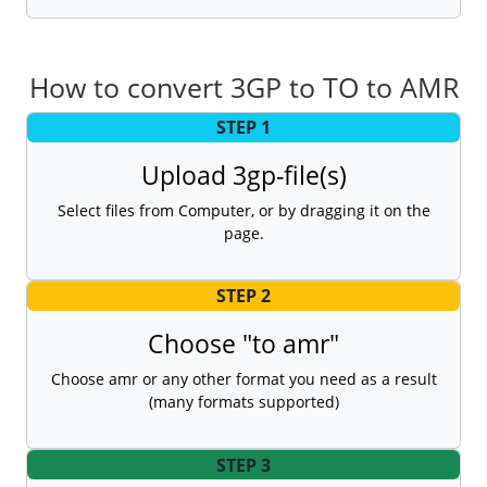
How to convert 3GP to TO to AMR
STEP 1
Upload 3gp-file(s)
Select files from Computer, or by dragging it on the
page.
STEP 2
Choose "to amr"
Choose amr or any other format you need as a result
(many formats supported)
STEP 3