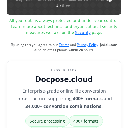
Up
(free).
All your data is always protected and under your control.
Learn more about technical and organizational security
measures we take on the
Security
page.
By using this you agree to our
Terms
and
Privacy Policy
.
Jedok.com
auto-deletes uploads within
24
hours.
POWERED BY
Docpose.cloud
Enterprise-grade online file conversion
infrastructure supporting
400+ formats
and
34,000+ conversion combinations
.
Secure processing
400+ formats