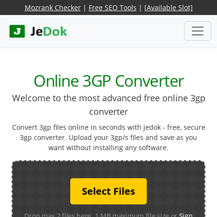
Mozrank Checker
|
Free SEO Tools
|
[Available Slot]
Online 3GP Converter
Welcome to the most advanced free online 3gp
converter
Convert 3gp files online in seconds with jedok - free, secure
3gp converter. Upload your 3gp/s files and save as you
want without installing any software.
Select Files
Drop max 2 files here. 1 MB maximum file size or
Sign