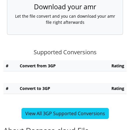
Download your amr
Let the file convert and you can download your amr
file right afterwards
Supported Conversions
#
Convert from 3GP
Rating
#
Convert to 3GP
Rating
View All 3GP Supported Conversions