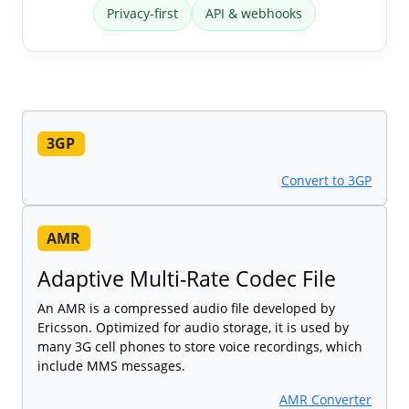
Privacy-first
API & webhooks
3GP
Convert to 3GP
AMR
Adaptive Multi-Rate Codec File
An AMR is a compressed audio file developed by
Ericsson. Optimized for audio storage, it is used by
many 3G cell phones to store voice recordings, which
include MMS messages.
AMR Converter