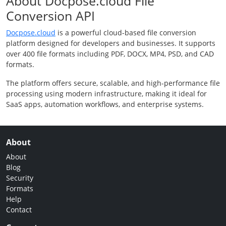
About Docpose.cloud File
Conversion API
Docpose.cloud
is a powerful cloud-based file conversion
platform designed for developers and businesses. It supports
over 400 file formats including PDF, DOCX, MP4, PSD, and CAD
formats.
The platform offers secure, scalable, and high-performance file
processing using modern infrastructure, making it ideal for
SaaS apps, automation workflows, and enterprise systems.
About
About
Blog
Security
Formats
Help
Contact