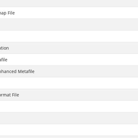
ap File
ation
file
hanced Metafile
rmat File