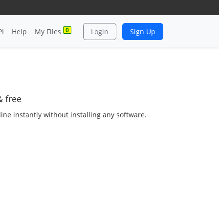
0
PI
Help
My Files
Login
Sign Up
 free
ne instantly without installing any software.