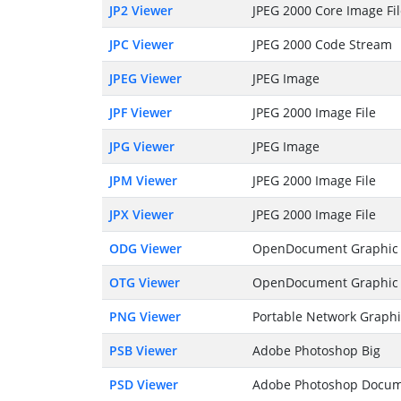
JP2 Viewer
JPEG 2000 Core Image Fi
JPC Viewer
JPEG 2000 Code Stream
JPEG Viewer
JPEG Image
JPF Viewer
JPEG 2000 Image File
JPG Viewer
JPEG Image
JPM Viewer
JPEG 2000 Image File
JPX Viewer
JPEG 2000 Image File
ODG Viewer
OpenDocument Graphic 
OTG Viewer
OpenDocument Graphic
PNG Viewer
Portable Network Graphi
PSB Viewer
Adobe Photoshop Big
PSD Viewer
Adobe Photoshop Docu