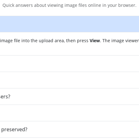
Quick answers about viewing image files online in your browser.
image file into the upload area, then press
View
. The image viewe
sers?
e preserved?