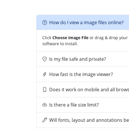
How do I view a image files online?
Click
Choose image File
or drag & drop your 
software to install.
Is my file safe and private?
How fast is the image viewer?
Does it work on mobile and all brow
Is there a file size limit?
Will fonts, layout and annotations b