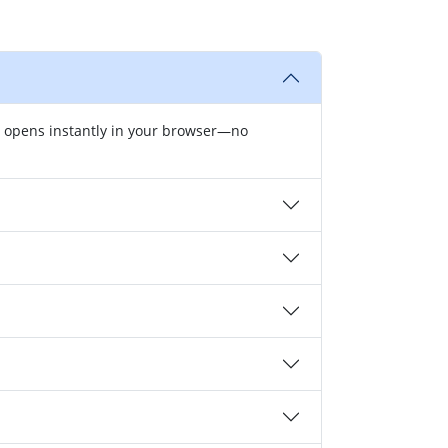
r opens instantly in your browser—no