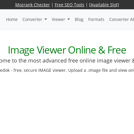
Mozrank Checker
|
Free SEO Tools
|
[Available Slot]
Home
Converter
Viewer
Blog
Formats
Converter A
Image Viewer Online & Free
ome to the most advanced free online image viewer &
edok - free, secure IMAGE viewer. Upload a .image file and view onli