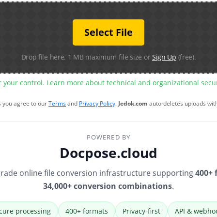
Select File
Drop file here. 1 MB maximum file size or
Sign Up
(free).
r your control. Learn more about technical and organizational sec
s you agree to our
Terms
and
Privacy Policy
.
Jedok.com
auto-deletes uploads wit
POWERED BY
Docpose.cloud
rade online file conversion infrastructure supporting
400+ 
34,000+ conversion combinations
.
cure processing
400+ formats
Privacy-first
API & webho