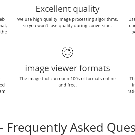
Excellent quality
web
We use high quality image processing algorithms,
Use
mat,
so you won't lose quality during conversion.
op
 the
p
image viewer formats
e
The image tool can open 100s of formats online
Th
ned
and free.
i
hem.
rati
– Frequently Asked Ques