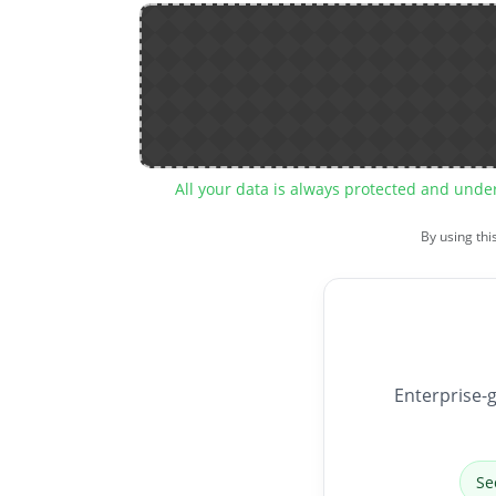
All your data is always protected and unde
By using thi
Enterprise-g
Se