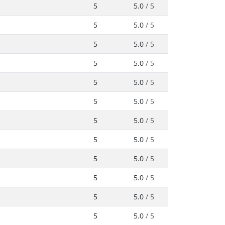
5
5.0
/ 5
5
5.0
/ 5
5
5.0
/ 5
5
5.0
/ 5
5
5.0
/ 5
5
5.0
/ 5
5
5.0
/ 5
5
5.0
/ 5
5
5.0
/ 5
5
5.0
/ 5
5
5.0
/ 5
5
5.0
/ 5