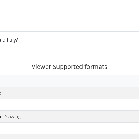
d I try?
Viewer Supported formats
k
ic Drawing