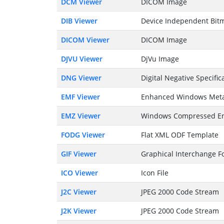
DCM Viewer
DICOM Image
DIB Viewer
Device Independent Bitm
DICOM Viewer
DICOM Image
DJVU Viewer
DjVu Image
DNG Viewer
Digital Negative Specific
EMF Viewer
Enhanced Windows Meta
EMZ Viewer
Windows Compressed En
FODG Viewer
Flat XML ODF Template
GIF Viewer
Graphical Interchange Fo
ICO Viewer
Icon File
J2C Viewer
JPEG 2000 Code Stream
J2K Viewer
JPEG 2000 Code Stream