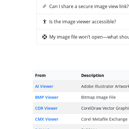
Can I share a secure image view link?
Is the image viewer accessible?
My image file won’t open—what shoul
From
Description
AI Viewer
Adobe Illustrator Artwor
BMP Viewer
Bitmap Image File
CDR Viewer
CorelDraw Vector Graph
CMX Viewer
Corel Metafile Exchange