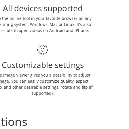
All devices supported
 the online tool in your favorite browser on any
erating system: Windows, Mac or Linux. It's also
ossible to open videos on Android and iPhone.
Customizable settings
e image Viewer gives you a possibility to adjust
mage. You can easily customize quality, aspect
o, and other desirable settings, rotate and flip (if
supported).
tions