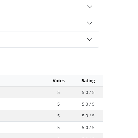
Votes
Rating
5
5.0
/ 5
5
5.0
/ 5
5
5.0
/ 5
5
5.0
/ 5