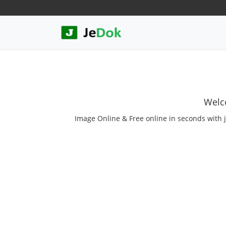
Welc
Image Online & Free online in seconds with j