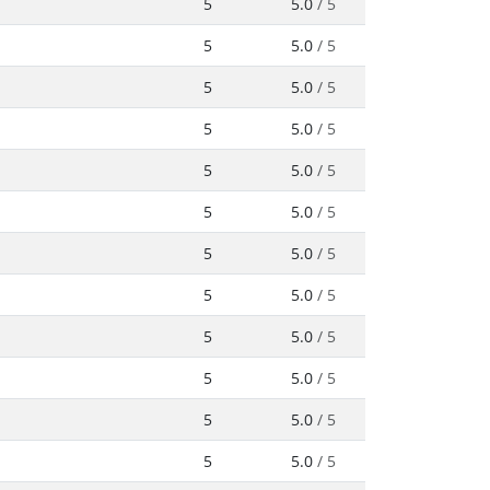
5
5.0
/ 5
5
5.0
/ 5
5
5.0
/ 5
5
5.0
/ 5
5
5.0
/ 5
5
5.0
/ 5
5
5.0
/ 5
5
5.0
/ 5
5
5.0
/ 5
5
5.0
/ 5
5
5.0
/ 5
5
5.0
/ 5