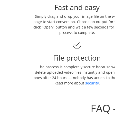
Fast and easy
Simply drag and drop your image file on the 
page to start conversion. Choose an output for
click "Open" button and wait a few seconds for
process to complete.
File protection
The process is completely secure because w
delete uploaded video files instantly and ope
ones after 24 hours — nobody has access to t
Read more about
security
.
FAQ 