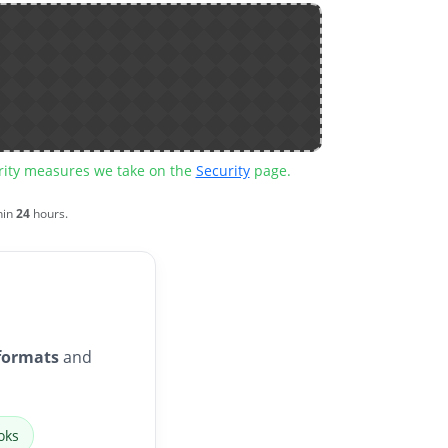
urity measures we take on the
Security
page.
hin
24
hours.
formats
and
oks