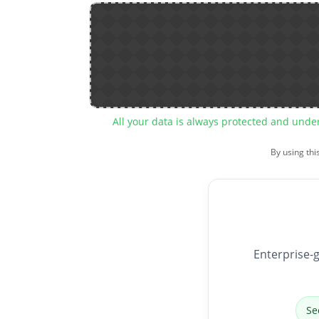
All your data is always protected and unde
By using thi
Enterprise-g
Se