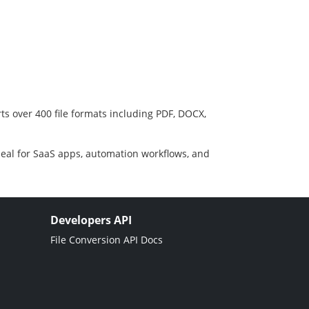
ts over 400 file formats including PDF, DOCX,
deal for SaaS apps, automation workflows, and
Developers API
File Conversion API Docs