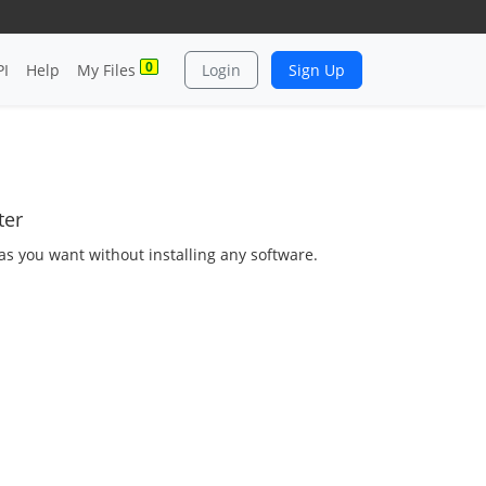
0
PI
Help
My Files
Login
Sign Up
ter
 as you want without installing any software.