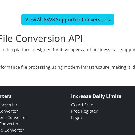
View All 8SVX Supported Conversions
ile Conversion API
version platform designed for developers and businesses. It suppor
rformance file processing using modern infrastructure, making it i
rters
Increase Daily Limits
Converter
Go Ad Free
Converter
Free Register
nt Converter
Login
Converter
e Converter