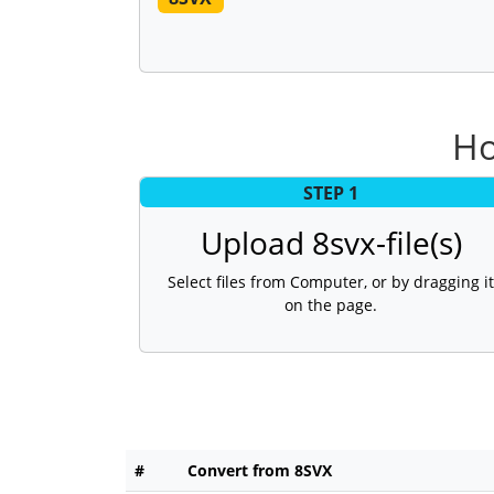
Ho
STEP 1
Upload 8svx-file(s)
Select files from Computer, or by dragging it
on the page.
#
Convert from 8SVX