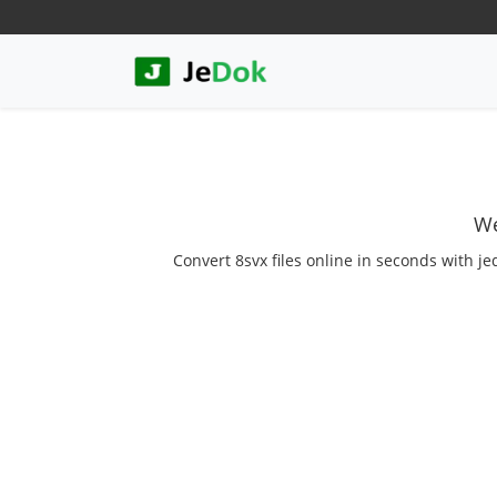
We
Convert 8svx files online in seconds with je