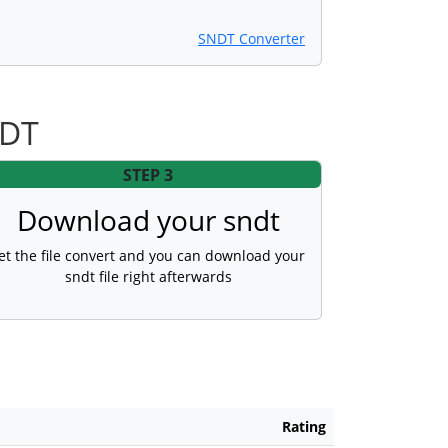
SNDT Converter
NDT
STEP 3
Download your sndt
et the file convert and you can download your
sndt file right afterwards
Rating