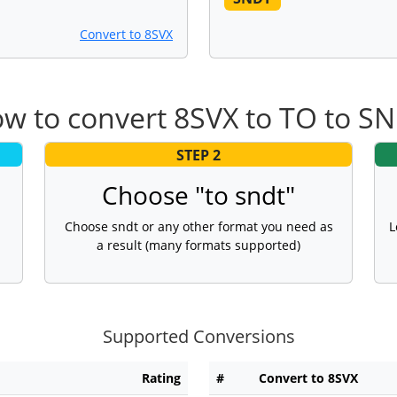
Convert to 8SVX
w to convert 8SVX to TO to S
STEP 2
Choose "to sndt"
Choose sndt or any other format you need as
L
a result (many formats supported)
Supported Conversions
Rating
#
Convert to 8SVX