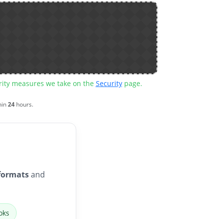
urity measures we take on the
Security
page.
hin
24
hours.
formats
and
oks