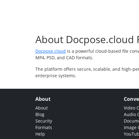
About Docpose.cloud F
Docpose.cloud
is a powerful cloud-based file con
MP4, PSD, and CAD formats.
The platform offers secure, scalable, and high-pe
enterprise systems.
About
Conve
About
Video 
Blog
Audio 
Security
Docume
Formats
Image 
Help
YouTub