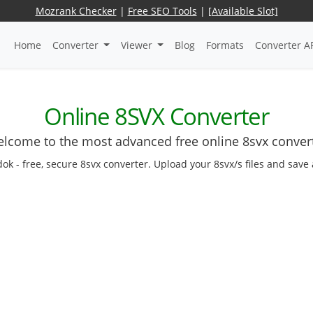
Mozrank Checker
|
Free SEO Tools
|
[Available Slot]
Home
Converter
Viewer
Blog
Formats
Converter A
Online 8SVX Converter
lcome to the most advanced free online 8svx conver
dok - free, secure 8svx converter. Upload your 8svx/s files and save