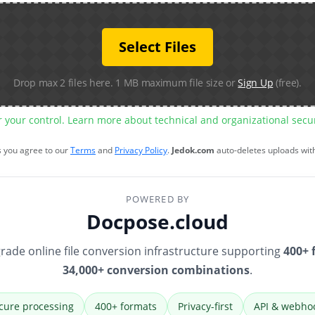
Select Files
Drop max 2 files here. 1 MB maximum file size or
Sign Up
(free).
r your control. Learn more about technical and organizational sec
s you agree to our
Terms
and
Privacy Policy
.
Jedok.com
auto-deletes uploads wit
POWERED BY
Docpose.cloud
rade online file conversion infrastructure supporting
400+ 
34,000+ conversion combinations
.
cure processing
400+ formats
Privacy-first
API & webho