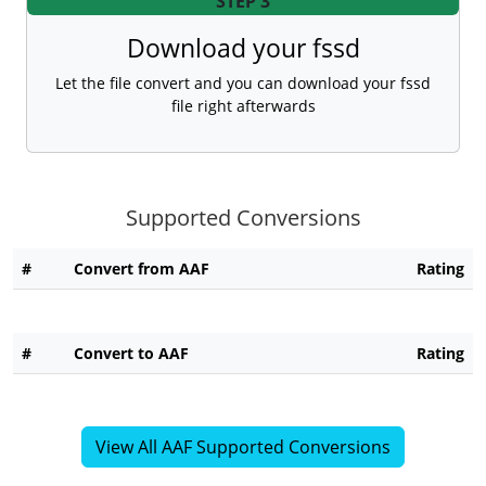
STEP 3
Download your fssd
Let the file convert and you can download your fssd
file right afterwards
Supported Conversions
#
Convert from AAF
Rating
#
Convert to AAF
Rating
View All AAF Supported Conversions