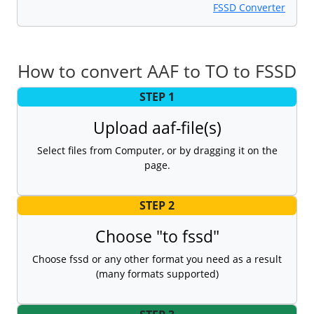
FSSD Converter
How to convert AAF to TO to FSSD
STEP 1
Upload aaf-file(s)
Select files from Computer, or by dragging it on the
page.
STEP 2
Choose "to fssd"
Choose fssd or any other format you need as a result
(many formats supported)