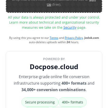
Up
(free).
All your data is always protected and under your control.
Learn more about technical and organizational security
measures we take on the
Security
page.
By using this you agree to our
Terms
and
Privacy Policy
.
Jedok.com
auto-deletes uploads within
24
hours.
POWERED BY
Docpose.cloud
Enterprise-grade online file conversion
infrastructure supporting
400+ formats
and
34,000+ conversion combinations
.
Secure processing
400+ formats