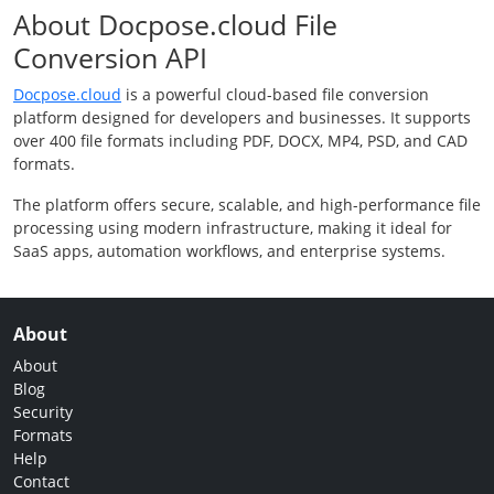
About Docpose.cloud File
Conversion API
Docpose.cloud
is a powerful cloud-based file conversion
platform designed for developers and businesses. It supports
over 400 file formats including PDF, DOCX, MP4, PSD, and CAD
formats.
The platform offers secure, scalable, and high-performance file
processing using modern infrastructure, making it ideal for
SaaS apps, automation workflows, and enterprise systems.
About
About
Blog
Security
Formats
Help
Contact