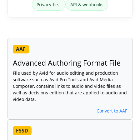
Privacy-first
API & webhooks
AAF
Advanced Authoring Format File
File used by Avid for audio editing and production
software such as Avid Pro Tools and Avid Media
Composer, contains links to audio and video files as
well as decisions edition that are applied to audio and
video data.
Convert to AAF
FSSD