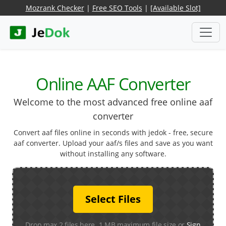
Mozrank Checker
|
Free SEO Tools
|
[Available Slot]
Online AAF Converter
Welcome to the most advanced free online aaf
converter
Convert aaf files online in seconds with jedok - free, secure
aaf converter. Upload your aaf/s files and save as you want
without installing any software.
Select Files
Drop max 2 files here. 1 MB maximum file size or
Sign