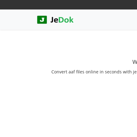
W
Convert aaf files online in seconds with j