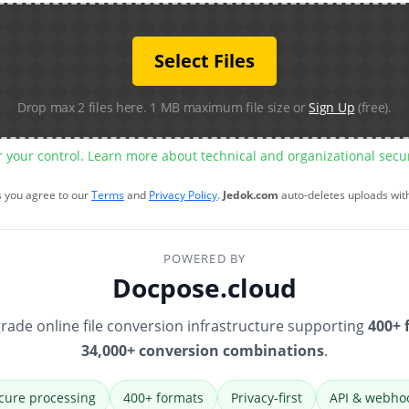
Select Files
Drop max 2 files here. 1 MB maximum file size or
Sign Up
(free).
r your control. Learn more about technical and organizational sec
s you agree to our
Terms
and
Privacy Policy
.
Jedok.com
auto-deletes uploads wit
POWERED BY
Docpose.cloud
rade online file conversion infrastructure supporting
400+ 
34,000+ conversion combinations
.
cure processing
400+ formats
Privacy-first
API & webho