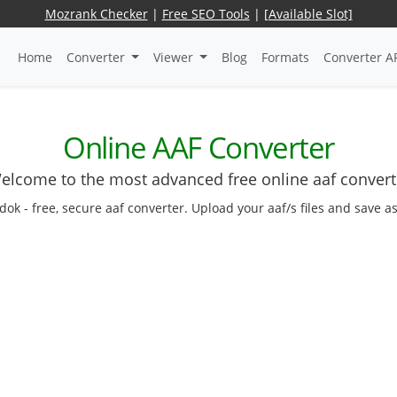
Mozrank Checker
|
Free SEO Tools
|
[Available Slot]
Home
Converter
Viewer
Blog
Formats
Converter A
Online AAF Converter
elcome to the most advanced free online aaf convert
edok - free, secure aaf converter. Upload your aaf/s files and save a