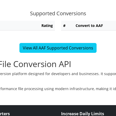
Supported Conversions
Rating
#
Convert to AAF
View All AAF Supported Conversions
ile Conversion API
version platform designed for developers and businesses. It suppor
rformance file processing using modern infrastructure, making it i
rters
Increase Daily Limits