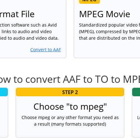
rmat File
MPEG Movie
ction software such as Avid
Standardized popular video 
links to audio and video
(MPEG), compressed by MPEG-
lied to audio and video data.
that are distributed on the I
Convert to AAF
w to convert AAF to TO to M
STEP 2
Choose "to mpeg"
Choose mpeg or any other format you need as
L
a result (many formats supported)