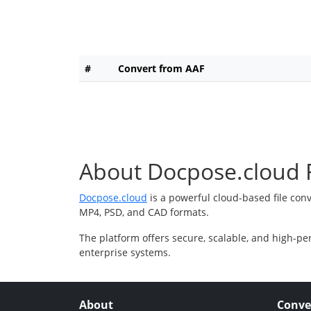
#
Convert from AAF
About Docpose.cloud F
Docpose.cloud
is a powerful cloud-based file con
MP4, PSD, and CAD formats.
The platform offers secure, scalable, and high-pe
enterprise systems.
About
Conve