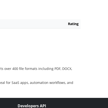
Rating
ts over 400 file formats including PDF, DOCX,
deal for SaaS apps, automation workflows, and
Developers API