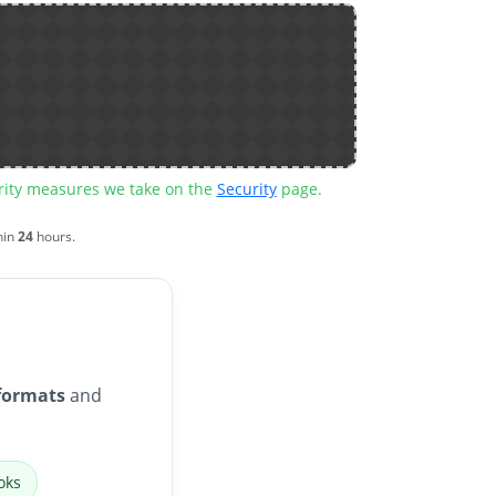
urity measures we take on the
Security
page.
hin
24
hours.
formats
and
oks