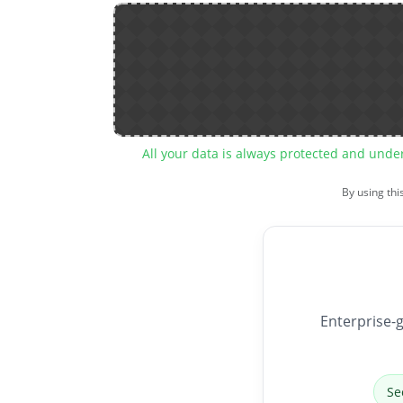
All your data is always protected and unde
By using thi
Enterprise-g
Se