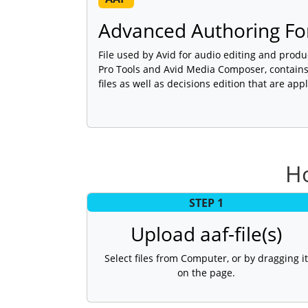
Advanced Authoring Fo
File used by Avid for audio editing and produ
Pro Tools and Avid Media Composer, contains 
files as well as decisions edition that are app
Ho
STEP 1
Upload aaf-file(s)
Select files from Computer, or by dragging it
on the page.