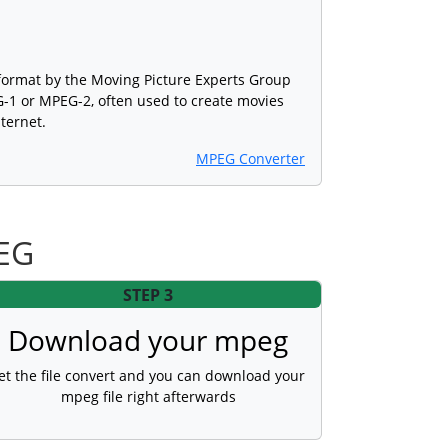
format by the Moving Picture Experts Group
1 or MPEG-2, often used to create movies
nternet.
MPEG Converter
PEG
STEP 3
Download your mpeg
et the file convert and you can download your
mpeg file right afterwards