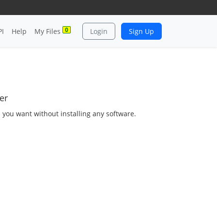
0
PI
Help
My Files
Login
Sign Up
er
s you want without installing any software.