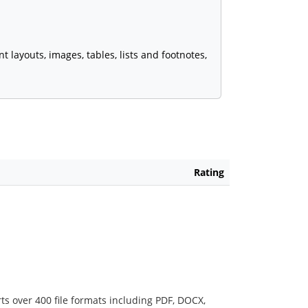
ayouts, images, tables, lists and footnotes,
Rating
ts over 400 file formats including PDF, DOCX,