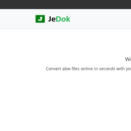
We
Convert abw files online in seconds with je