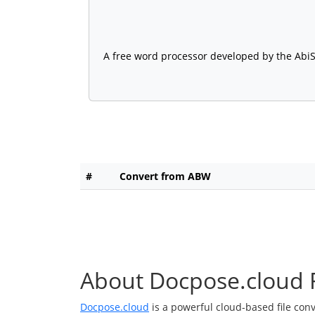
A free word processor developed by the AbiS
#
Convert from ABW
About Docpose.cloud F
Docpose.cloud
is a powerful cloud-based file con