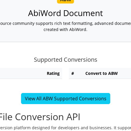
AbiWord Document
ource community supports rich text formatting, advanced document l
created with AbiWord.
Supported Conversions
Rating
#
Convert to ABW
View All ABW Supported Conversions
ile Conversion API
version platform designed for developers and businesses. It suppor