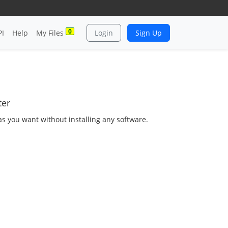
0
PI
Help
My Files
Login
Sign Up
ter
as you want without installing any software.