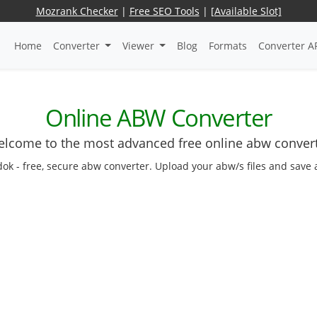
Mozrank Checker
|
Free SEO Tools
|
[Available Slot]
Home
Converter
Viewer
Blog
Formats
Converter A
Online ABW Converter
lcome to the most advanced free online abw conver
dok - free, secure abw converter. Upload your abw/s files and save 