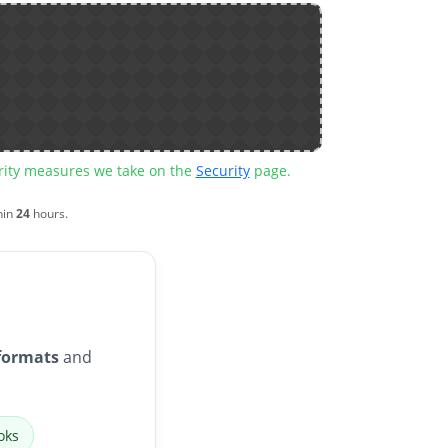
urity measures we take on the
Security
page.
hin
24
hours.
formats
and
oks