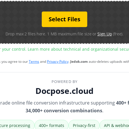
Select Files
Drop max 2 files here. 1 MB maximum file size or
Sign Up
(free).
r your control. Learn more about technical and organizational sec
s you agree to our
Terms
and
Privacy Policy
.
Jedok.com
auto-deletes uploads wit
POWERED BY
Docpose.cloud
rade online file conversion infrastructure supporting
400+ 
34,000+ conversion combinations
.
cure processing
400+ formats
Privacy-first
API & webho