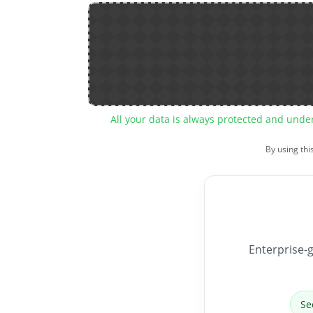
All your data is always protected and unde
By using thi
Enterprise-g
Se