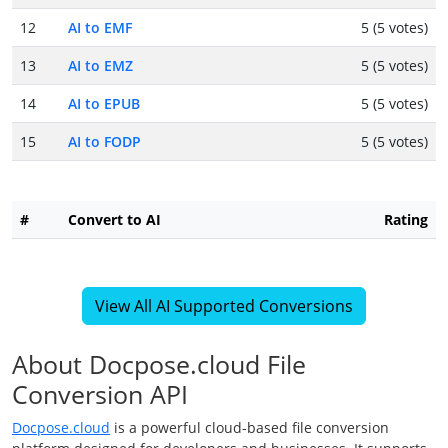
12
AI to EMF
5 (5 votes)
13
AI to EMZ
5 (5 votes)
14
AI to EPUB
5 (5 votes)
15
AI to FODP
5 (5 votes)
#
Convert to AI
Rating
View All AI Supported Conversions
About Docpose.cloud File
Conversion API
Docpose.cloud
is a powerful cloud-based file conversion