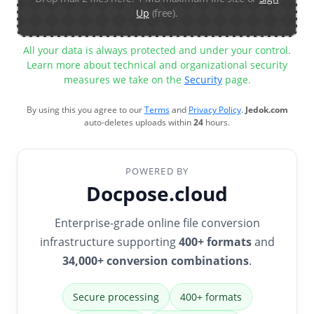
Up
(free).
All your data is always protected and under your control.
Learn more about technical and organizational security
measures we take on the
Security
page.
By using this you agree to our
Terms
and
Privacy Policy
.
Jedok.com
auto-deletes uploads within
24
hours.
POWERED BY
Docpose.cloud
Enterprise-grade online file conversion
infrastructure supporting
400+ formats
and
34,000+ conversion combinations
.
Secure processing
400+ formats