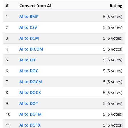
#
Convert from AI
Rating
1
AI to BMP
5 (5 votes)
2
AI to CSV
5 (5 votes)
3
AI to DCM
5 (5 votes)
4
AI to DICOM
5 (5 votes)
5
AI to DIF
5 (5 votes)
6
AI to DOC
5 (5 votes)
7
AI to DOCM
5 (5 votes)
8
AI to DOCX
5 (5 votes)
9
AI to DOT
5 (5 votes)
10
AI to DOTM
5 (5 votes)
11
AI to DOTX
5 (5 votes)