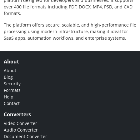
platform designed for developers and businesses. It supports
over 400 file formats including PDF, DOCX, MP4, PSD, and CAD
formats.
The platform offers secure, scalable, and high-performance file
processing using modern infrastructure, making it ideal for
SaaS apps, automation workflows, and enterprise systems.
About
About
Blog
Security
Formats
Help
Contact
Converters
Video Converter
Audio Converter
Document Converter