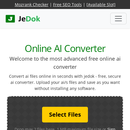
Mozrank Checker
|
Free SEO Tools
|
[Available Slot]
Online AI Converter
Welcome to the most advanced free online ai
converter
Convert ai files online in seconds with jedok - free, secure
ai converter. Upload your ai/s files and save as you want
without installing any software.
Select Files
Drop max 2 files here. 1 MB maximum file size or
Sign