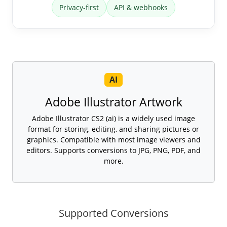
Privacy-first
API & webhooks
AI
Adobe Illustrator Artwork
Adobe Illustrator CS2 (ai) is a widely used image
format for storing, editing, and sharing pictures or
graphics. Compatible with most image viewers and
editors. Supports conversions to JPG, PNG, PDF, and
more.
Supported Conversions