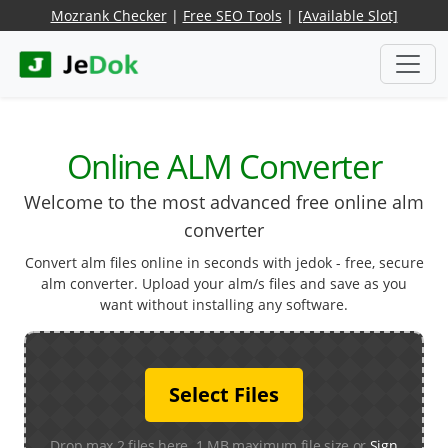
Mozrank Checker
|
Free SEO Tools
|
[Available Slot]
Online ALM Converter
Welcome to the most advanced free online alm
converter
Convert alm files online in seconds with jedok - free, secure
alm converter. Upload your alm/s files and save as you
want without installing any software.
Select Files
Drop max 2 files here. 1 MB maximum file size or
Sign