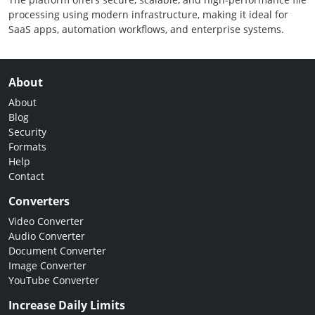
processing using modern infrastructure, making it ideal for
SaaS apps, automation workflows, and enterprise systems.
About
About
Blog
Security
Formats
Help
Contact
Converters
Video Converter
Audio Converter
Document Converter
Image Converter
YouTube Converter
Increase Daily Limits