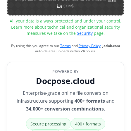
Up
(free).
All your data is always protected and under your control.
Learn more about technical and organizational security
measures we take on the
Security
page.
By using this you agree to our
Terms
and
Privacy Policy
.
Jedok.com
auto-deletes uploads within
24
hours.
POWERED BY
Docpose.cloud
Enterprise-grade online file conversion
infrastructure supporting
400+ formats
and
34,000+ conversion combinations
.
Secure processing
400+ formats