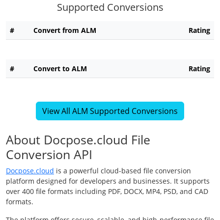
Supported Conversions
#
Convert from ALM
Rating
#
Convert to ALM
Rating
View All ALM Supported Conversions
About Docpose.cloud File
Conversion API
Docpose.cloud
is a powerful cloud-based file conversion
platform designed for developers and businesses. It supports
over 400 file formats including PDF, DOCX, MP4, PSD, and CAD
formats.
The platform offers secure, scalable, and high-performance file