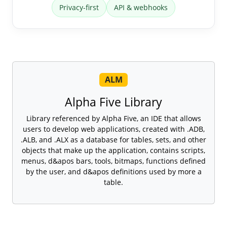
Privacy-first
API & webhooks
ALM
Alpha Five Library
Library referenced by Alpha Five, an IDE that allows
users to develop web applications, created with .ADB,
.ALB, and .ALX as a database for tables, sets, and other
objects that make up the application, contains scripts,
menus, d&apos bars, tools, bitmaps, functions defined
by the user, and d&apos definitions used by more a
table.