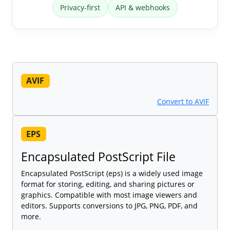
Privacy-first
API & webhooks
AVIF
Convert to AVIF
EPS
Encapsulated PostScript File
Encapsulated PostScript (eps) is a widely used image
format for storing, editing, and sharing pictures or
graphics. Compatible with most image viewers and
editors. Supports conversions to JPG, PNG, PDF, and
more.