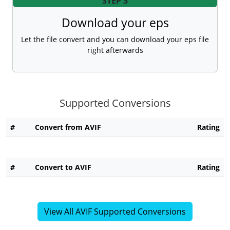
STEP 3
Download your eps
Let the file convert and you can download your eps file
right afterwards
Supported Conversions
#
Convert from AVIF
Rating
#
Convert to AVIF
Rating
View All AVIF Supported Conversions