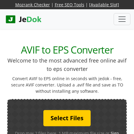
Mozrank Checker
|
Free SEO Tools
|
[Available Slot]
AVIF to EPS Converter
Welcome to the most advanced free online avif
to eps converter
Convert AVIF to EPS online in seconds with jedok - free,
secure AVIF converter. Upload a .avif file and save as TO
without installing any software.
Select Files
Drop max 2 files here. 1 MB maximum file size or
Sign