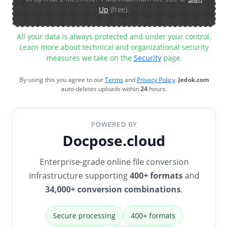
Up
(free).
All your data is always protected and under your control.
Learn more about technical and organizational security
measures we take on the
Security
page.
By using this you agree to our
Terms
and
Privacy Policy
.
Jedok.com
auto-deletes uploads within
24
hours.
POWERED BY
Docpose.cloud
Enterprise-grade online file conversion
infrastructure supporting
400+ formats
and
34,000+ conversion combinations
.
Secure processing
400+ formats