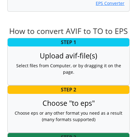
EPS Converter
How to convert AVIF to TO to EPS
STEP 1
Upload avif-file(s)
Select files from Computer, or by dragging it on the
page.
STEP 2
Choose "to eps"
Choose eps or any other format you need as a result
(many formats supported)