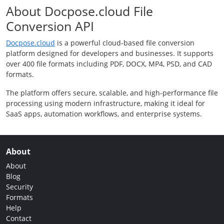
About Docpose.cloud File
Conversion API
Docpose.cloud
is a powerful cloud-based file conversion
platform designed for developers and businesses. It supports
over 400 file formats including PDF, DOCX, MP4, PSD, and CAD
formats.
The platform offers secure, scalable, and high-performance file
processing using modern infrastructure, making it ideal for
SaaS apps, automation workflows, and enterprise systems.
About
About
Blog
Security
Formats
Help
Contact