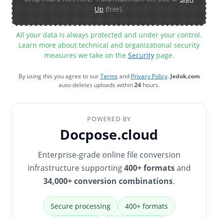
Up
(free).
All your data is always protected and under your control.
Learn more about technical and organizational security
measures we take on the
Security
page.
By using this you agree to our
Terms
and
Privacy Policy
.
Jedok.com
auto-deletes uploads within
24
hours.
POWERED BY
Docpose.cloud
Enterprise-grade online file conversion
infrastructure supporting
400+ formats
and
34,000+ conversion combinations
.
Secure processing
400+ formats