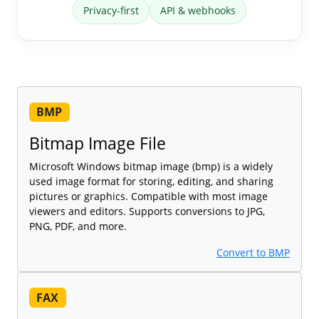
Privacy-first
API & webhooks
BMP
Bitmap Image File
Microsoft Windows bitmap image (bmp) is a widely
used image format for storing, editing, and sharing
pictures or graphics. Compatible with most image
viewers and editors. Supports conversions to JPG,
PNG, PDF, and more.
Convert to BMP
FAX