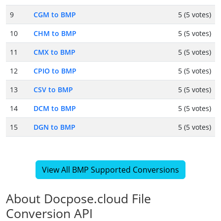
9
CGM to BMP
5 (5 votes)
10
CHM to BMP
5 (5 votes)
11
CMX to BMP
5 (5 votes)
12
CPIO to BMP
5 (5 votes)
13
CSV to BMP
5 (5 votes)
14
DCM to BMP
5 (5 votes)
15
DGN to BMP
5 (5 votes)
View All BMP Supported Conversions
About Docpose.cloud File
Conversion API