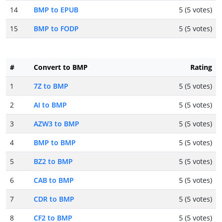
14
BMP to EPUB
5 (5 votes)
15
BMP to FODP
5 (5 votes)
#
Convert to BMP
Rating
1
7Z to BMP
5 (5 votes)
2
AI to BMP
5 (5 votes)
3
AZW3 to BMP
5 (5 votes)
4
BMP to BMP
5 (5 votes)
5
BZ2 to BMP
5 (5 votes)
6
CAB to BMP
5 (5 votes)
7
CDR to BMP
5 (5 votes)
8
CF2 to BMP
5 (5 votes)