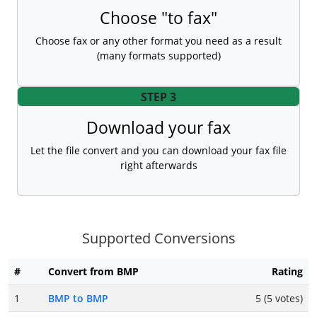
Choose "to fax"
Choose fax or any other format you need as a result
(many formats supported)
STEP 3
Download your fax
Let the file convert and you can download your fax file
right afterwards
Supported Conversions
#
Convert from BMP
Rating
1
BMP to BMP
5 (5 votes)