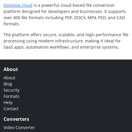
Docpose.cloud
is a powerful cloud-based file conversion
platform designed for developers and businesses. It supports
over 400 file formats including PDF, DOCX, MP4, PSD, and CAD
formats.
The platform offers secure, scalable, and high-performance file
processing using modern infrastructure, making it ideal for
SaaS apps, automation workflows, and enterprise systems.
About
About
Blog
Security
Formats
Help
Contact
Converters
Video Converter