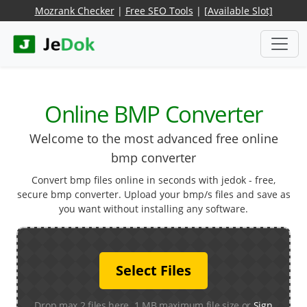
Mozrank Checker
|
Free SEO Tools
|
[Available Slot]
Online BMP Converter
Welcome to the most advanced free online
bmp converter
Convert bmp files online in seconds with jedok - free,
secure bmp converter. Upload your bmp/s files and save as
you want without installing any software.
Select Files
Drop max 2 files here. 1 MB maximum file size or
Sign