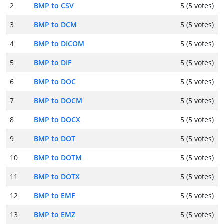
2
BMP to CSV
5 (5 votes)
3
BMP to DCM
5 (5 votes)
4
BMP to DICOM
5 (5 votes)
5
BMP to DIF
5 (5 votes)
6
BMP to DOC
5 (5 votes)
7
BMP to DOCM
5 (5 votes)
8
BMP to DOCX
5 (5 votes)
9
BMP to DOT
5 (5 votes)
10
BMP to DOTM
5 (5 votes)
11
BMP to DOTX
5 (5 votes)
12
BMP to EMF
5 (5 votes)
13
BMP to EMZ
5 (5 votes)