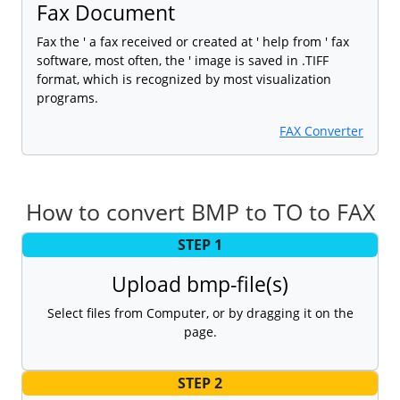
Fax Document
Fax the ' a fax received or created at ' help from ' fax
software, most often, the ' image is saved in .TIFF
format, which is recognized by most visualization
programs.
FAX Converter
How to convert BMP to TO to FAX
STEP 1
Upload bmp-file(s)
Select files from Computer, or by dragging it on the
page.
STEP 2