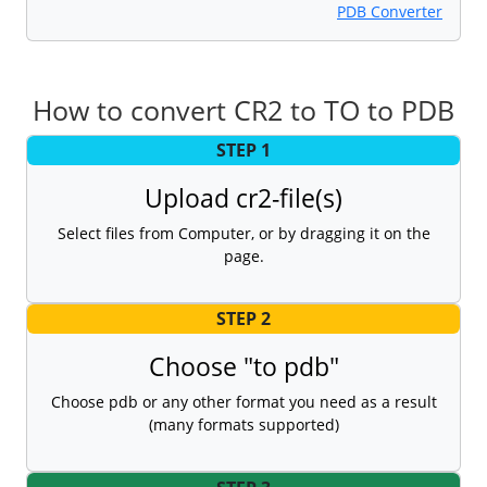
PDB Converter
How to convert CR2 to TO to PDB
STEP 1
Upload cr2-file(s)
Select files from Computer, or by dragging it on the
page.
STEP 2
Choose "to pdb"
Choose pdb or any other format you need as a result
(many formats supported)