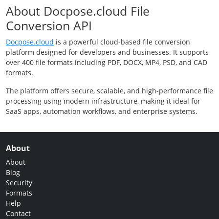
About Docpose.cloud File
Conversion API
Docpose.cloud
is a powerful cloud-based file conversion
platform designed for developers and businesses. It supports
over 400 file formats including PDF, DOCX, MP4, PSD, and CAD
formats.
The platform offers secure, scalable, and high-performance file
processing using modern infrastructure, making it ideal for
SaaS apps, automation workflows, and enterprise systems.
About
About
Blog
Security
Formats
Help
Contact