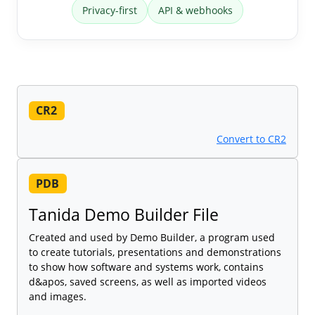
Privacy-first
API & webhooks
CR2
Convert to CR2
PDB
Tanida Demo Builder File
Created and used by Demo Builder, a program used
to create tutorials, presentations and demonstrations
to show how software and systems work, contains
d&apos, saved screens, as well as imported videos
and images.