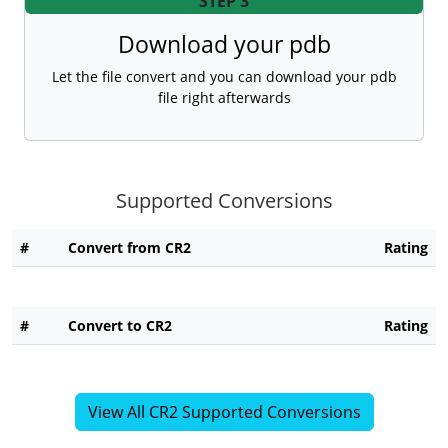
STEP 3
Download your pdb
Let the file convert and you can download your pdb
file right afterwards
Supported Conversions
#
Convert from CR2
Rating
#
Convert to CR2
Rating
View All CR2 Supported Conversions