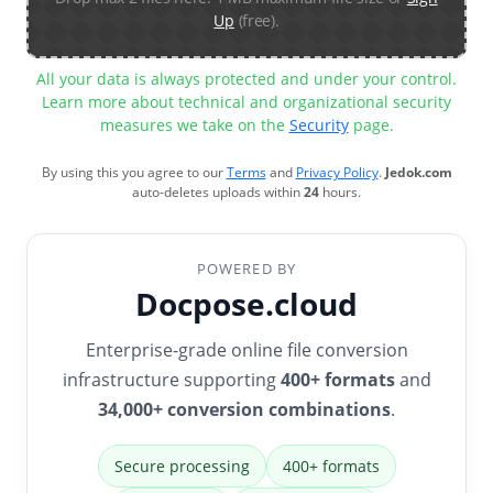
Up
(free).
All your data is always protected and under your control.
Learn more about technical and organizational security
measures we take on the
Security
page.
By using this you agree to our
Terms
and
Privacy Policy
.
Jedok.com
auto-deletes uploads within
24
hours.
POWERED BY
Docpose.cloud
Enterprise-grade online file conversion
infrastructure supporting
400+ formats
and
34,000+ conversion combinations
.
Secure processing
400+ formats