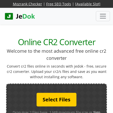
Mozrank Checker
|
Free SEO Tools
|
[Available Slot]
Online CR2 Converter
Welcome to the most advanced free online cr2
converter
Convert cr2 files online in seconds with jedok - free, secure
cr2 converter. Upload your cr2/s files and save as you want
without installing any software.
Select Files
Drop max 2 files here. 1 MB maximum file size or
Sign