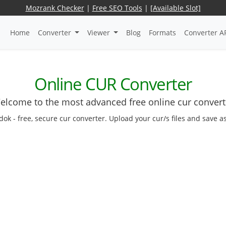
Mozrank Checker
|
Free SEO Tools
|
[Available Slot]
Home
Converter
Viewer
Blog
Formats
Converter A
Online CUR Converter
elcome to the most advanced free online cur convert
edok - free, secure cur converter. Upload your cur/s files and save a