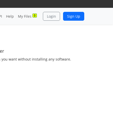
0
PI
Help
My Files
Login
Sign Up
er
s you want without installing any software.