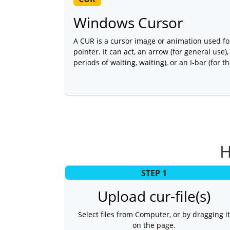
Windows Cursor
A CUR is a cursor image or animation used 
pointer. It can act, an arrow (for general use),
periods of waiting, waiting), or an I-bar (for th
H
STEP 1
Upload cur-file(s)
Select files from Computer, or by dragging it
on the page.