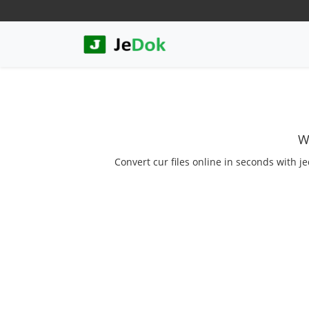
W
Convert cur files online in seconds with j