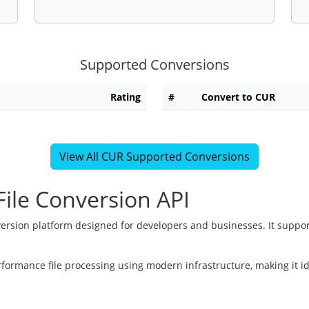
Supported Conversions
Rating
#
Convert to CUR
View All CUR Supported Conversions
ile Conversion API
version platform designed for developers and businesses. It suppor
rformance file processing using modern infrastructure, making it i