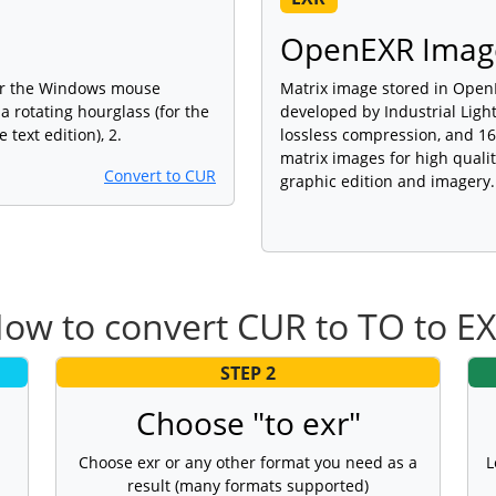
OpenEXR Imag
for the Windows mouse
Matrix image stored in OpenE
 a rotating hourglass (for the
developed by Industrial Light
e text edition), 2.
lossless compression, and 16-
matrix images for high quali
Convert to CUR
graphic edition and imagery.
ow to convert CUR to TO to E
STEP 2
Choose "to exr"
Choose exr or any other format you need as a
L
result (many formats supported)