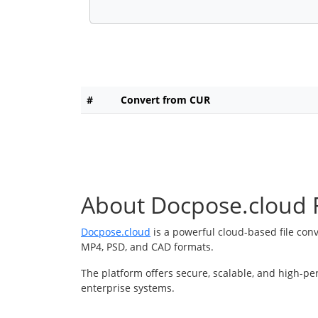
#
Convert from CUR
About Docpose.cloud F
Docpose.cloud
is a powerful cloud-based file con
MP4, PSD, and CAD formats.
The platform offers secure, scalable, and high-pe
enterprise systems.