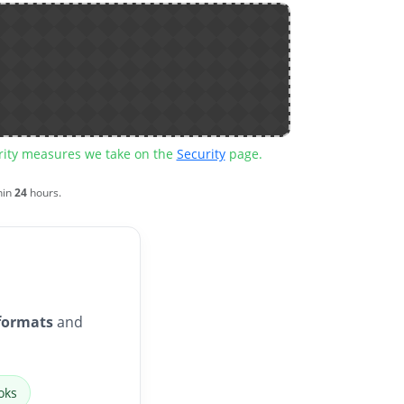
urity measures we take on the
Security
page.
hin
24
hours.
formats
and
oks