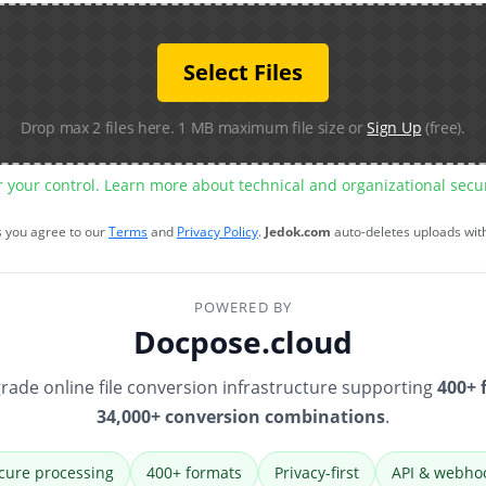
Select Files
Drop max 2 files here. 1 MB maximum file size or
Sign Up
(free).
r your control. Learn more about technical and organizational sec
s you agree to our
Terms
and
Privacy Policy
.
Jedok.com
auto-deletes uploads wit
POWERED BY
Docpose.cloud
rade online file conversion infrastructure supporting
400+ 
34,000+ conversion combinations
.
cure processing
400+ formats
Privacy-first
API & webho