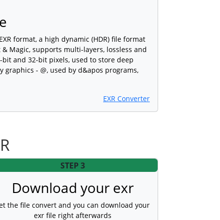
e
XR format, a high dynamic (HDR) file format
 & Magic, supports multi-layers, lossless and
bit and 32-bit pixels, used to store deep
ty graphics - @, used by d&apos programs,
EXR Converter
XR
STEP 3
Download your exr
et the file convert and you can download your
exr file right afterwards