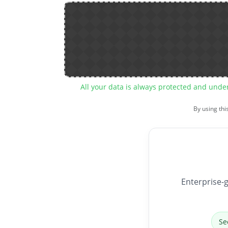
All your data is always protected and unde
By using thi
Enterprise-g
Se