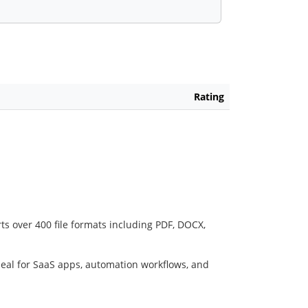
Rating
ts over 400 file formats including PDF, DOCX,
deal for SaaS apps, automation workflows, and