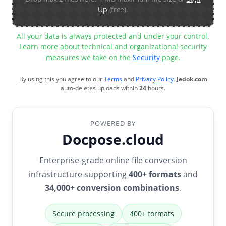
Up
(free).
All your data is always protected and under your control.
Learn more about technical and organizational security
measures we take on the
Security
page.
By using this you agree to our
Terms
and
Privacy Policy
.
Jedok.com
auto-deletes uploads within
24
hours.
POWERED BY
Docpose.cloud
Enterprise-grade online file conversion
infrastructure supporting
400+ formats
and
34,000+ conversion combinations
.
Secure processing
400+ formats