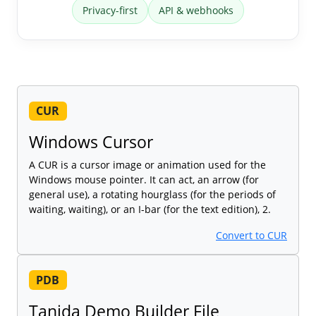
Privacy-first
API & webhooks
CUR
Windows Cursor
A CUR is a cursor image or animation used for the
Windows mouse pointer. It can act, an arrow (for
general use), a rotating hourglass (for the periods of
waiting, waiting), or an I-bar (for the text edition), 2.
Convert to CUR
PDB
Tanida Demo Builder File