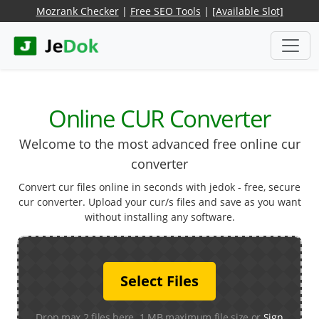
Mozrank Checker
|
Free SEO Tools
|
[Available Slot]
Online CUR Converter
Welcome to the most advanced free online cur
converter
Convert cur files online in seconds with jedok - free, secure
cur converter. Upload your cur/s files and save as you want
without installing any software.
Select Files
Drop max 2 files here. 1 MB maximum file size or
Sign