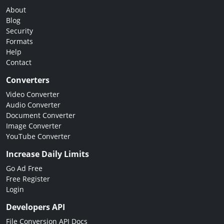
About
Blog
Security
Formats
Help
Contact
Converters
Video Converter
Audio Converter
Document Converter
Image Converter
YouTube Converter
Increase Daily Limits
Go Ad Free
Free Register
Login
Developers API
File Conversion API Docs