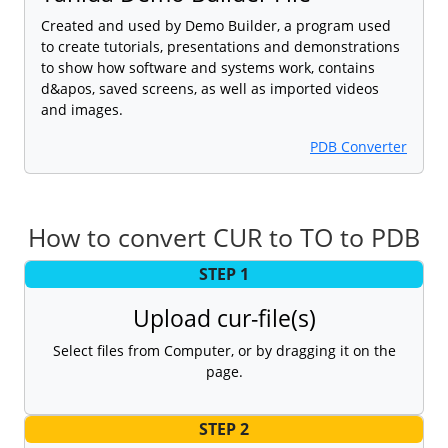
Created and used by Demo Builder, a program used
to create tutorials, presentations and demonstrations
to show how software and systems work, contains
d&apos, saved screens, as well as imported videos
and images.
PDB Converter
How to convert CUR to TO to PDB
STEP 1
Upload cur-file(s)
Select files from Computer, or by dragging it on the
page.
STEP 2