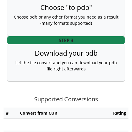
Choose "to pdb"
Choose pdb or any other format you need as a result
(many formats supported)
STEP 3
Download your pdb
Let the file convert and you can download your pdb
file right afterwards
Supported Conversions
#
Convert from CUR
Rating