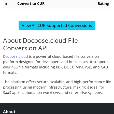
#
Convert to CUR
Rating
View All CUR Supported Conversions
About Docpose.cloud File
Conversion API
Docpose.cloud
is a powerful cloud-based file conversion
platform designed for developers and businesses. It supports
over 400 file formats including PDF, DOCX, MP4, PSD, and CAD
formats.
The platform offers secure, scalable, and high-performance file
processing using modern infrastructure, making it ideal for
SaaS apps, automation workflows, and enterprise systems.
About