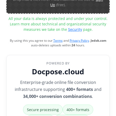
Up
(free).
All your data is always protected and under your control.
Learn more about technical and organizational security
measures we take on the
Security
page.
By using this you agree to our
Terms
and
Privacy Policy
.
Jedok.com
auto-deletes uploads within
24
hours.
POWERED BY
Docpose.cloud
Enterprise-grade online file conversion
infrastructure supporting
400+ formats
and
34,000+ conversion combinations
.
Secure processing
400+ formats