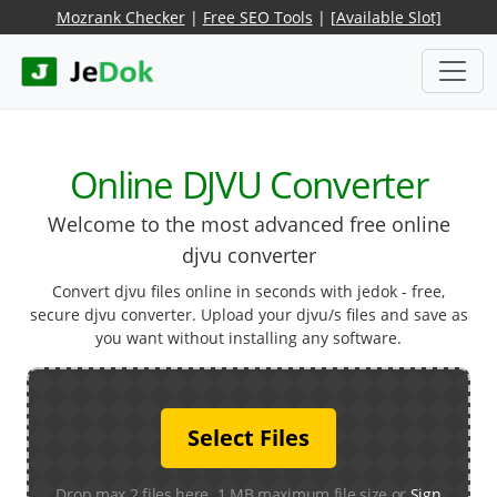
Mozrank Checker
|
Free SEO Tools
|
[Available Slot]
Online DJVU Converter
Welcome to the most advanced free online
djvu converter
Convert djvu files online in seconds with jedok - free,
secure djvu converter. Upload your djvu/s files and save as
you want without installing any software.
Select Files
Drop max 2 files here. 1 MB maximum file size or
Sign