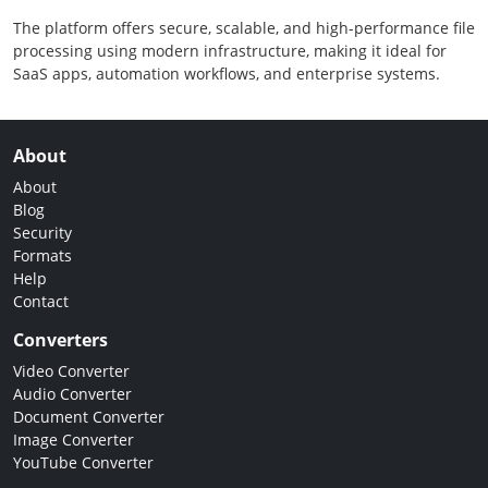
The platform offers secure, scalable, and high-performance file
processing using modern infrastructure, making it ideal for
SaaS apps, automation workflows, and enterprise systems.
About
About
Blog
Security
Formats
Help
Contact
Converters
Video Converter
Audio Converter
Document Converter
Image Converter
YouTube Converter