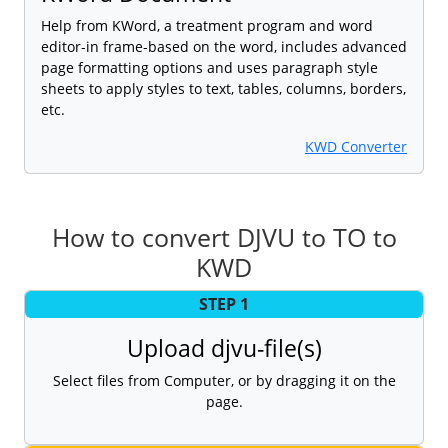
Help from KWord, a treatment program and word
editor-in frame-based on the word, includes advanced
page formatting options and uses paragraph style
sheets to apply styles to text, tables, columns, borders,
etc.
KWD Converter
How to convert DJVU to TO to
KWD
STEP 1
Upload djvu-file(s)
Select files from Computer, or by dragging it on the
page.