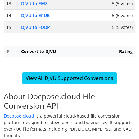
13
DJVU to EMZ
5 (5 votes)
14
DJVU to EPUB
5 (5 votes)
15
DJVU to FODP
5 (5 votes)
#
Convert to DJVU
Rating
View All DJVU Supported Conversions
About Docpose.cloud File
Conversion API
Docpose.cloud
is a powerful cloud-based file conversion
platform designed for developers and businesses. It supports
over 400 file formats including PDF, DOCX, MP4, PSD, and CAD
formats.