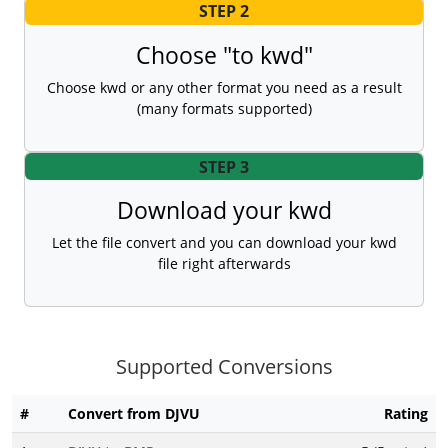
STEP 2
Choose "to kwd"
Choose kwd or any other format you need as a result
(many formats supported)
STEP 3
Download your kwd
Let the file convert and you can download your kwd
file right afterwards
Supported Conversions
#
Convert from DJVU
Rating