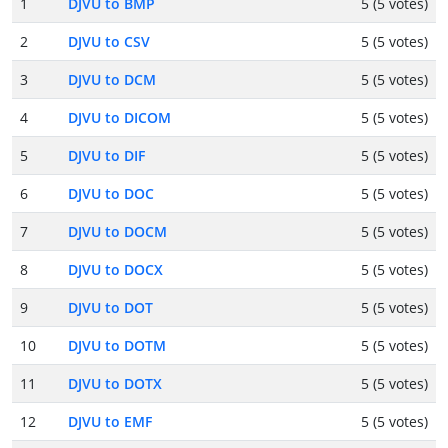
1
DJVU to BMP
5 (5 votes)
2
DJVU to CSV
5 (5 votes)
3
DJVU to DCM
5 (5 votes)
4
DJVU to DICOM
5 (5 votes)
5
DJVU to DIF
5 (5 votes)
6
DJVU to DOC
5 (5 votes)
7
DJVU to DOCM
5 (5 votes)
8
DJVU to DOCX
5 (5 votes)
9
DJVU to DOT
5 (5 votes)
10
DJVU to DOTM
5 (5 votes)
11
DJVU to DOTX
5 (5 votes)
12
DJVU to EMF
5 (5 votes)