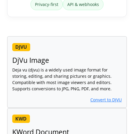
Privacy-first
API & webhooks
DJVU
DjVu Image
Deja vu (djvu) is a widely used image format for
storing, editing, and sharing pictures or graphics.
Compatible with most image viewers and editors.
Supports conversions to JPG, PNG, PDF, and more.
Convert to DJVU
KWD
KWord Document