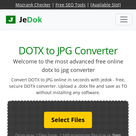
Mozrank Checker
|
Free SEO Tools
|
[Available Slot]
DOTX to JPG Converter
Welcome to the most advanced free online
dotx to jpg converter
Convert DOTX to JPG online in seconds with jedok - free,
secure DOTX converter. Upload a .dotx file and save as TO
without installing any software.
Select Files
Drop max 2 files here. 1 MB maximum file size or
Sign