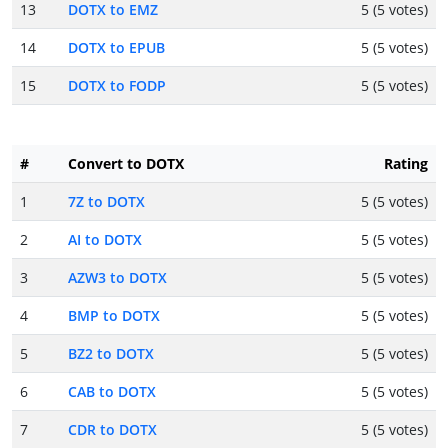
13
DOTX to EMZ
5 (5 votes)
14
DOTX to EPUB
5 (5 votes)
15
DOTX to FODP
5 (5 votes)
#
Convert to DOTX
Rating
1
7Z to DOTX
5 (5 votes)
2
AI to DOTX
5 (5 votes)
3
AZW3 to DOTX
5 (5 votes)
4
BMP to DOTX
5 (5 votes)
5
BZ2 to DOTX
5 (5 votes)
6
CAB to DOTX
5 (5 votes)
7
CDR to DOTX
5 (5 votes)