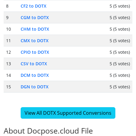
8
CF2 to DOTX
5 (5 votes)
9
CGM to DOTX
5 (5 votes)
10
CHM to DOTX
5 (5 votes)
11
CMX to DOTX
5 (5 votes)
12
CPIO to DOTX
5 (5 votes)
13
CSV to DOTX
5 (5 votes)
14
DCM to DOTX
5 (5 votes)
15
DGN to DOTX
5 (5 votes)
View All DOTX Supported Conversions
About Docpose.cloud File