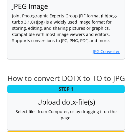
JPEG Image
Joint Photographic Experts Group JFIF format (libjpeg-
turbo 3.1.0) (jpg) is a widely used image format for
storing, editing, and sharing pictures or graphics.
Compatible with most image viewers and editors.
Supports conversions to JPG, PNG, PDF, and more.
JPG Converter
How to convert DOTX to TO to JPG
STEP 1
Upload dotx-file(s)
Select files from Computer, or by dragging it on the
page.