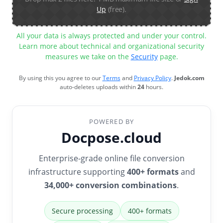
Up
(free).
All your data is always protected and under your control.
Learn more about technical and organizational security
measures we take on the
Security
page.
By using this you agree to our
Terms
and
Privacy Policy
.
Jedok.com
auto-deletes uploads within
24
hours.
POWERED BY
Docpose.cloud
Enterprise-grade online file conversion
infrastructure supporting
400+ formats
and
34,000+ conversion combinations
.
Secure processing
400+ formats