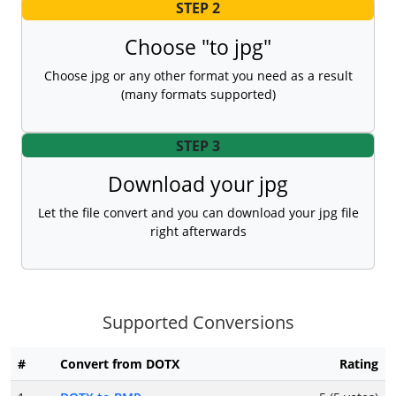
STEP 2
Choose "to jpg"
Choose jpg or any other format you need as a result
(many formats supported)
STEP 3
Download your jpg
Let the file convert and you can download your jpg file
right afterwards
Supported Conversions
#
Convert from DOTX
Rating