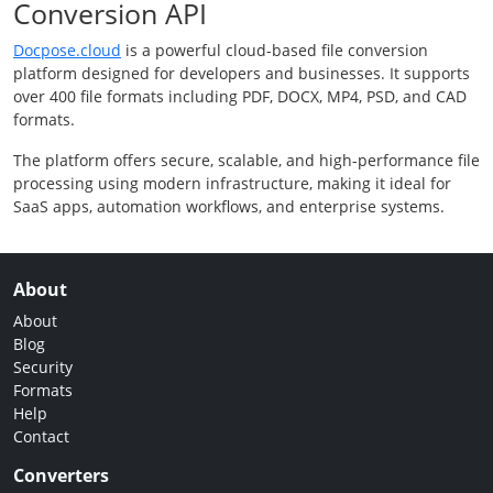
Conversion API
Docpose.cloud
is a powerful cloud-based file conversion
platform designed for developers and businesses. It supports
over 400 file formats including PDF, DOCX, MP4, PSD, and CAD
formats.
The platform offers secure, scalable, and high-performance file
processing using modern infrastructure, making it ideal for
SaaS apps, automation workflows, and enterprise systems.
About
About
Blog
Security
Formats
Help
Contact
Converters