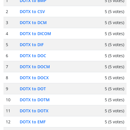
1
DOTX to BMP
5 (5 votes)
2
DOTX to CSV
5 (5 votes)
3
DOTX to DCM
5 (5 votes)
4
DOTX to DICOM
5 (5 votes)
5
DOTX to DIF
5 (5 votes)
6
DOTX to DOC
5 (5 votes)
7
DOTX to DOCM
5 (5 votes)
8
DOTX to DOCX
5 (5 votes)
9
DOTX to DOT
5 (5 votes)
10
DOTX to DOTM
5 (5 votes)
11
DOTX to DOTX
5 (5 votes)
12
DOTX to EMF
5 (5 votes)