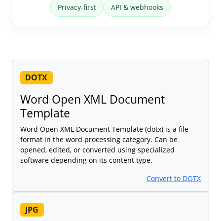
Privacy-first
API & webhooks
DOTX
Word Open XML Document
Template
Word Open XML Document Template (dotx) is a file
format in the word processing category. Can be
opened, edited, or converted using specialized
software depending on its content type.
Convert to DOTX
JPG