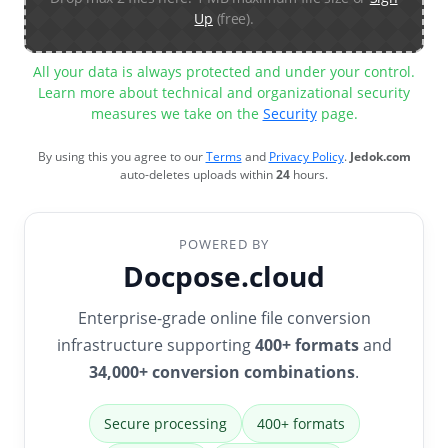
Up
(free).
All your data is always protected and under your control.
Learn more about technical and organizational security
measures we take on the
Security
page.
By using this you agree to our
Terms
and
Privacy Policy
.
Jedok.com
auto-deletes uploads within
24
hours.
POWERED BY
Docpose.cloud
Enterprise-grade online file conversion
infrastructure supporting
400+ formats
and
34,000+ conversion combinations
.
Secure processing
400+ formats