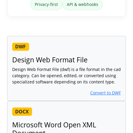
Privacy-first
API & webhooks
DWF
Design Web Format File
Design Web Format File (dwf) is a file format in the cad
category. Can be opened, edited, or converted using
specialized software depending on its content type.
Convert to DWF
DOCX
Microsoft Word Open XML
Document