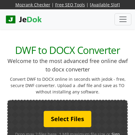
Mozrank Checker
|
Free SEO Tools
|
[Available Slot]
DWF to DOCX Converter
Welcome to the most advanced free online dwf
to docx converter
Convert DWF to DOCX online in seconds with jedok - free,
secure DWF converter. Upload a .dwf file and save as TO
without installing any software.
Select Files
Drop max 2 files here. 1 MB maximum file size or
Sign