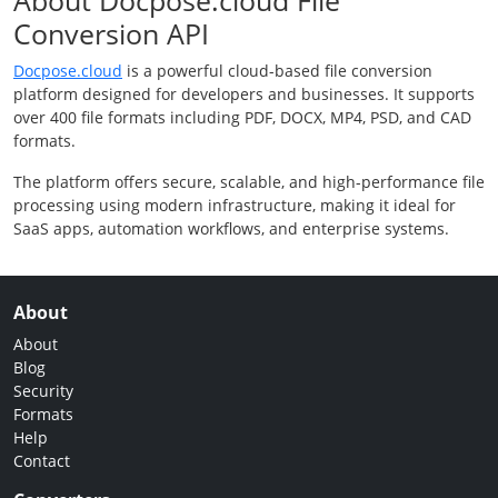
About Docpose.cloud File
Conversion API
Docpose.cloud
is a powerful cloud-based file conversion
platform designed for developers and businesses. It supports
over 400 file formats including PDF, DOCX, MP4, PSD, and CAD
formats.
The platform offers secure, scalable, and high-performance file
processing using modern infrastructure, making it ideal for
SaaS apps, automation workflows, and enterprise systems.
About
About
Blog
Security
Formats
Help
Contact