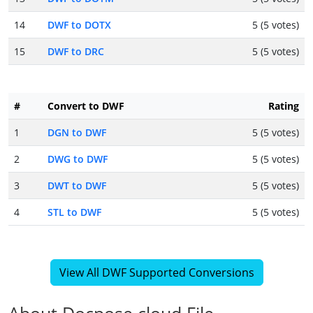
14
DWF to DOTX
5 (5 votes)
15
DWF to DRC
5 (5 votes)
#
Convert to DWF
Rating
1
DGN to DWF
5 (5 votes)
2
DWG to DWF
5 (5 votes)
3
DWT to DWF
5 (5 votes)
4
STL to DWF
5 (5 votes)
View All DWF Supported Conversions