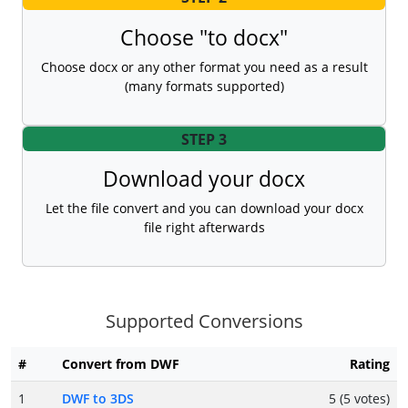
Choose "to docx"
Choose docx or any other format you need as a result
(many formats supported)
STEP 3
Download your docx
Let the file convert and you can download your docx
file right afterwards
Supported Conversions
#
Convert from DWF
Rating
1
DWF to 3DS
5 (5 votes)