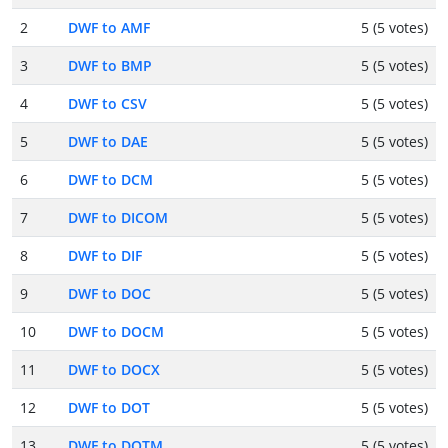
2
DWF to AMF
5 (5 votes)
3
DWF to BMP
5 (5 votes)
4
DWF to CSV
5 (5 votes)
5
DWF to DAE
5 (5 votes)
6
DWF to DCM
5 (5 votes)
7
DWF to DICOM
5 (5 votes)
8
DWF to DIF
5 (5 votes)
9
DWF to DOC
5 (5 votes)
10
DWF to DOCM
5 (5 votes)
11
DWF to DOCX
5 (5 votes)
12
DWF to DOT
5 (5 votes)
13
DWF to DOTM
5 (5 votes)