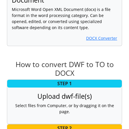
Microsoft Word Open XML Document (docx) is a file
format in the word processing category. Can be
opened, edited, or converted using specialized
software depending on its content type.
DOCX Converter
How to convert DWF to TO to
DOCX
STEP 1
Upload dwf-file(s)
Select files from Computer, or by dragging it on the
page.
STEP 2