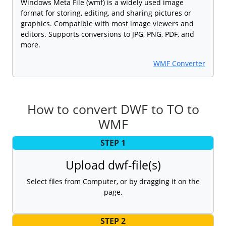
Windows Meta File (wmf) is a widely used image
format for storing, editing, and sharing pictures or
graphics. Compatible with most image viewers and
editors. Supports conversions to JPG, PNG, PDF, and
more.
WMF Converter
How to convert DWF to TO to
WMF
STEP 1
Upload dwf-file(s)
Select files from Computer, or by dragging it on the
page.
STEP 2