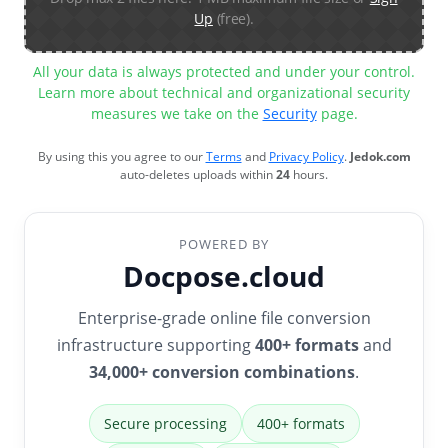
Up
(free).
All your data is always protected and under your control.
Learn more about technical and organizational security
measures we take on the
Security
page.
By using this you agree to our
Terms
and
Privacy Policy
.
Jedok.com
auto-deletes uploads within
24
hours.
POWERED BY
Docpose.cloud
Enterprise-grade online file conversion
infrastructure supporting
400+ formats
and
34,000+ conversion combinations
.
Secure processing
400+ formats