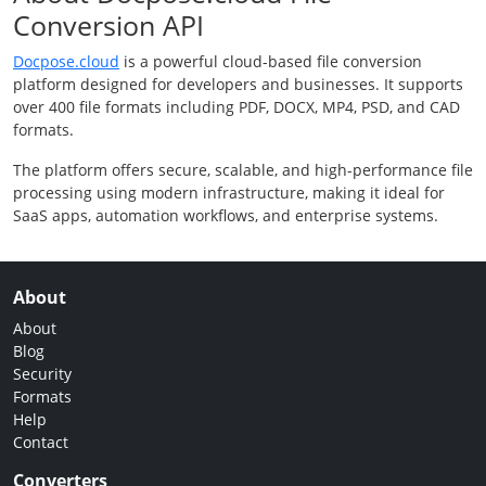
Conversion API
Docpose.cloud
is a powerful cloud-based file conversion
platform designed for developers and businesses. It supports
over 400 file formats including PDF, DOCX, MP4, PSD, and CAD
formats.
The platform offers secure, scalable, and high-performance file
processing using modern infrastructure, making it ideal for
SaaS apps, automation workflows, and enterprise systems.
About
About
Blog
Security
Formats
Help
Contact
Converters