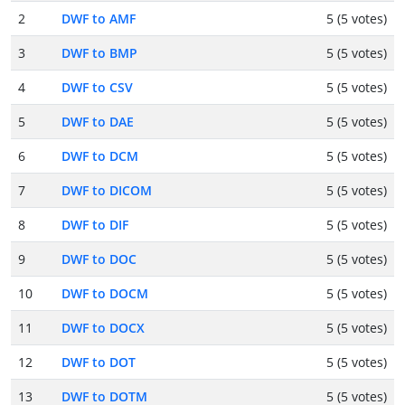
2
DWF to AMF
5 (5 votes)
3
DWF to BMP
5 (5 votes)
4
DWF to CSV
5 (5 votes)
5
DWF to DAE
5 (5 votes)
6
DWF to DCM
5 (5 votes)
7
DWF to DICOM
5 (5 votes)
8
DWF to DIF
5 (5 votes)
9
DWF to DOC
5 (5 votes)
10
DWF to DOCM
5 (5 votes)
11
DWF to DOCX
5 (5 votes)
12
DWF to DOT
5 (5 votes)
13
DWF to DOTM
5 (5 votes)