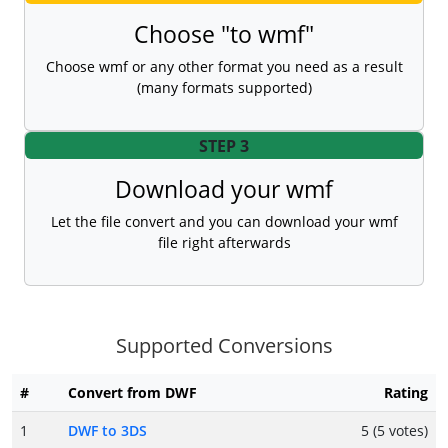
Choose "to wmf"
Choose wmf or any other format you need as a result
(many formats supported)
STEP 3
Download your wmf
Let the file convert and you can download your wmf
file right afterwards
Supported Conversions
#
Convert from DWF
Rating
1
DWF to 3DS
5 (5 votes)