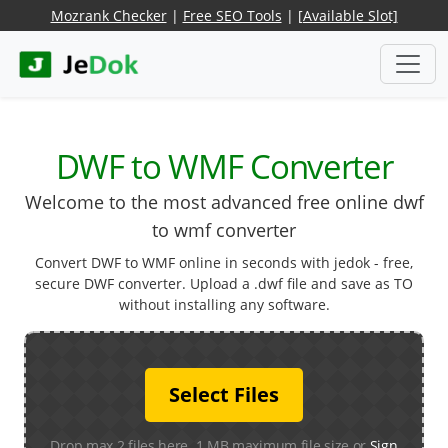
Mozrank Checker
|
Free SEO Tools
|
[Available Slot]
DWF to WMF Converter
Welcome to the most advanced free online dwf
to wmf converter
Convert DWF to WMF online in seconds with jedok - free,
secure DWF converter. Upload a .dwf file and save as TO
without installing any software.
Select Files
Drop max 2 files here. 1 MB maximum file size or
Sign