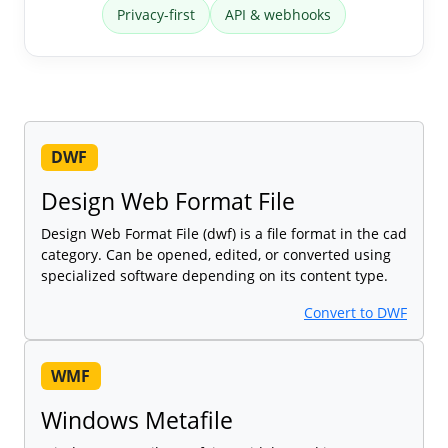
Privacy-first
API & webhooks
DWF
Design Web Format File
Design Web Format File (dwf) is a file format in the cad
category. Can be opened, edited, or converted using
specialized software depending on its content type.
Convert to DWF
WMF
Windows Metafile