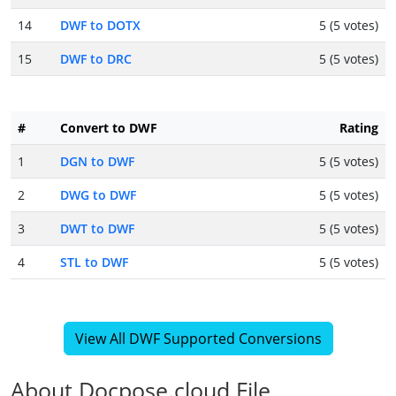
14
DWF to DOTX
5 (5 votes)
15
DWF to DRC
5 (5 votes)
#
Convert to DWF
Rating
1
DGN to DWF
5 (5 votes)
2
DWG to DWF
5 (5 votes)
3
DWT to DWF
5 (5 votes)
4
STL to DWF
5 (5 votes)
View All DWF Supported Conversions
About Docpose.cloud File