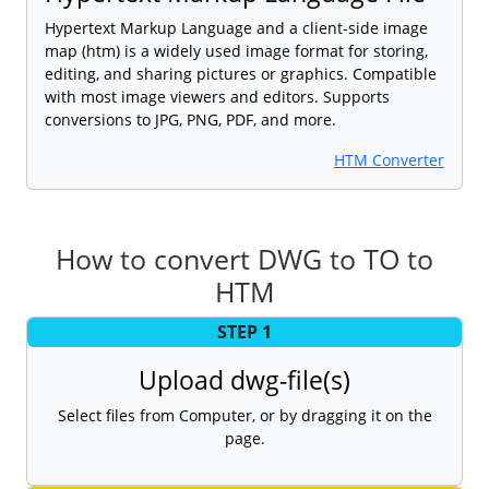
Hypertext Markup Language and a client-side image
map (htm) is a widely used image format for storing,
editing, and sharing pictures or graphics. Compatible
with most image viewers and editors. Supports
conversions to JPG, PNG, PDF, and more.
HTM Converter
How to convert DWG to TO to
HTM
STEP 1
Upload dwg-file(s)
Select files from Computer, or by dragging it on the
page.