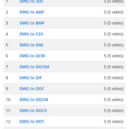
1
DWG to 3DS
5 (5 votes)
2
DWG to AMF
5 (5 votes)
3
DWG to BMP
5 (5 votes)
4
DWG to CSV
5 (5 votes)
5
DWG to DAE
5 (5 votes)
6
DWG to DCM
5 (5 votes)
7
DWG to DICOM
5 (5 votes)
8
DWG to DIF
5 (5 votes)
9
DWG to DOC
5 (5 votes)
10
DWG to DOCM
5 (5 votes)
11
DWG to DOCX
5 (5 votes)
12
DWG to DOT
5 (5 votes)