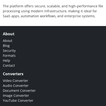
The platform offers secure, scalable, and high-performance file
processing using modern infrastructure, making it ideal for
SaaS apps, automation workflows, and enterprise systems.
About
About
Blog
Security
Formats
Help
Contact
Converters
Video Converter
Audio Converter
Document Converter
Image Converter
YouTube Converter