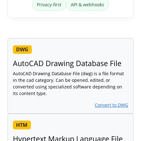
Privacy-first
API & webhooks
DWG
AutoCAD Drawing Database File
AutoCAD Drawing Database File (dwg) is a file format
in the cad category. Can be opened, edited, or
converted using specialized software depending on
its content type.
Convert to DWG
HTM
Hypertext Markup Language File