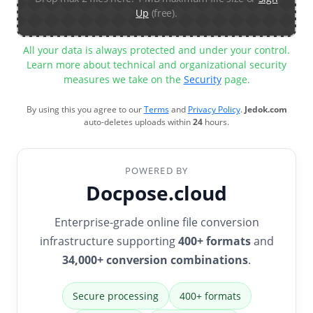
Up
(free).
All your data is always protected and under your control.
Learn more about technical and organizational security
measures we take on the
Security
page.
By using this you agree to our
Terms
and
Privacy Policy
.
Jedok.com
auto-deletes uploads within
24
hours.
POWERED BY
Docpose.cloud
Enterprise-grade online file conversion
infrastructure supporting
400+ formats
and
34,000+ conversion combinations
.
Secure processing
400+ formats