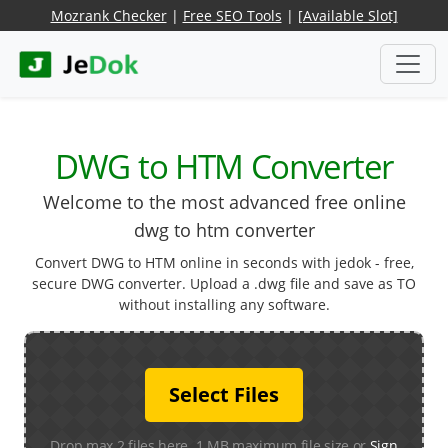
Mozrank Checker
|
Free SEO Tools
|
[Available Slot]
DWG to HTM Converter
Welcome to the most advanced free online
dwg to htm converter
Convert DWG to HTM online in seconds with jedok - free,
secure DWG converter. Upload a .dwg file and save as TO
without installing any software.
Select Files
Drop max 2 files here. 1 MB maximum file size or
Sign