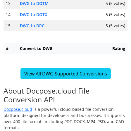
13
DWG to DOTM
5 (5 votes)
14
DWG to DOTX
5 (5 votes)
15
DWG to DRC
5 (5 votes)
#
Convert to DWG
Rating
View All DWG Supported Conversions
About Docpose.cloud File
Conversion API
Docpose.cloud
is a powerful cloud-based file conversion
platform designed for developers and businesses. It supports
over 400 file formats including PDF, DOCX, MP4, PSD, and CAD
formats.