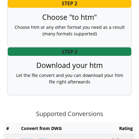
STEP 2
Choose "to htm"
Choose htm or any other format you need as a result
(many formats supported)
STEP 3
Download your htm
Let the file convert and you can download your htm
file right afterwards
Supported Conversions
#
Convert from DWG
Rating