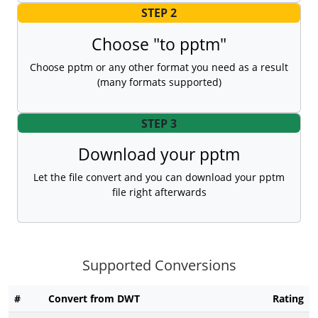
STEP 2
Choose "to pptm"
Choose pptm or any other format you need as a result
(many formats supported)
STEP 3
Download your pptm
Let the file convert and you can download your pptm
file right afterwards
Supported Conversions
#
Convert from DWT
Rating