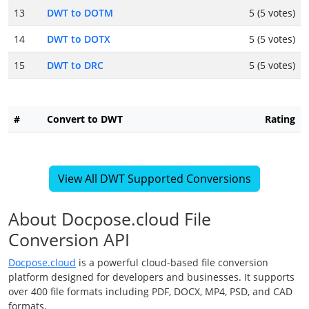
13
DWT to DOTM
5 (5 votes)
14
DWT to DOTX
5 (5 votes)
15
DWT to DRC
5 (5 votes)
#
Convert to DWT
Rating
View All DWT Supported Conversions
About Docpose.cloud File
Conversion API
Docpose.cloud
is a powerful cloud-based file conversion
platform designed for developers and businesses. It supports
over 400 file formats including PDF, DOCX, MP4, PSD, and CAD
formats.