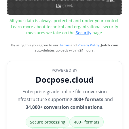
Up
(free).
All your data is always protected and under your control.
Learn more about technical and organizational security
measures we take on the
Security
page.
By using this you agree to our
Terms
and
Privacy Policy
.
Jedok.com
auto-deletes uploads within
24
hours.
POWERED BY
Docpose.cloud
Enterprise-grade online file conversion
infrastructure supporting
400+ formats
and
34,000+ conversion combinations
.
Secure processing
400+ formats