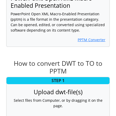
Enabled Presentation
PowerPoint Open XML Macro-Enabled Presentation
(pptm) is a file format in the presentation category.
Can be opened, edited, or converted using specialized
software depending on its content type.
PPTM Converter
How to convert DWT to TO to
PPTM
STEP 1
Upload dwt-file(s)
Select files from Computer, or by dragging it on the
page.