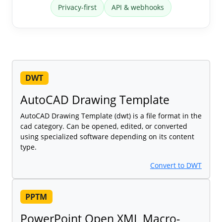
Privacy-first
API & webhooks
DWT
AutoCAD Drawing Template
AutoCAD Drawing Template (dwt) is a file format in the
cad category. Can be opened, edited, or converted
using specialized software depending on its content
type.
Convert to DWT
PPTM
PowerPoint Open XML Macro-