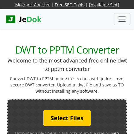
Mozrank Checker
|
Free SEO Tools
|
[Available Slot]
DWT to PPTM Converter
Welcome to the most advanced free online dwt
to pptm converter
Convert DWT to PPTM online in seconds with jedok - free,
secure DWT converter. Upload a .dwt file and save as TO
without installing any software.
Select Files
Drop max 2 files here. 1 MB maximum file size or
Sign