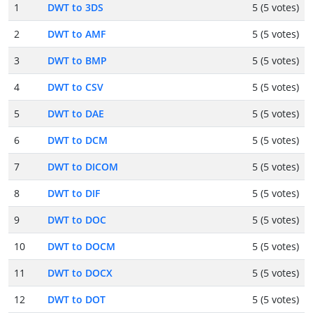
1
DWT to 3DS
5 (5 votes)
2
DWT to AMF
5 (5 votes)
3
DWT to BMP
5 (5 votes)
4
DWT to CSV
5 (5 votes)
5
DWT to DAE
5 (5 votes)
6
DWT to DCM
5 (5 votes)
7
DWT to DICOM
5 (5 votes)
8
DWT to DIF
5 (5 votes)
9
DWT to DOC
5 (5 votes)
10
DWT to DOCM
5 (5 votes)
11
DWT to DOCX
5 (5 votes)
12
DWT to DOT
5 (5 votes)