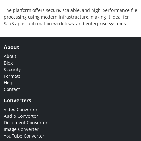
The platform offers secure, scalable, and high-performance file
processing using modern infrastructure, making it ideal for
SaaS apps, automation workflows, and enterprise systems.
About
About
Blog
Security
Formats
Help
Contact
Converters
Video Converter
Audio Converter
Document Converter
Image Converter
YouTube Converter