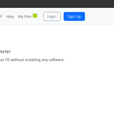
0
PI
Help
My Files
Login
Sign Up
erter
 as TO without installing any software.