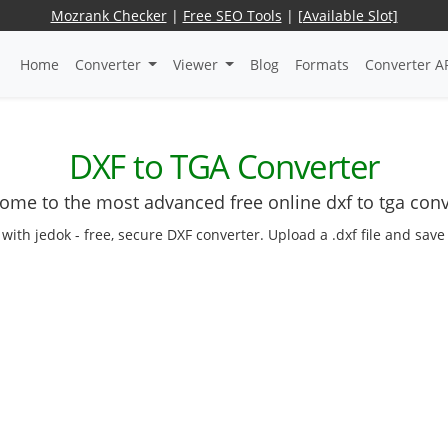
Mozrank Checker
|
Free SEO Tools
|
[Available Slot]
Home
Converter
Viewer
Blog
Formats
Converter A
DXF to TGA Converter
ome to the most advanced free online dxf to tga conv
ith jedok - free, secure DXF converter. Upload a .dxf file and save