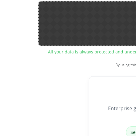
All your data is always protected and unde
By using thi
Enterprise-g
Se