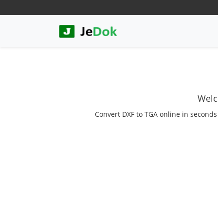
Welc
Convert DXF to TGA online in seconds w