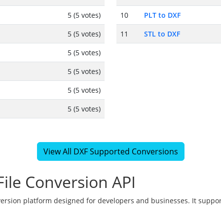
5 (5 votes)
10
PLT to DXF
5 (5 votes)
11
STL to DXF
5 (5 votes)
5 (5 votes)
5 (5 votes)
5 (5 votes)
View All DXF Supported Conversions
ile Conversion API
version platform designed for developers and businesses. It suppor