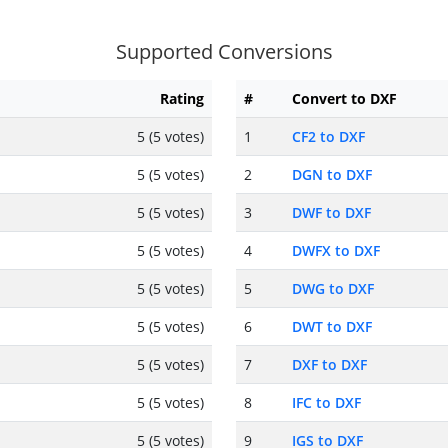
Supported Conversions
Rating
#
Convert to DXF
5 (5 votes)
1
CF2 to DXF
5 (5 votes)
2
DGN to DXF
5 (5 votes)
3
DWF to DXF
5 (5 votes)
4
DWFX to DXF
5 (5 votes)
5
DWG to DXF
5 (5 votes)
6
DWT to DXF
5 (5 votes)
7
DXF to DXF
5 (5 votes)
8
IFC to DXF
5 (5 votes)
9
IGS to DXF