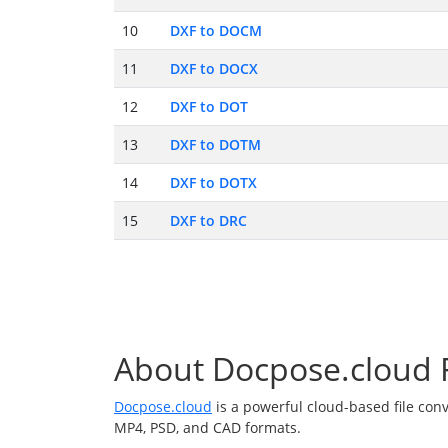
10
DXF to DOCM
11
DXF to DOCX
12
DXF to DOT
13
DXF to DOTM
14
DXF to DOTX
15
DXF to DRC
About Docpose.cloud F
Docpose.cloud
is a powerful cloud-based file con
MP4, PSD, and CAD formats.