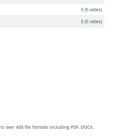
5 (5 votes)
5 (5 votes)
ts over 400 file formats including PDF, DOCX,