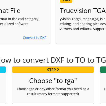
at File
Truevision TGA
ormat in the cad category.
yvision Targa image (tga) is 
ecialized software
editing, and sharing picture
viewers and editors. Support
Convert to DXF
ow to convert DXF to TO to T
STEP 2
Choose "to tga"
Choose tga or any other format you need as a
L
result (many formats supported)