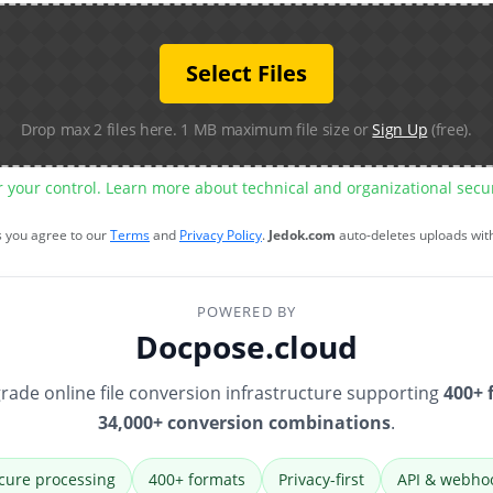
Select Files
Drop max 2 files here. 1 MB maximum file size or
Sign Up
(free).
r your control. Learn more about technical and organizational sec
s you agree to our
Terms
and
Privacy Policy
.
Jedok.com
auto-deletes uploads wit
POWERED BY
Docpose.cloud
rade online file conversion infrastructure supporting
400+ 
34,000+ conversion combinations
.
cure processing
400+ formats
Privacy-first
API & webho