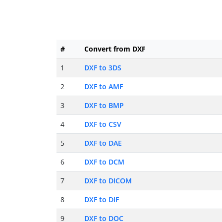
#
Convert from DXF
1
DXF to 3DS
2
DXF to AMF
3
DXF to BMP
4
DXF to CSV
5
DXF to DAE
6
DXF to DCM
7
DXF to DICOM
8
DXF to DIF
9
DXF to DOC