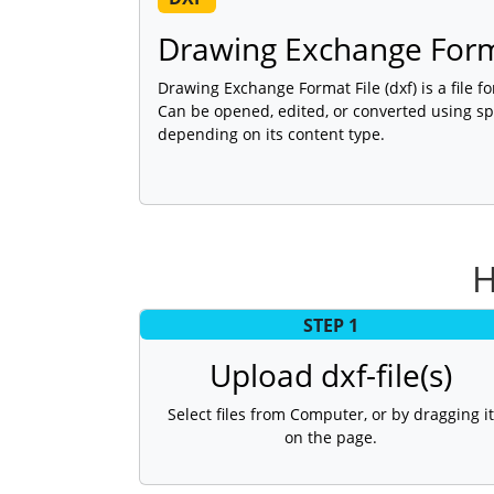
Drawing Exchange Form
Drawing Exchange Format File (dxf) is a file f
Can be opened, edited, or converted using sp
depending on its content type.
H
STEP 1
Upload dxf-file(s)
Select files from Computer, or by dragging it
on the page.