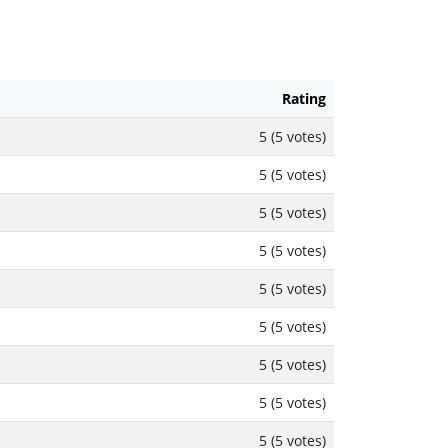
Rating
5 (5 votes)
5 (5 votes)
5 (5 votes)
5 (5 votes)
5 (5 votes)
5 (5 votes)
5 (5 votes)
5 (5 votes)
5 (5 votes)