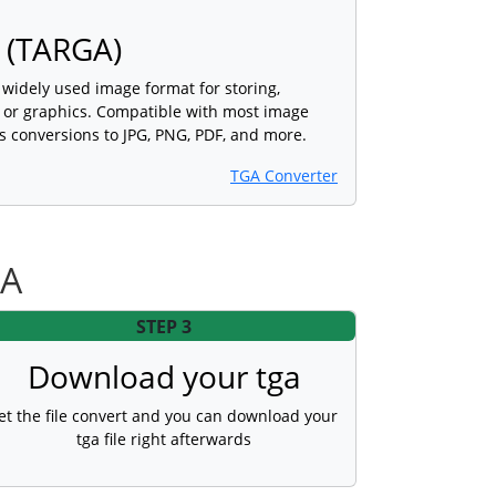
 (TARGA)
a widely used image format for storing,
s or graphics. Compatible with most image
s conversions to JPG, PNG, PDF, and more.
TGA Converter
GA
STEP 3
Download your tga
et the file convert and you can download your
tga file right afterwards