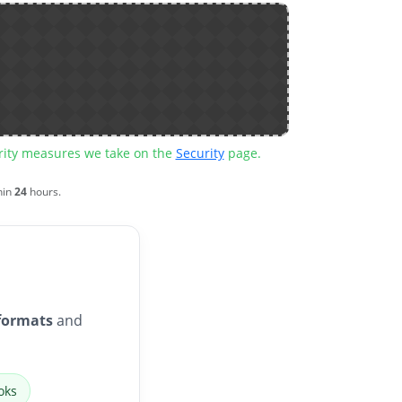
urity measures we take on the
Security
page.
hin
24
hours.
formats
and
oks