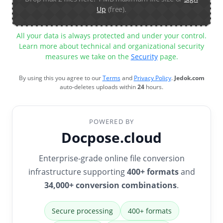
Up
(free).
All your data is always protected and under your control.
Learn more about technical and organizational security
measures we take on the
Security
page.
By using this you agree to our
Terms
and
Privacy Policy
.
Jedok.com
auto-deletes uploads within
24
hours.
POWERED BY
Docpose.cloud
Enterprise-grade online file conversion
infrastructure supporting
400+ formats
and
34,000+ conversion combinations
.
Secure processing
400+ formats