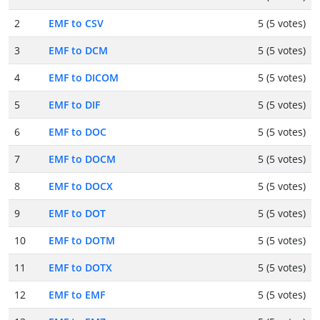
2
EMF to CSV
5 (5 votes)
3
EMF to DCM
5 (5 votes)
4
EMF to DICOM
5 (5 votes)
5
EMF to DIF
5 (5 votes)
6
EMF to DOC
5 (5 votes)
7
EMF to DOCM
5 (5 votes)
8
EMF to DOCX
5 (5 votes)
9
EMF to DOT
5 (5 votes)
10
EMF to DOTM
5 (5 votes)
11
EMF to DOTX
5 (5 votes)
12
EMF to EMF
5 (5 votes)