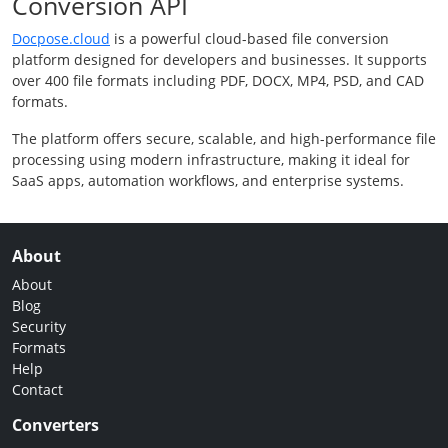
Conversion API
Docpose.cloud
is a powerful cloud-based file conversion
platform designed for developers and businesses. It supports
over 400 file formats including PDF, DOCX, MP4, PSD, and CAD
formats.
The platform offers secure, scalable, and high-performance file
processing using modern infrastructure, making it ideal for
SaaS apps, automation workflows, and enterprise systems.
About
About
Blog
Security
Formats
Help
Contact
Converters