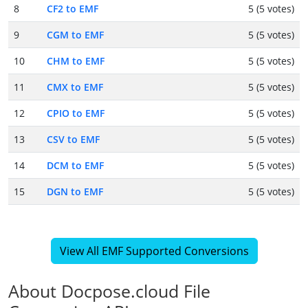
8
CF2 to EMF
5 (5 votes)
9
CGM to EMF
5 (5 votes)
10
CHM to EMF
5 (5 votes)
11
CMX to EMF
5 (5 votes)
12
CPIO to EMF
5 (5 votes)
13
CSV to EMF
5 (5 votes)
14
DCM to EMF
5 (5 votes)
15
DGN to EMF
5 (5 votes)
View All EMF Supported Conversions
About Docpose.cloud File