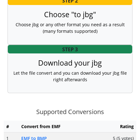
STEP 2
Choose "to jbg"
Choose jbg or any other format you need as a result
(many formats supported)
STEP 3
Download your jbg
Let the file convert and you can download your jbg file
right afterwards
Supported Conversions
#
Convert from EMF
Rating
1
EMF to BMP
5 (5 votes)