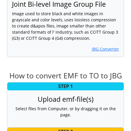
Joint Bi-level Image Group File
Image used to store black and white images in
grayscale and color levels, uses lossless compression
to create d&apos files, image smaller than other
standard formats of l' industry, such as CCITT Group 3
(G3) or CCITT Group 4 (G4) compression.
JBG Converter
How to convert EMF to TO to JBG
STEP 1
Upload emf-file(s)
Select files from Computer, or by dragging it on the
page.