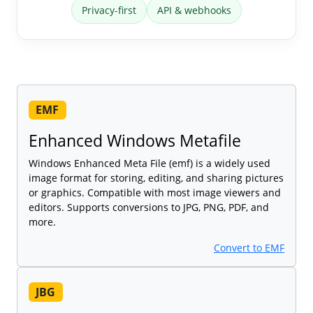
Privacy-first
API & webhooks
EMF
Enhanced Windows Metafile
Windows Enhanced Meta File (emf) is a widely used
image format for storing, editing, and sharing pictures
or graphics. Compatible with most image viewers and
editors. Supports conversions to JPG, PNG, PDF, and
more.
Convert to EMF
JBG