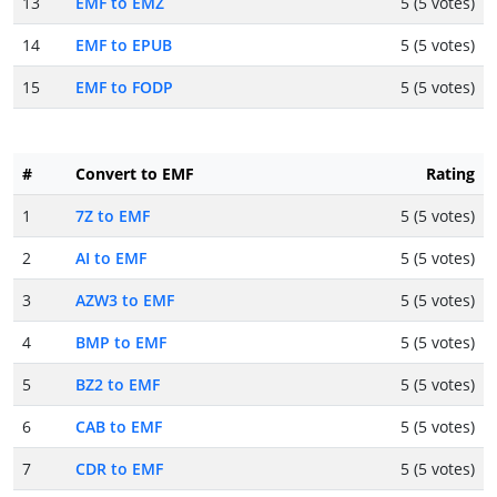
13
EMF to EMZ
5 (5 votes)
14
EMF to EPUB
5 (5 votes)
15
EMF to FODP
5 (5 votes)
#
Convert to EMF
Rating
1
7Z to EMF
5 (5 votes)
2
AI to EMF
5 (5 votes)
3
AZW3 to EMF
5 (5 votes)
4
BMP to EMF
5 (5 votes)
5
BZ2 to EMF
5 (5 votes)
6
CAB to EMF
5 (5 votes)
7
CDR to EMF
5 (5 votes)