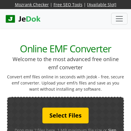
Mozrank Checker
|
Free SEO Tools
|
[Available Slot]
Online EMF Converter
Welcome to the most advanced free online
emf converter
Convert emf files online in seconds with jedok - free, secure
emf converter. Upload your emf/s files and save as you
want without installing any software.
Select Files
Drop max 2 files here. 1 MB maximum file size or
Sign