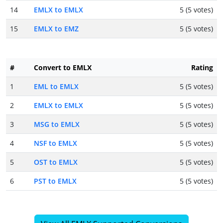
14
EMLX to EMLX
5 (5 votes)
15
EMLX to EMZ
5 (5 votes)
#
Convert to EMLX
Rating
1
EML to EMLX
5 (5 votes)
2
EMLX to EMLX
5 (5 votes)
3
MSG to EMLX
5 (5 votes)
4
NSF to EMLX
5 (5 votes)
5
OST to EMLX
5 (5 votes)
6
PST to EMLX
5 (5 votes)