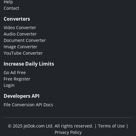
Help
Contact
Converters
Video Converter
Audio Converter
Document Converter
Image Converter
YouTube Converter
Increase Daily Limits
Go Ad Free
Free Register
Login
Developers API
File Conversion API Docs
© 2025 JeDok.com Ltd. All rights reserved. |
Terms of Use
|
Privacy Policy