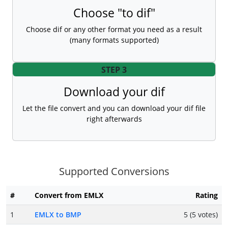
Choose "to dif"
Choose dif or any other format you need as a result
(many formats supported)
STEP 3
Download your dif
Let the file convert and you can download your dif file
right afterwards
Supported Conversions
#
Convert from EMLX
Rating
1
EMLX to BMP
5 (5 votes)