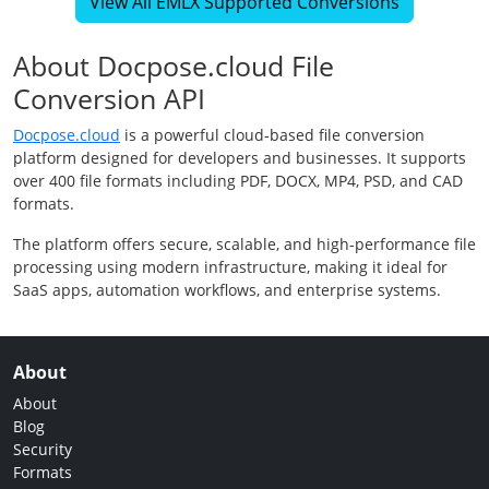
View All EMLX Supported Conversions
About Docpose.cloud File
Conversion API
Docpose.cloud
is a powerful cloud-based file conversion
platform designed for developers and businesses. It supports
over 400 file formats including PDF, DOCX, MP4, PSD, and CAD
formats.
The platform offers secure, scalable, and high-performance file
processing using modern infrastructure, making it ideal for
SaaS apps, automation workflows, and enterprise systems.
About
About
Blog
Security
Formats