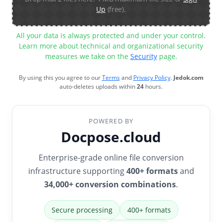
Up
(free).
All your data is always protected and under your control.
Learn more about technical and organizational security
measures we take on the
Security
page.
By using this you agree to our
Terms
and
Privacy Policy
.
Jedok.com
auto-deletes uploads within
24
hours.
POWERED BY
Docpose.cloud
Enterprise-grade online file conversion
infrastructure supporting
400+ formats
and
34,000+ conversion combinations
.
Secure processing
400+ formats