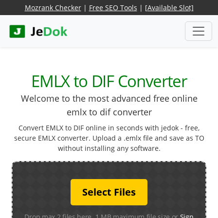
Mozrank Checker
|
Free SEO Tools
|
[Available Slot]
EMLX to DIF Converter
Welcome to the most advanced free online
emlx to dif converter
Convert EMLX to DIF online in seconds with jedok - free,
secure EMLX converter. Upload a .emlx file and save as TO
without installing any software.
Select Files
Drop max 2 files here. 1 MB maximum file size or
Sign