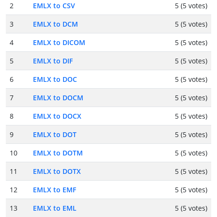
2
EMLX to CSV
5 (5 votes)
3
EMLX to DCM
5 (5 votes)
4
EMLX to DICOM
5 (5 votes)
5
EMLX to DIF
5 (5 votes)
6
EMLX to DOC
5 (5 votes)
7
EMLX to DOCM
5 (5 votes)
8
EMLX to DOCX
5 (5 votes)
9
EMLX to DOT
5 (5 votes)
10
EMLX to DOTM
5 (5 votes)
11
EMLX to DOTX
5 (5 votes)
12
EMLX to EMF
5 (5 votes)
13
EMLX to EML
5 (5 votes)