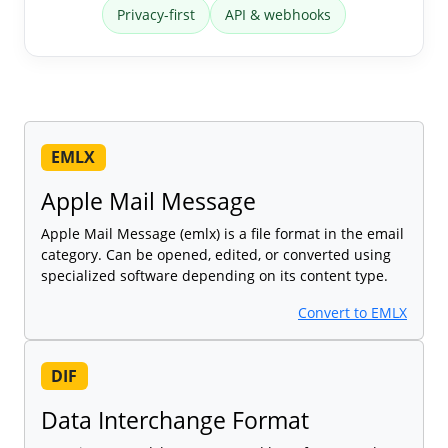
Privacy-first
API & webhooks
EMLX
Apple Mail Message
Apple Mail Message (emlx) is a file format in the email
category. Can be opened, edited, or converted using
specialized software depending on its content type.
Convert to EMLX
DIF
Data Interchange Format