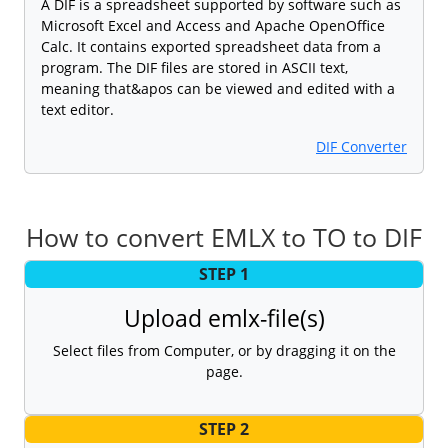
A DIF is a spreadsheet supported by software such as
Microsoft Excel and Access and Apache OpenOffice
Calc. It contains exported spreadsheet data from a
program. The DIF files are stored in ASCII text,
meaning that&apos can be viewed and edited with a
text editor.
DIF Converter
How to convert EMLX to TO to DIF
STEP 1
Upload emlx-file(s)
Select files from Computer, or by dragging it on the
page.
STEP 2