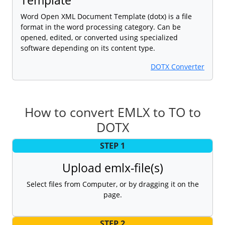
Word Open XML Document Template (dotx) is a file
format in the word processing category. Can be
opened, edited, or converted using specialized
software depending on its content type.
DOTX Converter
How to convert EMLX to TO to
DOTX
STEP 1
Upload emlx-file(s)
Select files from Computer, or by dragging it on the
page.
STEP 2