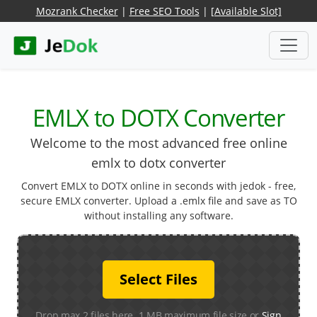
Mozrank Checker
|
Free SEO Tools
|
[Available Slot]
EMLX to DOTX Converter
Welcome to the most advanced free online
emlx to dotx converter
Convert EMLX to DOTX online in seconds with jedok - free,
secure EMLX converter. Upload a .emlx file and save as TO
without installing any software.
Select Files
Drop max 2 files here. 1 MB maximum file size or
Sign