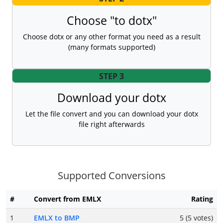
Choose "to dotx"
Choose dotx or any other format you need as a result
(many formats supported)
STEP 3
Download your dotx
Let the file convert and you can download your dotx
file right afterwards
Supported Conversions
#
Convert from EMLX
Rating
1
EMLX to BMP
5 (5 votes)