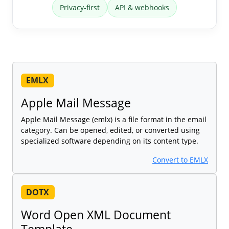
Privacy-first
API & webhooks
EMLX
Apple Mail Message
Apple Mail Message (emlx) is a file format in the email
category. Can be opened, edited, or converted using
specialized software depending on its content type.
Convert to EMLX
DOTX
Word Open XML Document
Template