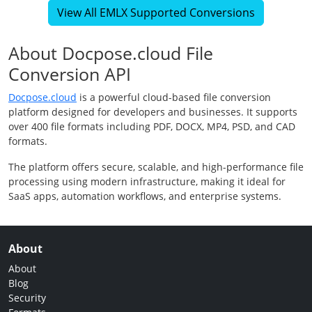
View All EMLX Supported Conversions
About Docpose.cloud File
Conversion API
Docpose.cloud
is a powerful cloud-based file conversion
platform designed for developers and businesses. It supports
over 400 file formats including PDF, DOCX, MP4, PSD, and CAD
formats.
The platform offers secure, scalable, and high-performance file
processing using modern infrastructure, making it ideal for
SaaS apps, automation workflows, and enterprise systems.
About
About
Blog
Security