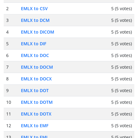
2
EMLX to CSV
5 (5 votes)
3
EMLX to DCM
5 (5 votes)
4
EMLX to DICOM
5 (5 votes)
5
EMLX to DIF
5 (5 votes)
6
EMLX to DOC
5 (5 votes)
7
EMLX to DOCM
5 (5 votes)
8
EMLX to DOCX
5 (5 votes)
9
EMLX to DOT
5 (5 votes)
10
EMLX to DOTM
5 (5 votes)
11
EMLX to DOTX
5 (5 votes)
12
EMLX to EMF
5 (5 votes)
13
EMLX to EML
5 (5 votes)