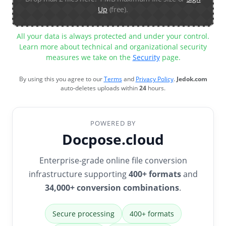
Up
(free).
All your data is always protected and under your control.
Learn more about technical and organizational security
measures we take on the
Security
page.
By using this you agree to our
Terms
and
Privacy Policy
.
Jedok.com
auto-deletes uploads within
24
hours.
POWERED BY
Docpose.cloud
Enterprise-grade online file conversion
infrastructure supporting
400+ formats
and
34,000+ conversion combinations
.
Secure processing
400+ formats