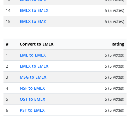
14
EMLX to EMLX
5 (5 votes)
15
EMLX to EMZ
5 (5 votes)
#
Convert to EMLX
Rating
1
EML to EMLX
5 (5 votes)
2
EMLX to EMLX
5 (5 votes)
3
MSG to EMLX
5 (5 votes)
4
NSF to EMLX
5 (5 votes)
5
OST to EMLX
5 (5 votes)
6
PST to EMLX
5 (5 votes)