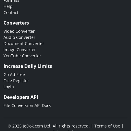
Formats
Help
Contact
Converters
Video Converter
Audio Converter
Document Converter
Image Converter
YouTube Converter
Increase Daily Limits
Go Ad Free
Free Register
Login
Developers API
File Conversion API Docs
© 2025 JeDok.com Ltd. All rights reserved. |
Terms of Use
|