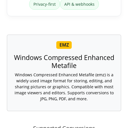
Privacy-first
API & webhooks
EMZ
Windows Compressed Enhanced
Metafile
Windows Compressed Enhanced Metafile (emz) is a
widely used image format for storing, editing, and
sharing pictures or graphics. Compatible with most
image viewers and editors. Supports conversions to
JPG, PNG, PDF, and more.