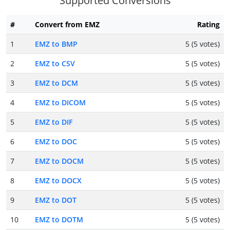
Supported Conversions
#
Convert from EMZ
Rating
1
EMZ to BMP
5 (5 votes)
2
EMZ to CSV
5 (5 votes)
3
EMZ to DCM
5 (5 votes)
4
EMZ to DICOM
5 (5 votes)
5
EMZ to DIF
5 (5 votes)
6
EMZ to DOC
5 (5 votes)
7
EMZ to DOCM
5 (5 votes)
8
EMZ to DOCX
5 (5 votes)
9
EMZ to DOT
5 (5 votes)
10
EMZ to DOTM
5 (5 votes)