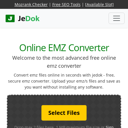
Mozrank Checker
|
Free SEO Tools
|
[Available Slot]
Online EMZ Converter
Welcome to the most advanced free online
emz converter
Convert emz files online in seconds with jedok - free,
secure emz converter. Upload your emz/s files and save as
you want without installing any software.
Select Files
Drop max 2 files here. 1 MB maximum file size or
Sign