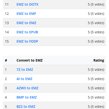
11
EMZ to DOTX
5 (5 votes)
12
EMZ to EMF
5 (5 votes)
13
EMZ to EMZ
5 (5 votes)
14
EMZ to EPUB
5 (5 votes)
15
EMZ to FODP
5 (5 votes)
#
Convert to EMZ
Rating
1
7Z to EMZ
5 (5 votes)
2
AI to EMZ
5 (5 votes)
3
AZW3 to EMZ
5 (5 votes)
4
BMP to EMZ
5 (5 votes)
5
BZ2 to EMZ
5 (5 votes)