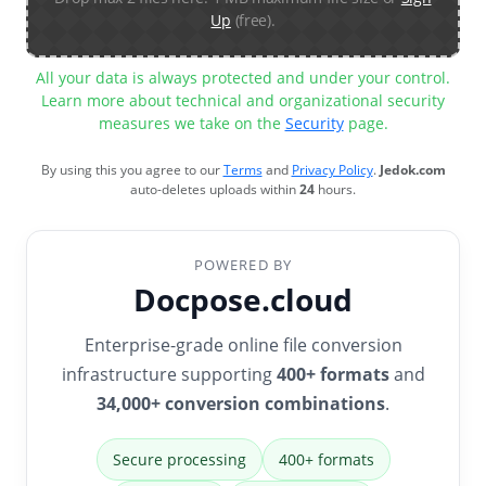
Up
(free).
All your data is always protected and under your control.
Learn more about technical and organizational security
measures we take on the
Security
page.
By using this you agree to our
Terms
and
Privacy Policy
.
Jedok.com
auto-deletes uploads within
24
hours.
POWERED BY
Docpose.cloud
Enterprise-grade online file conversion
infrastructure supporting
400+ formats
and
34,000+ conversion combinations
.
Secure processing
400+ formats