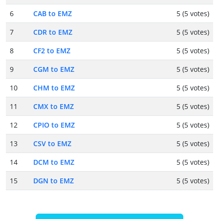
6
CAB to EMZ
5 (5 votes)
7
CDR to EMZ
5 (5 votes)
8
CF2 to EMZ
5 (5 votes)
9
CGM to EMZ
5 (5 votes)
10
CHM to EMZ
5 (5 votes)
11
CMX to EMZ
5 (5 votes)
12
CPIO to EMZ
5 (5 votes)
13
CSV to EMZ
5 (5 votes)
14
DCM to EMZ
5 (5 votes)
15
DGN to EMZ
5 (5 votes)