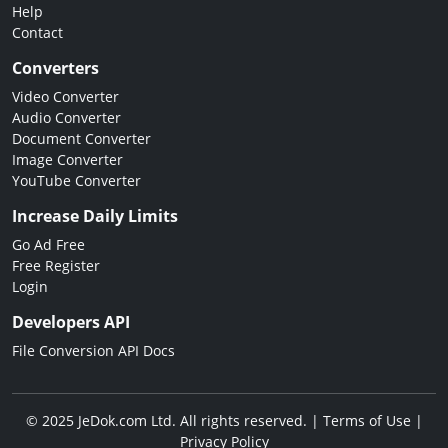
Help
Contact
Converters
Video Converter
Audio Converter
Document Converter
Image Converter
YouTube Converter
Increase Daily Limits
Go Ad Free
Free Register
Login
Developers API
File Conversion API Docs
© 2025 JeDok.com Ltd. All rights reserved. |
Terms of Use
|
Privacy Policy