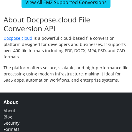
View All EMZ Supported Conversions
About Docpose.cloud File
Conversion API
Docpose.cloud
is a powerful cloud-based file conversion
platform designed for developers and businesses. It supports
over 400 file formats including PDF, DOCX, MP4, PSD, and CAD
formats.
The platform offers secure, scalable, and high-performance file
processing using modern infrastructure, making it ideal for
SaaS apps, automation workflows, and enterprise systems.
About
About
Blog
Security
Formats