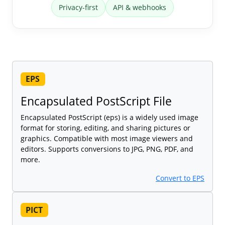
Privacy-first
API & webhooks
EPS
Encapsulated PostScript File
Encapsulated PostScript (eps) is a widely used image
format for storing, editing, and sharing pictures or
graphics. Compatible with most image viewers and
editors. Supports conversions to JPG, PNG, PDF, and
more.
Convert to EPS
PICT