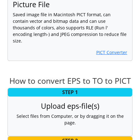
Picture File
Saved image file in Macintosh PICT format, can
contain vector and bitmap data and can use
thousands of colors, also supports RLE (Run l'
encoding length-) and JPEG compression to reduce file
size.
PICT Converter
How to convert EPS to TO to PICT
STEP 1
Upload eps-file(s)
Select files from Computer, or by dragging it on the
page.