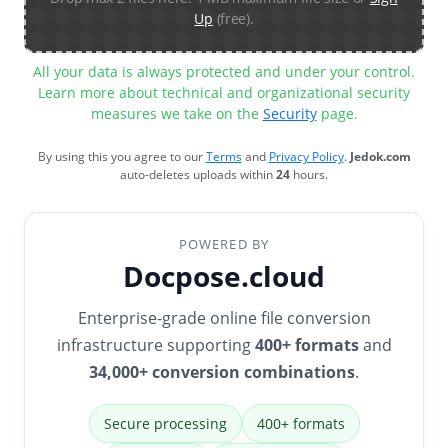
Up
(free).
All your data is always protected and under your control.
Learn more about technical and organizational security
measures we take on the
Security
page.
By using this you agree to our
Terms
and
Privacy Policy
.
Jedok.com
auto-deletes uploads within
24
hours.
POWERED BY
Docpose.cloud
Enterprise-grade online file conversion
infrastructure supporting
400+ formats
and
34,000+ conversion combinations
.
Secure processing
400+ formats