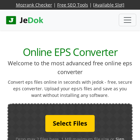
Mozrank Checker
|
Free SEO Tools
|
[Available Slot]
Online EPS Converter
Welcome to the most advanced free online eps
converter
Convert eps files online in seconds with jedok - free, secure
eps converter. Upload your eps/s files and save as you
want without installing any software.
Select Files
Drop max 2 files here. 1 MB maximum file size or
Sign