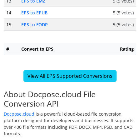
13
EPS to EMZ
5 (5 votes)
14
EPS to EPUB
5 (5 votes)
15
EPS to FODP
5 (5 votes)
#
Convert to EPS
Rating
View All EPS Supported Conversions
About Docpose.cloud File
Conversion API
Docpose.cloud
is a powerful cloud-based file conversion
platform designed for developers and businesses. It supports
over 400 file formats including PDF, DOCX, MP4, PSD, and CAD
formats.