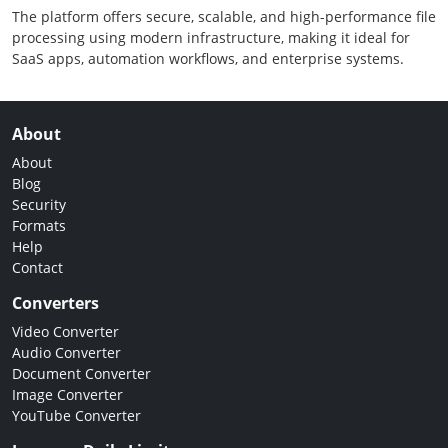
The platform offers secure, scalable, and high-performance file
processing using modern infrastructure, making it ideal for
SaaS apps, automation workflows, and enterprise systems.
About
About
Blog
Security
Formats
Help
Contact
Converters
Video Converter
Audio Converter
Document Converter
Image Converter
YouTube Converter