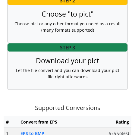
STEP 2
Choose "to pict"
Choose pict or any other format you need as a result
(many formats supported)
STEP 3
Download your pict
Let the file convert and you can download your pict
file right afterwards
Supported Conversions
#
Convert from EPS
Rating
1
EPS to BMP
5 (5 votes)