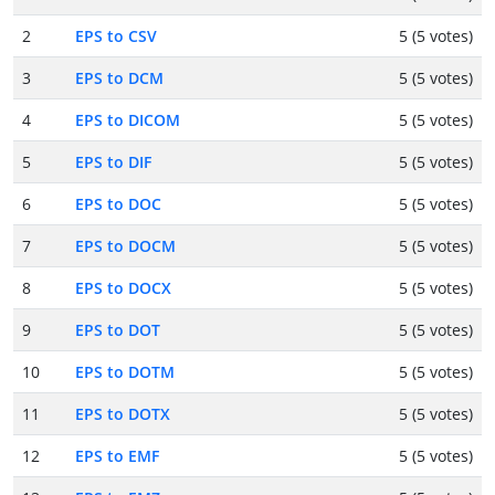
2
EPS to CSV
5 (5 votes)
3
EPS to DCM
5 (5 votes)
4
EPS to DICOM
5 (5 votes)
5
EPS to DIF
5 (5 votes)
6
EPS to DOC
5 (5 votes)
7
EPS to DOCM
5 (5 votes)
8
EPS to DOCX
5 (5 votes)
9
EPS to DOT
5 (5 votes)
10
EPS to DOTM
5 (5 votes)
11
EPS to DOTX
5 (5 votes)
12
EPS to EMF
5 (5 votes)