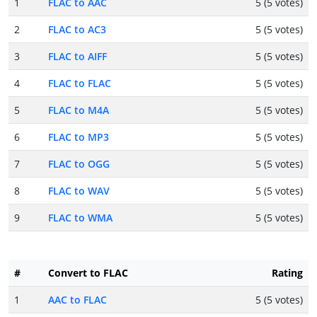
1
FLAC to AAC
5 (5 votes)
2
FLAC to AC3
5 (5 votes)
3
FLAC to AIFF
5 (5 votes)
4
FLAC to FLAC
5 (5 votes)
5
FLAC to M4A
5 (5 votes)
6
FLAC to MP3
5 (5 votes)
7
FLAC to OGG
5 (5 votes)
8
FLAC to WAV
5 (5 votes)
9
FLAC to WMA
5 (5 votes)
#
Convert to FLAC
Rating
1
AAC to FLAC
5 (5 votes)