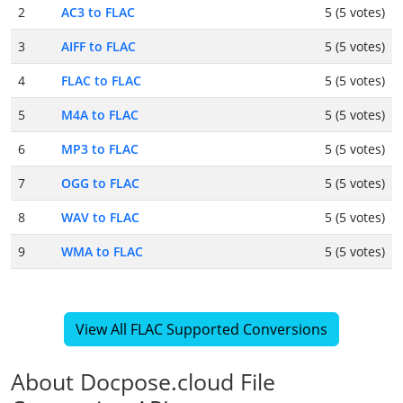
2
AC3 to FLAC
5 (5 votes)
3
AIFF to FLAC
5 (5 votes)
4
FLAC to FLAC
5 (5 votes)
5
M4A to FLAC
5 (5 votes)
6
MP3 to FLAC
5 (5 votes)
7
OGG to FLAC
5 (5 votes)
8
WAV to FLAC
5 (5 votes)
9
WMA to FLAC
5 (5 votes)
View All FLAC Supported Conversions
About Docpose.cloud File