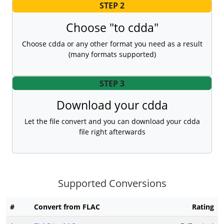
STEP 2
Choose "to cdda"
Choose cdda or any other format you need as a result
(many formats supported)
STEP 3
Download your cdda
Let the file convert and you can download your cdda
file right afterwards
Supported Conversions
#
Convert from FLAC
Rating