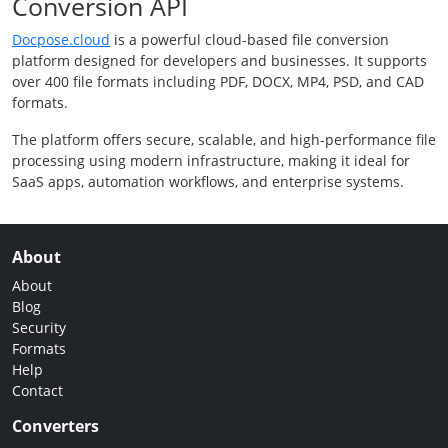
Conversion API
Docpose.cloud
is a powerful cloud-based file conversion
platform designed for developers and businesses. It supports
over 400 file formats including PDF, DOCX, MP4, PSD, and CAD
formats.
The platform offers secure, scalable, and high-performance file
processing using modern infrastructure, making it ideal for
SaaS apps, automation workflows, and enterprise systems.
About
About
Blog
Security
Formats
Help
Contact
Converters