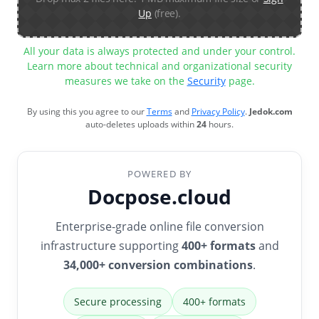
Up
(free).
All your data is always protected and under your control.
Learn more about technical and organizational security
measures we take on the
Security
page.
By using this you agree to our
Terms
and
Privacy Policy
.
Jedok.com
auto-deletes uploads within
24
hours.
POWERED BY
Docpose.cloud
Enterprise-grade online file conversion
infrastructure supporting
400+ formats
and
34,000+ conversion combinations
.
Secure processing
400+ formats