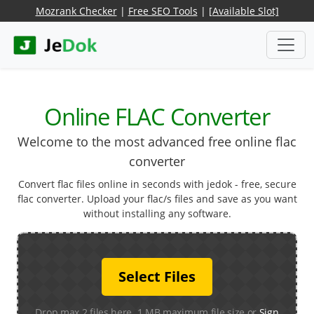
Mozrank Checker
|
Free SEO Tools
|
[Available Slot]
Online FLAC Converter
Welcome to the most advanced free online flac
converter
Convert flac files online in seconds with jedok - free, secure
flac converter. Upload your flac/s files and save as you want
without installing any software.
Select Files
Drop max 2 files here. 1 MB maximum file size or
Sign