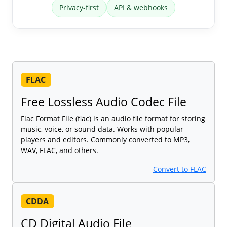
Privacy-first
API & webhooks
FLAC
Free Lossless Audio Codec File
Flac Format File (flac) is an audio file format for storing
music, voice, or sound data. Works with popular
players and editors. Commonly converted to MP3,
WAV, FLAC, and others.
Convert to FLAC
CDDA
CD Digital Audio File