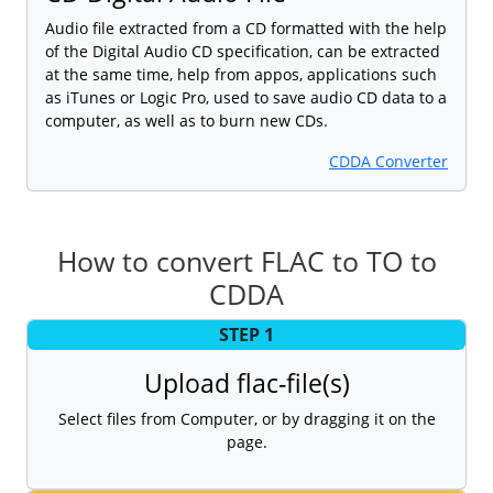
Audio file extracted from a CD formatted with the help
of the Digital Audio CD specification, can be extracted
at the same time, help from appos, applications such
as iTunes or Logic Pro, used to save audio CD data to a
computer, as well as to burn new CDs.
CDDA Converter
How to convert FLAC to TO to
CDDA
STEP 1
Upload flac-file(s)
Select files from Computer, or by dragging it on the
page.