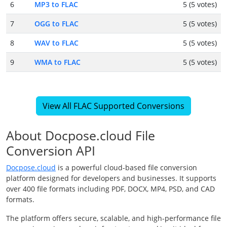
6
MP3 to FLAC
5 (5 votes)
7
OGG to FLAC
5 (5 votes)
8
WAV to FLAC
5 (5 votes)
9
WMA to FLAC
5 (5 votes)
View All FLAC Supported Conversions
About Docpose.cloud File
Conversion API
Docpose.cloud
is a powerful cloud-based file conversion
platform designed for developers and businesses. It supports
over 400 file formats including PDF, DOCX, MP4, PSD, and CAD
formats.
The platform offers secure, scalable, and high-performance file