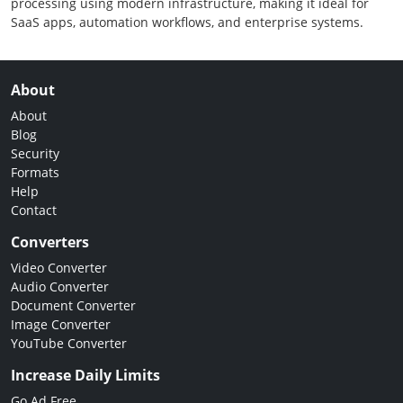
processing using modern infrastructure, making it ideal for
SaaS apps, automation workflows, and enterprise systems.
About
About
Blog
Security
Formats
Help
Contact
Converters
Video Converter
Audio Converter
Document Converter
Image Converter
YouTube Converter
Increase Daily Limits
Go Ad Free