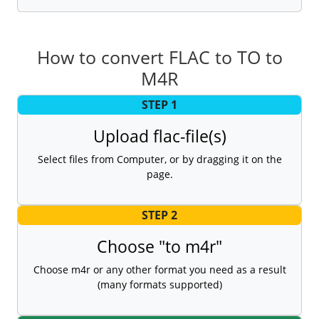
How to convert FLAC to TO to
M4R
STEP 1
Upload flac-file(s)
Select files from Computer, or by dragging it on the
page.
STEP 2
Choose "to m4r"
Choose m4r or any other format you need as a result
(many formats supported)