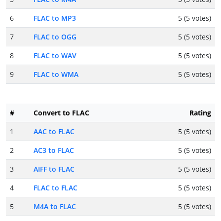
6
FLAC to MP3
5 (5 votes)
7
FLAC to OGG
5 (5 votes)
8
FLAC to WAV
5 (5 votes)
9
FLAC to WMA
5 (5 votes)
#
Convert to FLAC
Rating
1
AAC to FLAC
5 (5 votes)
2
AC3 to FLAC
5 (5 votes)
3
AIFF to FLAC
5 (5 votes)
4
FLAC to FLAC
5 (5 votes)
5
M4A to FLAC
5 (5 votes)