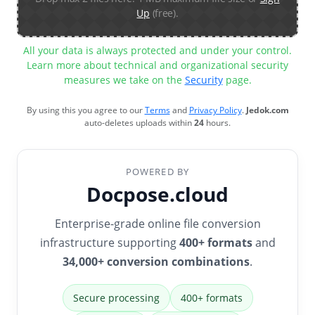
Up
(free).
All your data is always protected and under your control.
Learn more about technical and organizational security
measures we take on the
Security
page.
By using this you agree to our
Terms
and
Privacy Policy
.
Jedok.com
auto-deletes uploads within
24
hours.
POWERED BY
Docpose.cloud
Enterprise-grade online file conversion
infrastructure supporting
400+ formats
and
34,000+ conversion combinations
.
Secure processing
400+ formats