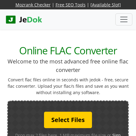
Mozrank Checker
|
Free SEO Tools
|
[Available Slot]
Online FLAC Converter
Welcome to the most advanced free online flac
converter
Convert flac files online in seconds with jedok - free, secure
flac converter. Upload your flac/s files and save as you want
without installing any software.
Select Files
Drop max 2 files here. 1 MB maximum file size or
Sign