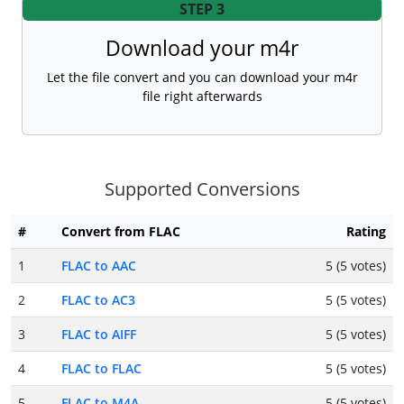
STEP 3
Download your m4r
Let the file convert and you can download your m4r
file right afterwards
Supported Conversions
#
Convert from FLAC
Rating
1
FLAC to AAC
5 (5 votes)
2
FLAC to AC3
5 (5 votes)
3
FLAC to AIFF
5 (5 votes)
4
FLAC to FLAC
5 (5 votes)
5
FLAC to M4A
5 (5 votes)