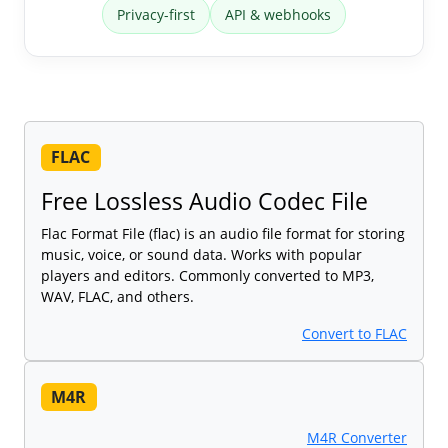
Privacy-first
API & webhooks
FLAC
Free Lossless Audio Codec File
Flac Format File (flac) is an audio file format for storing
music, voice, or sound data. Works with popular
players and editors. Commonly converted to MP3,
WAV, FLAC, and others.
Convert to FLAC
M4R
M4R Converter