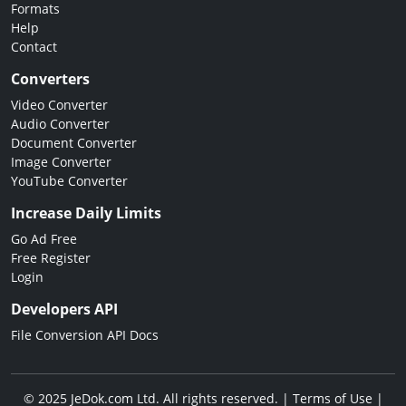
Formats
Help
Contact
Converters
Video Converter
Audio Converter
Document Converter
Image Converter
YouTube Converter
Increase Daily Limits
Go Ad Free
Free Register
Login
Developers API
File Conversion API Docs
© 2025 JeDok.com Ltd. All rights reserved. |
Terms of Use
|