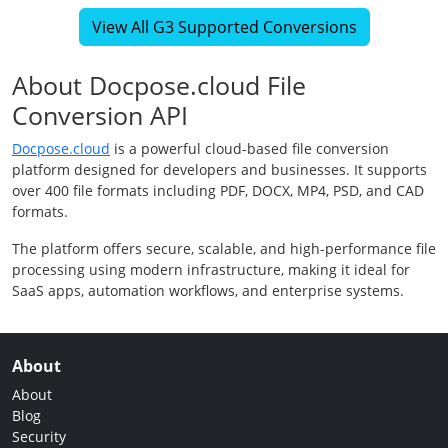
View All G3 Supported Conversions
About Docpose.cloud File
Conversion API
Docpose.cloud
is a powerful cloud-based file conversion
platform designed for developers and businesses. It supports
over 400 file formats including PDF, DOCX, MP4, PSD, and CAD
formats.
The platform offers secure, scalable, and high-performance file
processing using modern infrastructure, making it ideal for
SaaS apps, automation workflows, and enterprise systems.
About
About
Blog
Security