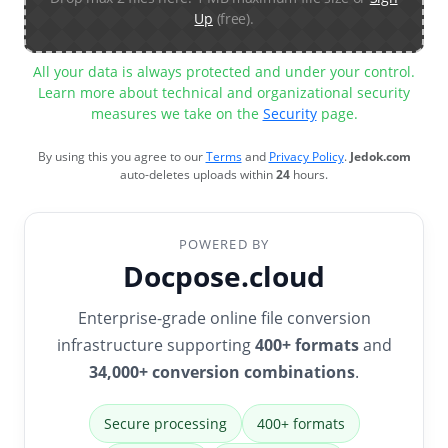
Up
(free).
All your data is always protected and under your control.
Learn more about technical and organizational security
measures we take on the
Security
page.
By using this you agree to our
Terms
and
Privacy Policy
.
Jedok.com
auto-deletes uploads within
24
hours.
POWERED BY
Docpose.cloud
Enterprise-grade online file conversion
infrastructure supporting
400+ formats
and
34,000+ conversion combinations
.
Secure processing
400+ formats