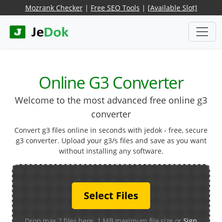
Mozrank Checker
|
Free SEO Tools
|
[Available Slot]
Online G3 Converter
Welcome to the most advanced free online g3
converter
Convert g3 files online in seconds with jedok - free, secure
g3 converter. Upload your g3/s files and save as you want
without installing any software.
Select Files
Drop max 2 files here. 1 MB maximum file size or
Sign