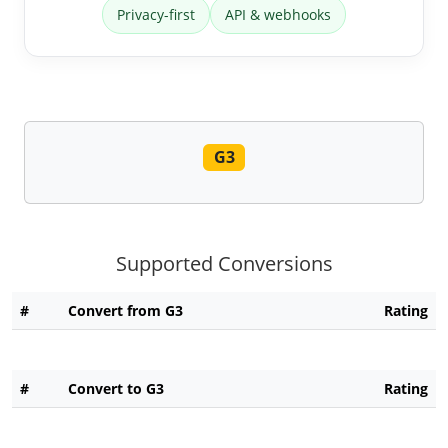
Privacy-first
API & webhooks
G3
Supported Conversions
#
Convert from G3
Rating
#
Convert to G3
Rating