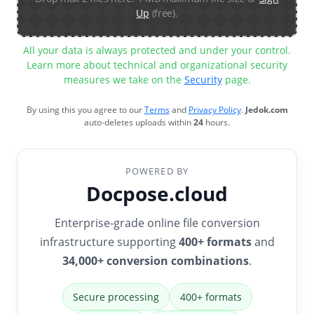
Up
(free).
All your data is always protected and under your control.
Learn more about technical and organizational security
measures we take on the
Security
page.
By using this you agree to our
Terms
and
Privacy Policy
.
Jedok.com
auto-deletes uploads within
24
hours.
POWERED BY
Docpose.cloud
Enterprise-grade online file conversion
infrastructure supporting
400+ formats
and
34,000+ conversion combinations
.
Secure processing
400+ formats