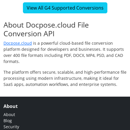
View All G4 Supported Conversions
About Docpose.cloud File
Conversion API
Docpose.cloud
is a powerful cloud-based file conversion
platform designed for developers and businesses. It supports
over 400 file formats including PDF, DOCX, MP4, PSD, and CAD
formats.
The platform offers secure, scalable, and high-performance file
processing using modern infrastructure, making it ideal for
SaaS apps, automation workflows, and enterprise systems.
About
About
Blog
Security