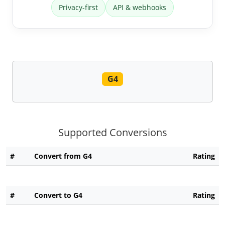
Privacy-first
API & webhooks
G4
Supported Conversions
#
Convert from G4
Rating
#
Convert to G4
Rating