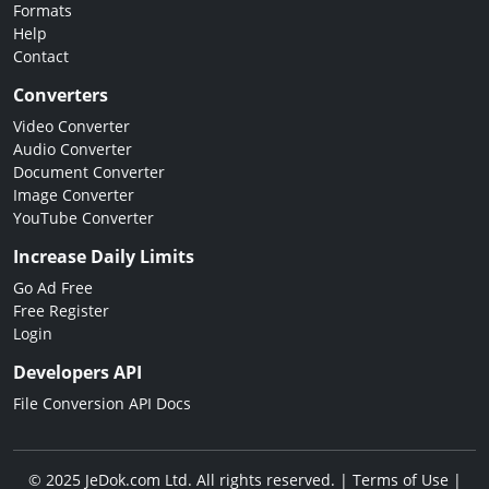
Formats
Help
Contact
Converters
Video Converter
Audio Converter
Document Converter
Image Converter
YouTube Converter
Increase Daily Limits
Go Ad Free
Free Register
Login
Developers API
File Conversion API Docs
© 2025 JeDok.com Ltd. All rights reserved. |
Terms of Use
|