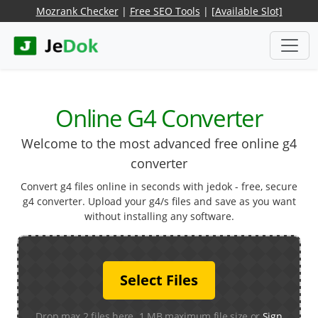
Mozrank Checker
|
Free SEO Tools
|
[Available Slot]
Online G4 Converter
Welcome to the most advanced free online g4
converter
Convert g4 files online in seconds with jedok - free, secure
g4 converter. Upload your g4/s files and save as you want
without installing any software.
Select Files
Drop max 2 files here. 1 MB maximum file size or
Sign