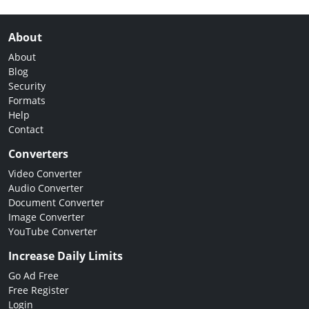
About
About
Blog
Security
Formats
Help
Contact
Converters
Video Converter
Audio Converter
Document Converter
Image Converter
YouTube Converter
Increase Daily Limits
Go Ad Free
Free Register
Login