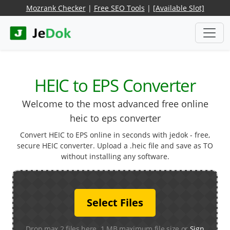
Mozrank Checker
|
Free SEO Tools
|
[Available Slot]
HEIC to EPS Converter
Welcome to the most advanced free online
heic to eps converter
Convert HEIC to EPS online in seconds with jedok - free,
secure HEIC converter. Upload a .heic file and save as TO
without installing any software.
Select Files
Drop max 2 files here. 1 MB maximum file size or
Sign