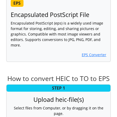
EPS
Encapsulated PostScript File
Encapsulated PostScript (eps) is a widely used image
format for storing, editing, and sharing pictures or
graphics. Compatible with most image viewers and
editors. Supports conversions to JPG, PNG, PDF, and
more.
EPS Converter
How to convert HEIC to TO to EPS
STEP 1
Upload heic-file(s)
Select files from Computer, or by dragging it on the
page.