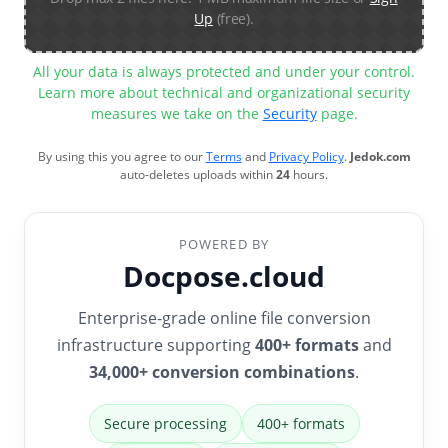
Up
(free).
All your data is always protected and under your control.
Learn more about technical and organizational security
measures we take on the
Security
page.
By using this you agree to our
Terms
and
Privacy Policy
.
Jedok.com
auto-deletes uploads within
24
hours.
POWERED BY
Docpose.cloud
Enterprise-grade online file conversion
infrastructure supporting
400+ formats
and
34,000+ conversion combinations
.
Secure processing
400+ formats