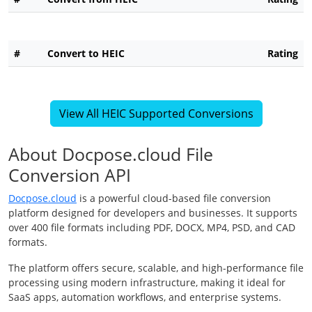
#
Convert to HEIC
Rating
View All HEIC Supported Conversions
About Docpose.cloud File
Conversion API
Docpose.cloud
is a powerful cloud-based file conversion
platform designed for developers and businesses. It supports
over 400 file formats including PDF, DOCX, MP4, PSD, and CAD
formats.
The platform offers secure, scalable, and high-performance file
processing using modern infrastructure, making it ideal for
SaaS apps, automation workflows, and enterprise systems.