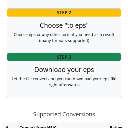
STEP 2
Choose "to eps"
Choose eps or any other format you need as a result
(many formats supported)
STEP 3
Download your eps
Let the file convert and you can download your eps file
right afterwards
Supported Conversions
#
Convert from HEIC
Rating