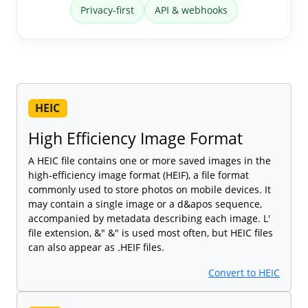
Privacy-first
API & webhooks
HEIC
High Efficiency Image Format
A HEIC file contains one or more saved images in the
high-efficiency image format (HEIF), a file format
commonly used to store photos on mobile devices. It
may contain a single image or a d&apos sequence,
accompanied by metadata describing each image. L'
file extension, &" &" is used most often, but HEIC files
can also appear as .HEIF files.
Convert to HEIC