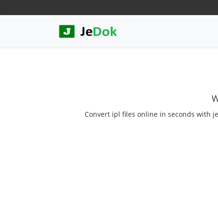
W
Convert ipl files online in seconds with j