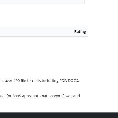
Rating
ts over 400 file formats including PDF, DOCX,
deal for SaaS apps, automation workflows, and