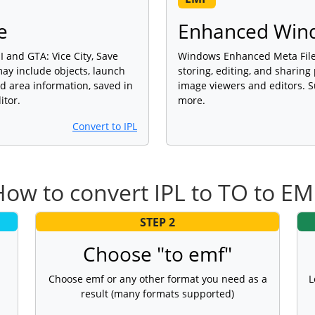
e
Enhanced Wind
 and GTA: Vice City, Save
Windows Enhanced Meta File 
ay include objects, launch
storing, editing, and sharing
d area information, saved in
image viewers and editors. S
itor.
more.
Convert to IPL
How to convert IPL to TO to EM
STEP 2
Choose "to emf"
Choose emf or any other format you need as a
L
result (many formats supported)