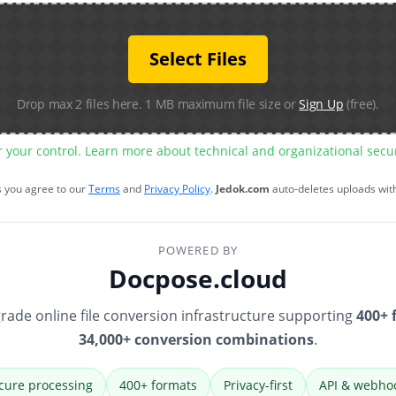
Select Files
Drop max 2 files here. 1 MB maximum file size or
Sign Up
(free).
r your control. Learn more about technical and organizational sec
s you agree to our
Terms
and
Privacy Policy
.
Jedok.com
auto-deletes uploads wit
POWERED BY
Docpose.cloud
rade online file conversion infrastructure supporting
400+ 
34,000+ conversion combinations
.
cure processing
400+ formats
Privacy-first
API & webho