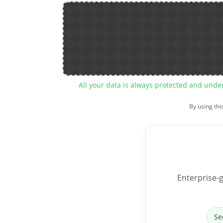
All your data is always protected and unde
By using thi
Enterprise-g
Se