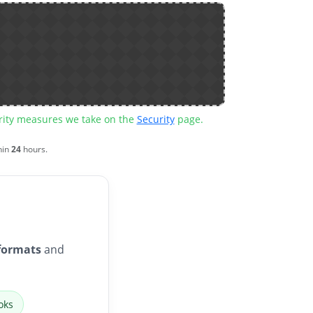
urity measures we take on the
Security
page.
hin
24
hours.
formats
and
oks