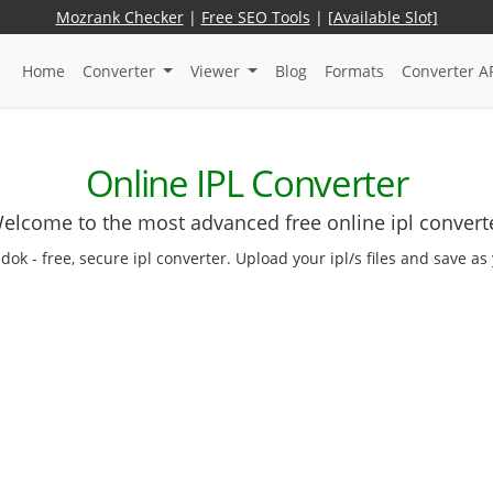
Mozrank Checker
|
Free SEO Tools
|
[Available Slot]
Home
Converter
Viewer
Blog
Formats
Converter A
Online IPL Converter
elcome to the most advanced free online ipl convert
edok - free, secure ipl converter. Upload your ipl/s files and save a