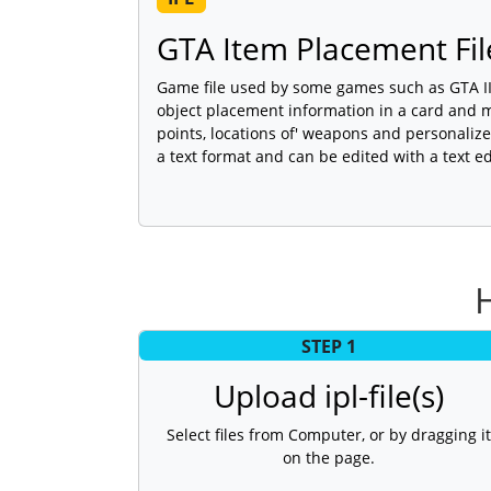
GTA Item Placement Fil
Game file used by some games such as GTA III
object placement information in a card and m
points, locations of' weapons and personalize
a text format and can be edited with a text ed
STEP 1
Upload ipl-file(s)
Select files from Computer, or by dragging it
on the page.