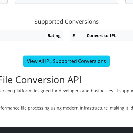
Supported Conversions
Rating
#
Convert to IPL
View All IPL Supported Conversions
ile Conversion API
version platform designed for developers and businesses. It suppor
rformance file processing using modern infrastructure, making it i