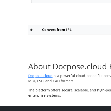
#
Convert from IPL
About Docpose.cloud F
Docpose.cloud
is a powerful cloud-based file con
MP4, PSD, and CAD formats.
The platform offers secure, scalable, and high-pe
enterprise systems.