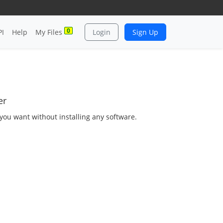
0
PI
Help
My Files
Login
Sign Up
er
s you want without installing any software.