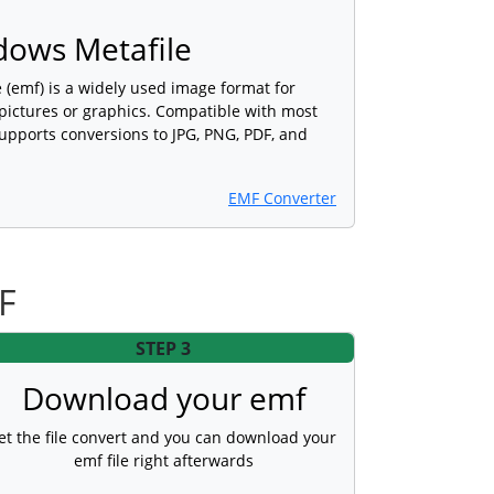
ows Metafile
(emf) is a widely used image format for
 pictures or graphics. Compatible with most
upports conversions to JPG, PNG, PDF, and
EMF Converter
F
STEP 3
Download your emf
et the file convert and you can download your
emf file right afterwards