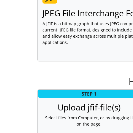
JPEG File Interchange 
A JFIF is a bitmap graph that uses JPEG compr
current .JPEG file format, designed to inclu
and allow easy exchange across multiple pla
applications.
H
STEP 1
Upload jfif-file(s)
Select files from Computer, or by dragging it
on the page.