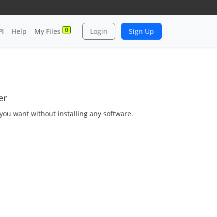
0
PI
Help
My Files
Login
Sign Up
er
as you want without installing any software.