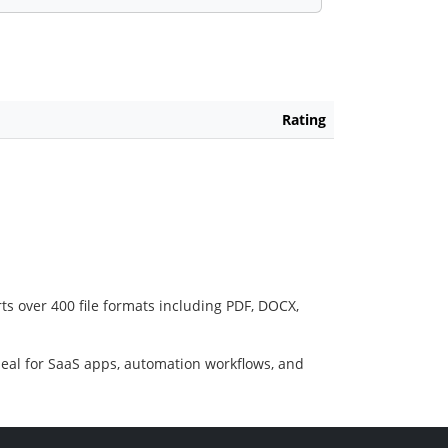
Rating
ts over 400 file formats including PDF, DOCX,
deal for SaaS apps, automation workflows, and