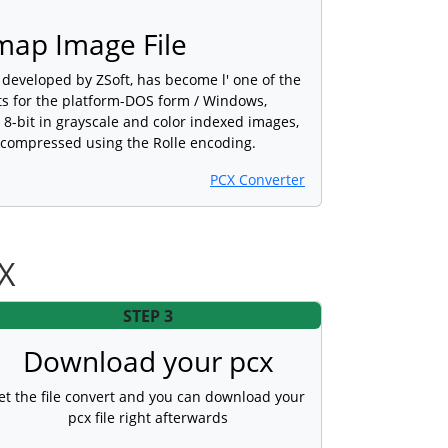
map Image File
developed by ZSoft, has become l' one of the
ts for the platform-DOS form / Windows,
 8-bit in grayscale and color indexed images,
, compressed using the Rolle encoding.
PCX Converter
CX
STEP 3
Download your pcx
et the file convert and you can download your
pcx file right afterwards