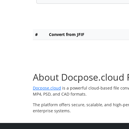
#
Convert from JFIF
About Docpose.cloud F
Docpose.cloud
is a powerful cloud-based file con
MP4, PSD, and CAD formats.
The platform offers secure, scalable, and high-pe
enterprise systems.