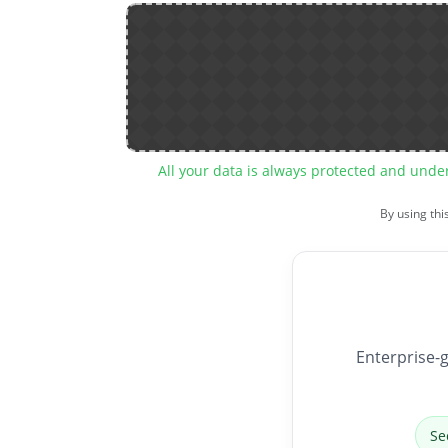
All your data is always protected and unde
By using thi
Enterprise-g
Se