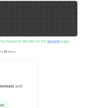
urity measures we take on the
Security
page.
hin
24
hours.
formats
and
oks