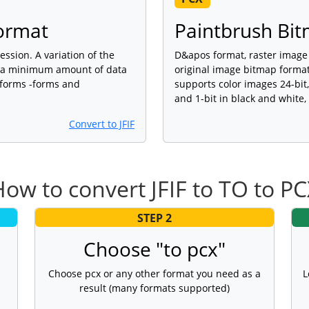
Format
Paintbrush Bit
ession. A variation of the
D&apos format, raster image 
de a minimum amount of data
original image bitmap forma
tforms -forms and
supports color images 24-bit,
and 1-bit in black and white
Convert to JFIF
ow to convert JFIF to TO to P
STEP 2
Choose "to pcx"
Choose pcx or any other format you need as a
L
result (many formats supported)