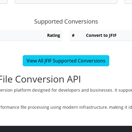
Supported Conversions
Rating
#
Convert to JFIF
View All JFIF Supported Conversions
ile Conversion API
version platform designed for developers and businesses. It suppor
rformance file processing using modern infrastructure, making it i