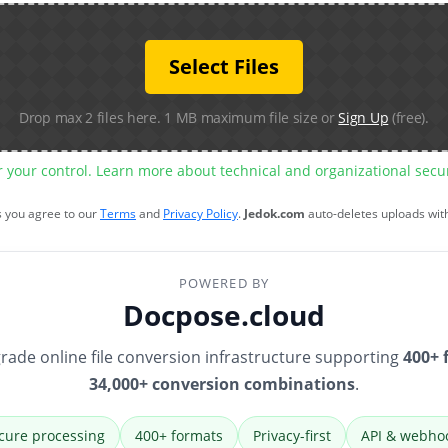
Select Files
Drop max 2 files here. 1 MB maximum file size or
Sign Up
(free).
r your control. Learn more about technical and organizational sec
s you agree to our
Terms
and
Privacy Policy
.
Jedok.com
auto-deletes uploads wit
POWERED BY
Docpose.cloud
rade online file conversion infrastructure supporting
400+ 
34,000+ conversion combinations
.
cure processing
400+ formats
Privacy-first
API & webho