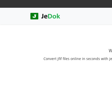
W
Convert jfif files online in seconds with j