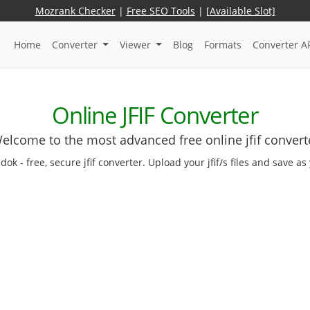
Mozrank Checker
|
Free SEO Tools
|
[Available Slot]
Home
Converter
Viewer
Blog
Formats
Converter A
Online JFIF Converter
elcome to the most advanced free online jfif convert
edok - free, secure jfif converter. Upload your jfif/s files and save 