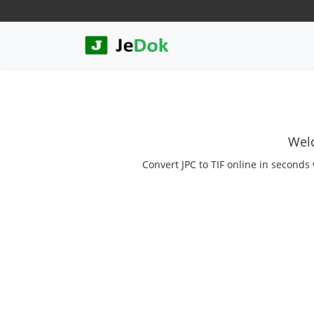
Welc
Convert JPC to TIF online in seconds 