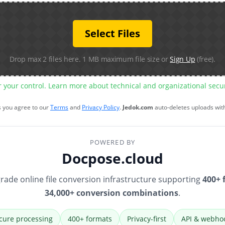
Select Files
Drop max 2 files here. 1 MB maximum file size or
Sign Up
(free).
r your control. Learn more about technical and organizational sec
s you agree to our
Terms
and
Privacy Policy
.
Jedok.com
auto-deletes uploads wit
POWERED BY
Docpose.cloud
rade online file conversion infrastructure supporting
400+ 
34,000+ conversion combinations
.
cure processing
400+ formats
Privacy-first
API & webho