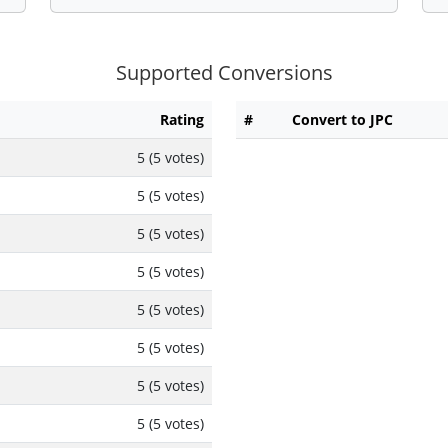
Supported Conversions
Rating
#
Convert to JPC
5 (5 votes)
5 (5 votes)
5 (5 votes)
5 (5 votes)
5 (5 votes)
5 (5 votes)
5 (5 votes)
5 (5 votes)