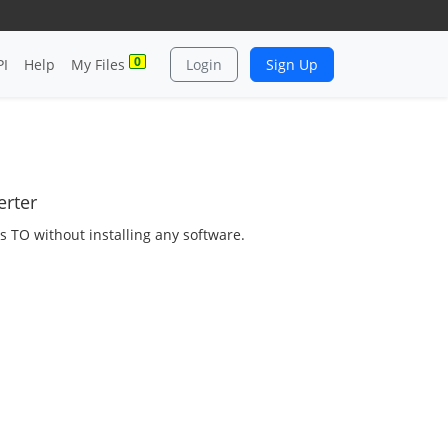
0
PI
Help
My Files
Login
Sign Up
erter
as TO without installing any software.