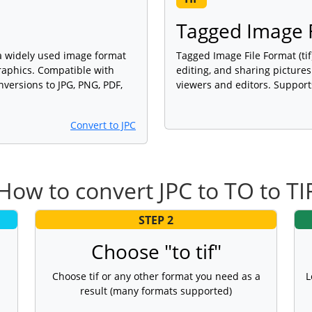
m
Tagged Image F
 a widely used image format
Tagged Image File Format (tif
graphics. Compatible with
editing, and sharing picture
versions to JPG, PNG, PDF,
viewers and editors. Support
Convert to JPC
How to convert JPC to TO to TI
STEP 2
Choose "to tif"
Choose tif or any other format you need as a
L
result (many formats supported)