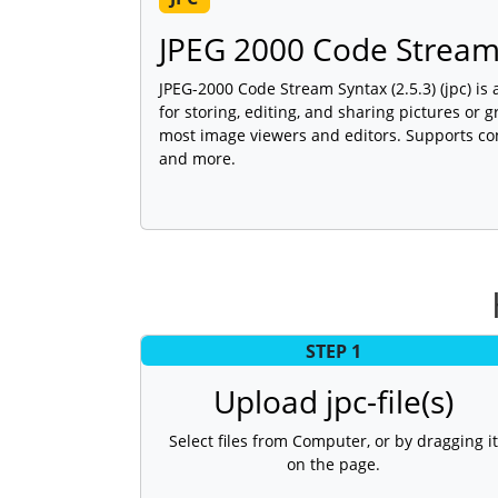
JPEG 2000 Code Strea
JPEG-2000 Code Stream Syntax (2.5.3) (jpc) is
for storing, editing, and sharing pictures or 
most image viewers and editors. Supports con
and more.
STEP 1
Upload jpc-file(s)
Select files from Computer, or by dragging it
on the page.