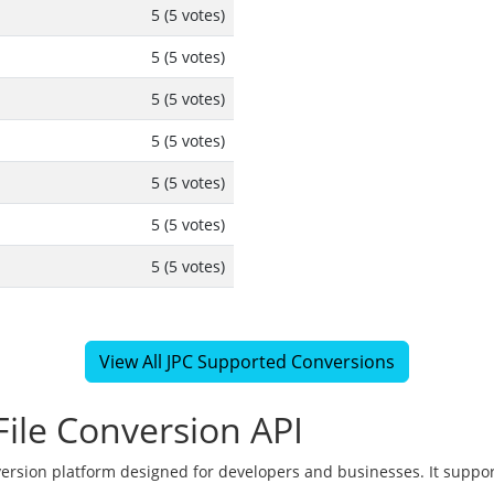
5 (5 votes)
5 (5 votes)
5 (5 votes)
5 (5 votes)
5 (5 votes)
5 (5 votes)
5 (5 votes)
View All JPC Supported Conversions
ile Conversion API
version platform designed for developers and businesses. It suppor