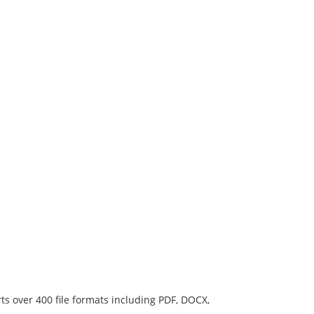
ts over 400 file formats including PDF, DOCX,