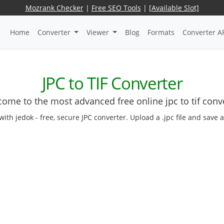
Mozrank Checker
|
Free SEO Tools
|
[Available Slot]
Home
Converter
Viewer
Blog
Formats
Converter A
JPC to TIF Converter
ome to the most advanced free online jpc to tif conv
with jedok - free, secure JPC converter. Upload a .jpc file and save 