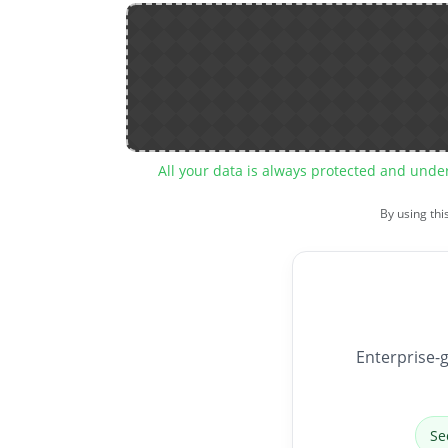
All your data is always protected and unde
By using thi
Enterprise-g
Se