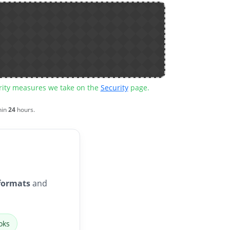
urity measures we take on the
Security
page.
hin
24
hours.
formats
and
oks