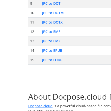
9
JPC to DOT
10
JPC to DOTM
11
JPC to DOTX
12
JPC to EMF
13
JPC to EMZ
14
JPC to EPUB
15
JPC to FODP
About Docpose.cloud F
Docpose.cloud
is a powerful cloud-based file con