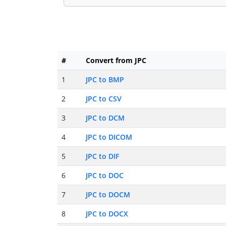
#
Convert from JPC
1
JPC to BMP
2
JPC to CSV
3
JPC to DCM
4
JPC to DICOM
5
JPC to DIF
6
JPC to DOC
7
JPC to DOCM
8
JPC to DOCX