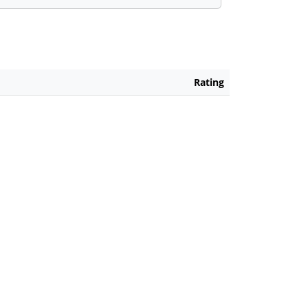
Rating