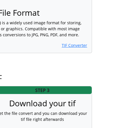
ile Format
) is a widely used image format for storing,
s or graphics. Compatible with most image
s conversions to JPG, PNG, PDF, and more.
TIF Converter
F
STEP 3
Download your tif
et the file convert and you can download your
tif file right afterwards