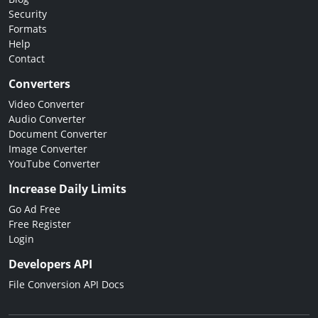
Security
Formats
Help
Contact
Converters
Video Converter
Audio Converter
Document Converter
Image Converter
YouTube Converter
Increase Daily Limits
Go Ad Free
Free Register
Login
Developers API
File Conversion API Docs