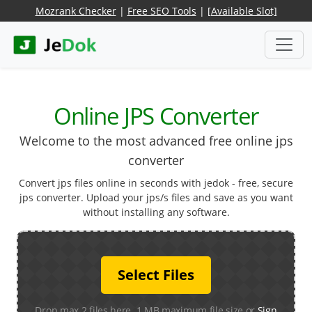
Mozrank Checker
|
Free SEO Tools
|
[Available Slot]
Online JPS Converter
Welcome to the most advanced free online jps
converter
Convert jps files online in seconds with jedok - free, secure
jps converter. Upload your jps/s files and save as you want
without installing any software.
Select Files
Drop max 2 files here. 1 MB maximum file size or
Sign