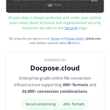
Up
(free).
All your data is always protected and under your control.
Learn more about technical and organizational security
measures we take on the
Security
page.
By using this you agree to our
Terms
and
Privacy Policy
.
Jedok.com
auto-deletes uploads within
24
hours.
POWERED BY
Docpose.cloud
Enterprise-grade online file conversion
infrastructure supporting
400+ formats
and
34,000+ conversion combinations
.
Secure processing
400+ formats