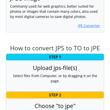
Commonly used for web graphics, better suited for
photos or images that contain many colors, also used
by most digital cameras to save digital photos.
JPE Converter
How to convert JPS to TO to JPE
STEP 1
Upload jps-file(s)
Select files from Computer, or by dragging it on the
page.
STEP 2
Choose "to jpe"