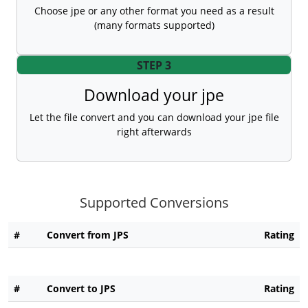
Choose jpe or any other format you need as a result
(many formats supported)
STEP 3
Download your jpe
Let the file convert and you can download your jpe file
right afterwards
Supported Conversions
#
Convert from JPS
Rating
#
Convert to JPS
Rating