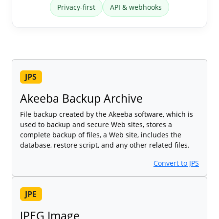
Privacy-first
API & webhooks
JPS
Akeeba Backup Archive
File backup created by the Akeeba software, which is
used to backup and secure Web sites, stores a
complete backup of files, a Web site, includes the
database, restore script, and any other related files.
Convert to JPS
JPE
JPEG Image