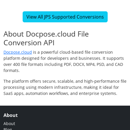
View All JPS Supported Conversions
About Docpose.cloud File
Conversion API
Docpose.cloud
is a powerful cloud-based file conversion
platform designed for developers and businesses. It supports
over 400 file formats including PDF, DOCX, MP4, PSD, and CAD
formats.
The platform offers secure, scalable, and high-performance file
processing using modern infrastructure, making it ideal for
SaaS apps, automation workflows, and enterprise systems.
About
About
Blog