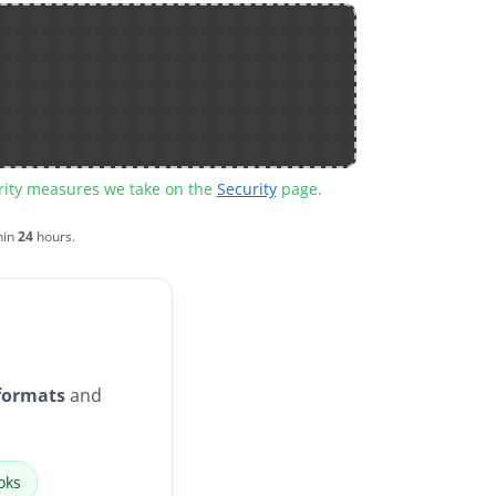
urity measures we take on the
Security
page.
hin
24
hours.
formats
and
oks