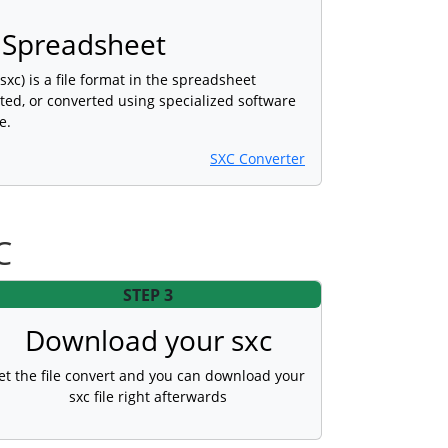
c Spreadsheet
sxc) is a file format in the spreadsheet
ted, or converted using specialized software
e.
SXC Converter
C
STEP 3
Download your sxc
et the file convert and you can download your
sxc file right afterwards