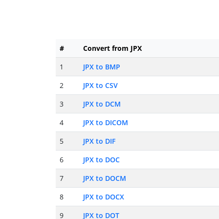
#
Convert from JPX
1
JPX to BMP
2
JPX to CSV
3
JPX to DCM
4
JPX to DICOM
5
JPX to DIF
6
JPX to DOC
7
JPX to DOCM
8
JPX to DOCX
9
JPX to DOT