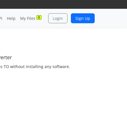
0
PI
Help
My Files
Login
Sign Up
erter
as TO without installing any software.