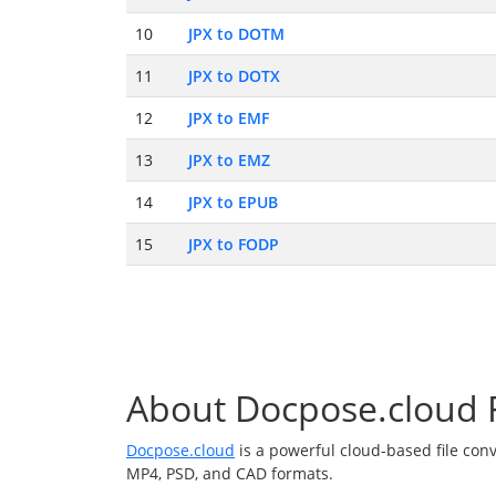
10
JPX to DOTM
11
JPX to DOTX
12
JPX to EMF
13
JPX to EMZ
14
JPX to EPUB
15
JPX to FODP
About Docpose.cloud F
Docpose.cloud
is a powerful cloud-based file con
MP4, PSD, and CAD formats.