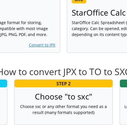
StarOffice Cal
age format for storing,
StarOffice Calc Spreadsheet (
ompatible with most image
category. Can be opened, edi
 JPG, PNG, PDF, and more.
depending on its content typ
Convert to JPX
How to convert JPX to TO to SX
STEP 2
Choose "to sxc"
Choose sxc or any other format you need as a
L
result (many formats supported)