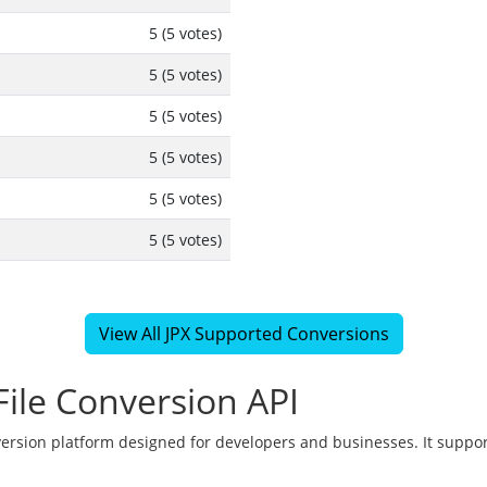
5 (5 votes)
5 (5 votes)
5 (5 votes)
5 (5 votes)
5 (5 votes)
5 (5 votes)
View All JPX Supported Conversions
ile Conversion API
version platform designed for developers and businesses. It suppor