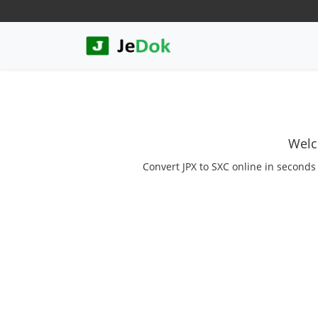
Welc
Convert JPX to SXC online in seconds 