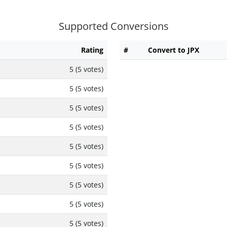
Supported Conversions
Rating
#
Convert to JPX
5 (5 votes)
5 (5 votes)
5 (5 votes)
5 (5 votes)
5 (5 votes)
5 (5 votes)
5 (5 votes)
5 (5 votes)
5 (5 votes)