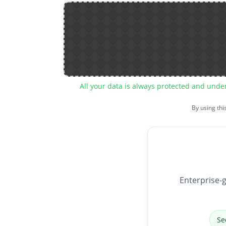
All your data is always protected and unde
By using thi
Enterprise-g
Se