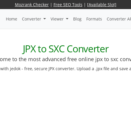
Mozrank Checker
|
Free SEO Tools
|
[Available Slot]
Home
Converter
Viewer
Blog
Formats
Converter A
JPX to SXC Converter
ome to the most advanced free online jpx to sxc conv
with jedok - free, secure JPX converter. Upload a .jpx file and save 