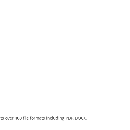
ts over 400 file formats including PDF, DOCX,