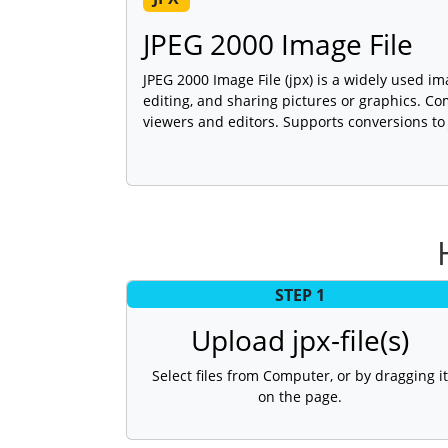
JPEG 2000 Image File
JPEG 2000 Image File (jpx) is a widely used im
editing, and sharing pictures or graphics. C
viewers and editors. Supports conversions to
STEP 1
Upload jpx-file(s)
Select files from Computer, or by dragging it
on the page.