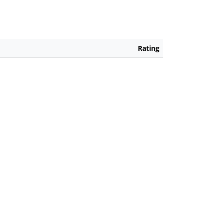
Rating