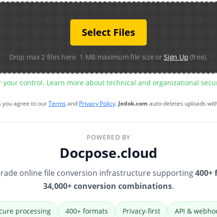
Select Files
Drop max 2 files here. 1 MB maximum file size or
Sign Up
(free).
r your control. Learn more about technical and organizational sec
s you agree to our
Terms
and
Privacy Policy
.
Jedok.com
auto-deletes uploads wit
POWERED BY
Docpose.cloud
rade online file conversion infrastructure supporting
400+ 
34,000+ conversion combinations
.
cure processing
400+ formats
Privacy-first
API & webho