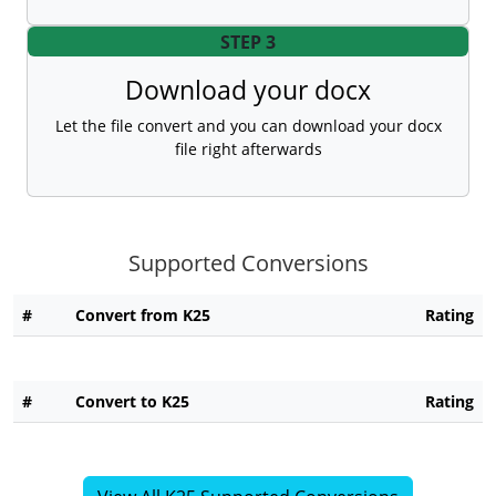
STEP 3
Download your docx
Let the file convert and you can download your docx
file right afterwards
Supported Conversions
#
Convert from K25
Rating
#
Convert to K25
Rating