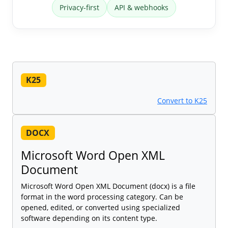
Privacy-first
API & webhooks
K25
Convert to K25
DOCX
Microsoft Word Open XML
Document
Microsoft Word Open XML Document (docx) is a file
format in the word processing category. Can be
opened, edited, or converted using specialized
software depending on its content type.