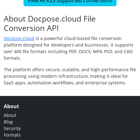
View All K25 Supported Conversions
About Docpose.cloud File
Conversion API
Docpose.cloud
is a powerful cloud-based file conversion
platform designed for developers and businesses. It supports
over 400 file formats including PDF, DOCX, MP4, PSD, and CAD
formats.
The platform offers secure, scalable, and high-performance file
processing using modern infrastructure, making it ideal for
SaaS apps, automation workflows, and enterprise systems.
About
About
Blog
Security
Formats