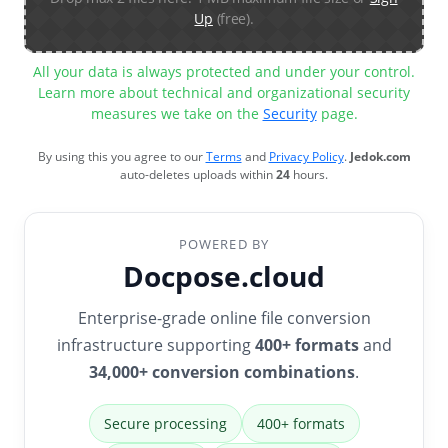
Up
(free).
All your data is always protected and under your control.
Learn more about technical and organizational security
measures we take on the
Security
page.
By using this you agree to our
Terms
and
Privacy Policy
.
Jedok.com
auto-deletes uploads within
24
hours.
POWERED BY
Docpose.cloud
Enterprise-grade online file conversion
infrastructure supporting
400+ formats
and
34,000+ conversion combinations
.
Secure processing
400+ formats