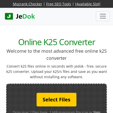
Mozrank Checker
|
Free SEO Tools
|
[Available Slot]
Online K25 Converter
Welcome to the most advanced free online k25
converter
Convert k25 files online in seconds with jedok - free, secure
k25 converter. Upload your k25/s files and save as you want
without installing any software.
Select Files
Drop max 2 files here. 1 MB maximum file size or
Sign