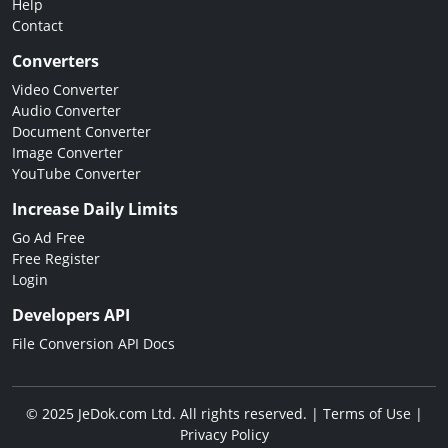
Help
Contact
Converters
Video Converter
Audio Converter
Document Converter
Image Converter
YouTube Converter
Increase Daily Limits
Go Ad Free
Free Register
Login
Developers API
File Conversion API Docs
© 2025 JeDok.com Ltd. All rights reserved. |
Terms of Use
|
Privacy Policy