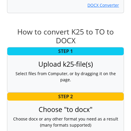
DOCX Converter
How to convert K25 to TO to
DOCX
STEP 1
Upload k25-file(s)
Select files from Computer, or by dragging it on the
page.
STEP 2
Choose "to docx"
Choose docx or any other format you need as a result
(many formats supported)