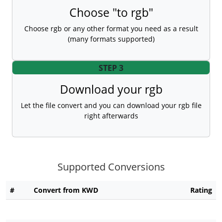
Choose "to rgb"
Choose rgb or any other format you need as a result
(many formats supported)
STEP 3
Download your rgb
Let the file convert and you can download your rgb file
right afterwards
Supported Conversions
#
Convert from KWD
Rating