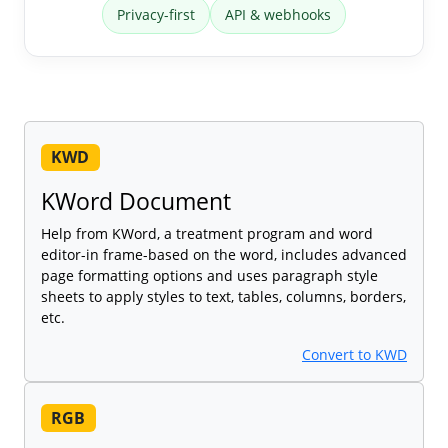
Privacy-first
API & webhooks
KWD
KWord Document
Help from KWord, a treatment program and word
editor-in frame-based on the word, includes advanced
page formatting options and uses paragraph style
sheets to apply styles to text, tables, columns, borders,
etc.
Convert to KWD
RGB