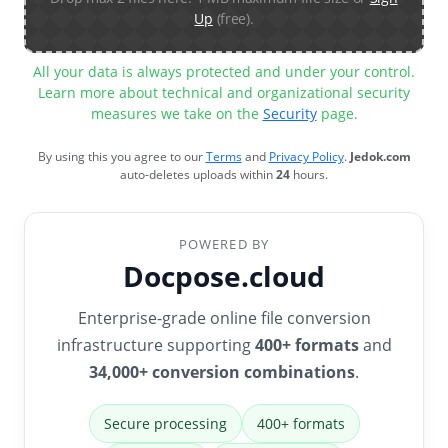
Up
(free).
All your data is always protected and under your control.
Learn more about technical and organizational security
measures we take on the
Security
page.
By using this you agree to our
Terms
and
Privacy Policy
.
Jedok.com
auto-deletes uploads within
24
hours.
POWERED BY
Docpose.cloud
Enterprise-grade online file conversion
infrastructure supporting
400+ formats
and
34,000+ conversion combinations
.
Secure processing
400+ formats