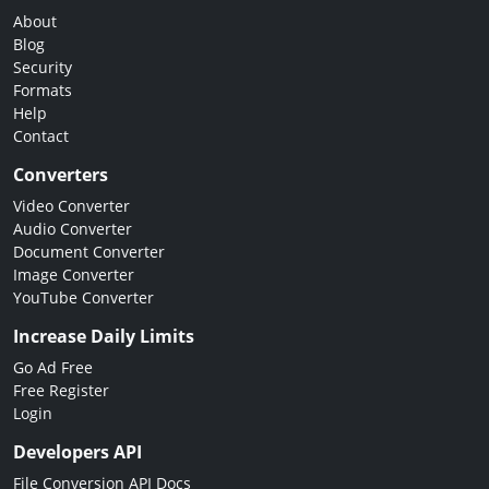
About
Blog
Security
Formats
Help
Contact
Converters
Video Converter
Audio Converter
Document Converter
Image Converter
YouTube Converter
Increase Daily Limits
Go Ad Free
Free Register
Login
Developers API
File Conversion API Docs