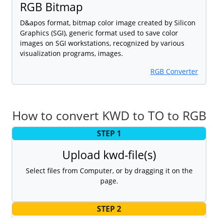
RGB Bitmap
D&apos format, bitmap color image created by Silicon
Graphics (SGI), generic format used to save color
images on SGI workstations, recognized by various
visualization programs, images.
RGB Converter
How to convert KWD to TO to RGB
STEP 1
Upload kwd-file(s)
Select files from Computer, or by dragging it on the
page.
STEP 2