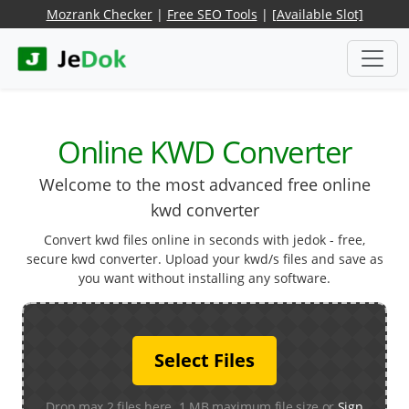
Mozrank Checker
|
Free SEO Tools
|
[Available Slot]
Online KWD Converter
Welcome to the most advanced free online
kwd converter
Convert kwd files online in seconds with jedok - free,
secure kwd converter. Upload your kwd/s files and save as
you want without installing any software.
Select Files
Drop max 2 files here. 1 MB maximum file size or
Sign