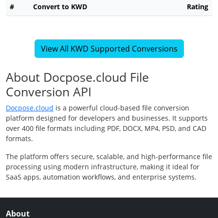
#
Convert to KWD
Rating
View All KWD Supported Conversions
About Docpose.cloud File
Conversion API
Docpose.cloud
is a powerful cloud-based file conversion
platform designed for developers and businesses. It supports
over 400 file formats including PDF, DOCX, MP4, PSD, and CAD
formats.
The platform offers secure, scalable, and high-performance file
processing using modern infrastructure, making it ideal for
SaaS apps, automation workflows, and enterprise systems.
About