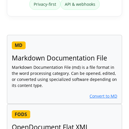
Privacy-first
API & webhooks
MD
Markdown Documentation File
Markdown Documentation File (md) is a file format in
the word processing category. Can be opened, edited,
or converted using specialized software depending on
its content type.
Convert to MD
FODS
OpenDocument Flat XML