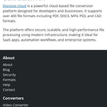
Docpose.cloud
is a powerful cloud-based file conversion
platform designed for developers and businesses. It supports
over 400 file formats including PDF, DOCX, MP4, PSD, and CAD
formats.
The platform offers secure, scalable, and high-performance file
processing using modern infrastructure, making it ideal for
SaaS apps, automation workflows, and enterprise systems.
About
About
Blog
Security
Formats
Help
Contact
Converters
Video Converter