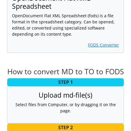
Spreadsheet
OpenDocument Flat XML Spreadsheet (fods) is a file
format in the spreadsheet category. Can be opened,
edited, or converted using specialized software
depending on its content type.
FODS Converter
How to convert MD to TO to FODS
STEP 1
Upload md-file(s)
Select files from Computer, or by dragging it on the
page.
STEP 2