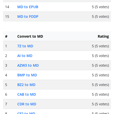
14
MD to EPUB
5 (5 votes)
15
MD to FODP
5 (5 votes)
#
Convert to MD
Rating
1
7Z to MD
5 (5 votes)
2
AI to MD
5 (5 votes)
3
AZW3 to MD
5 (5 votes)
4
BMP to MD
5 (5 votes)
5
BZ2 to MD
5 (5 votes)
6
CAB to MD
5 (5 votes)
7
CDR to MD
5 (5 votes)
8
CF2 to MD
5 (5 votes)