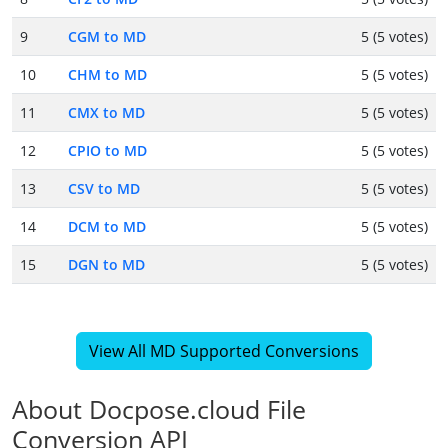
9
CGM to MD
5 (5 votes)
10
CHM to MD
5 (5 votes)
11
CMX to MD
5 (5 votes)
12
CPIO to MD
5 (5 votes)
13
CSV to MD
5 (5 votes)
14
DCM to MD
5 (5 votes)
15
DGN to MD
5 (5 votes)
View All MD Supported Conversions
About Docpose.cloud File
Conversion API