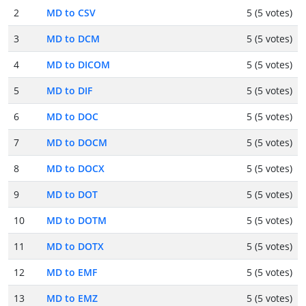
2
MD to CSV
5 (5 votes)
3
MD to DCM
5 (5 votes)
4
MD to DICOM
5 (5 votes)
5
MD to DIF
5 (5 votes)
6
MD to DOC
5 (5 votes)
7
MD to DOCM
5 (5 votes)
8
MD to DOCX
5 (5 votes)
9
MD to DOT
5 (5 votes)
10
MD to DOTM
5 (5 votes)
11
MD to DOTX
5 (5 votes)
12
MD to EMF
5 (5 votes)
13
MD to EMZ
5 (5 votes)