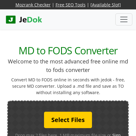
Mozrank Checker
|
Free SEO Tools
|
[Available Slot]
MD to FODS Converter
Welcome to the most advanced free online md
to fods converter
Convert MD to FODS online in seconds with jedok - free,
secure MD converter. Upload a .md file and save as TO
without installing any software.
Select Files
Drop max 2 files here. 1 MB maximum file size or
Sign