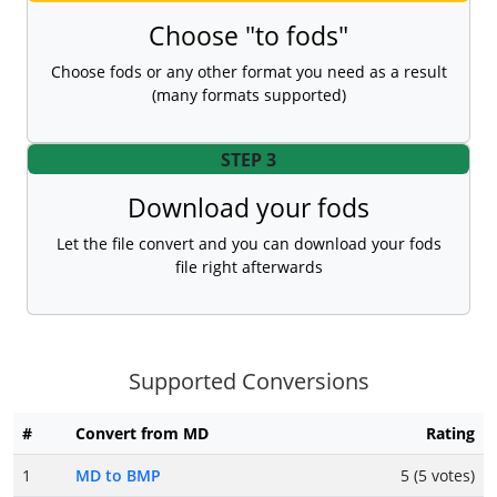
Choose "to fods"
Choose fods or any other format you need as a result
(many formats supported)
STEP 3
Download your fods
Let the file convert and you can download your fods
file right afterwards
Supported Conversions
#
Convert from MD
Rating
1
MD to BMP
5 (5 votes)