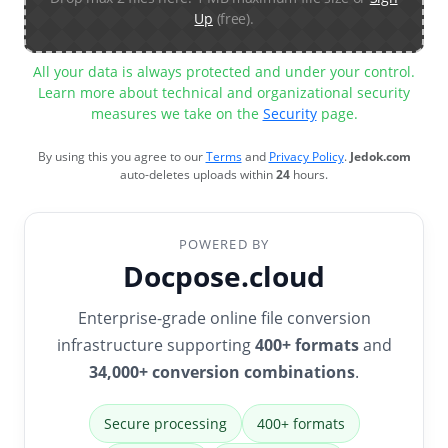
Up
(free).
All your data is always protected and under your control.
Learn more about technical and organizational security
measures we take on the
Security
page.
By using this you agree to our
Terms
and
Privacy Policy
.
Jedok.com
auto-deletes uploads within
24
hours.
POWERED BY
Docpose.cloud
Enterprise-grade online file conversion
infrastructure supporting
400+ formats
and
34,000+ conversion combinations
.
Secure processing
400+ formats