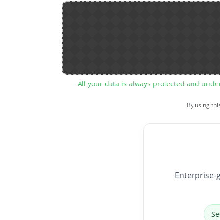
All your data is always protected and unde
By using thi
Enterprise-g
Se