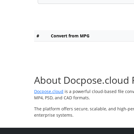
#
Convert from MPG
About Docpose.cloud F
Docpose.cloud
is a powerful cloud-based file con
MP4, PSD, and CAD formats.
The platform offers secure, scalable, and high-pe
enterprise systems.