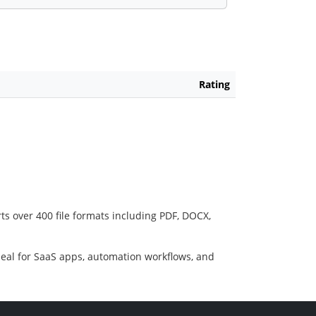
Rating
ts over 400 file formats including PDF, DOCX,
deal for SaaS apps, automation workflows, and