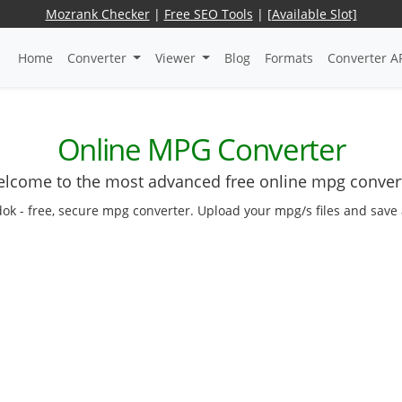
Mozrank Checker
|
Free SEO Tools
|
[Available Slot]
Home
Converter
Viewer
Blog
Formats
Converter A
Online MPG Converter
lcome to the most advanced free online mpg conver
dok - free, secure mpg converter. Upload your mpg/s files and save 