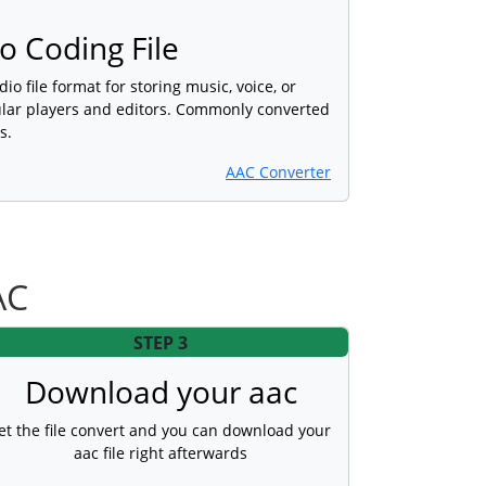
 Coding File
dio file format for storing music, voice, or
lar players and editors. Commonly converted
s.
AAC Converter
AC
STEP 3
Download your aac
et the file convert and you can download your
aac file right afterwards