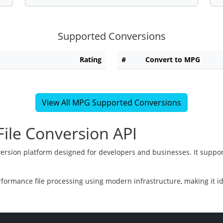
Supported Conversions
Rating
#
Convert to MPG
View All MPG Supported Conversions
ile Conversion API
version platform designed for developers and businesses. It suppor
rformance file processing using modern infrastructure, making it i