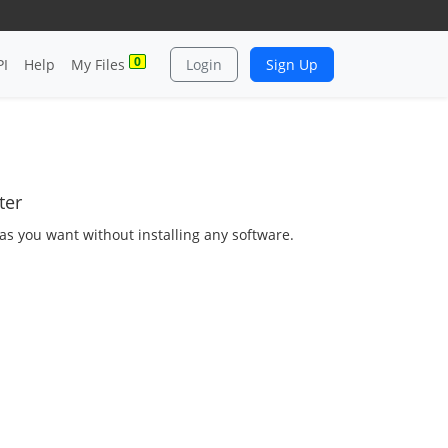
0
PI
Help
My Files
Login
Sign Up
ter
as you want without installing any software.