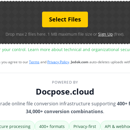
Select Files
Drop max 2 files here. 1 MB maximum file size or
Sign Up
(free).
r your control. Learn more about technical and organizational sec
s you agree to our
Terms
and
Privacy Policy
.
Jedok.com
auto-deletes uploads wit
POWERED BY
Docpose.cloud
rade online file conversion infrastructure supporting
400+ 
34,000+ conversion combinations
.
cure processing
400+ formats
Privacy-first
API & webho