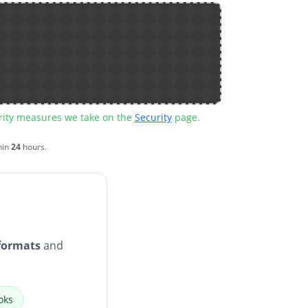
urity measures we take on the
Security
page.
hin
24
hours.
formats
and
oks