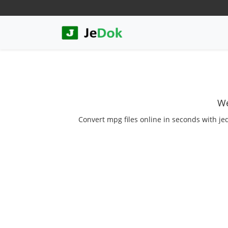
We
Convert mpg files online in seconds with je