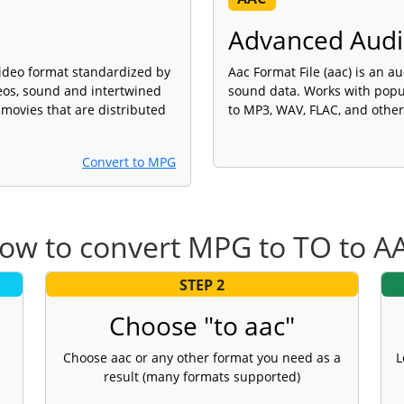
Advanced Audio
l video format standardized by
Aac Format File (aac) is an au
eos, sound and intertwined
sound data. Works with popu
 movies that are distributed
to MP3, WAV, FLAC, and other
Convert to MPG
ow to convert MPG to TO to A
STEP 2
Choose "to aac"
Choose aac or any other format you need as a
L
result (many formats supported)