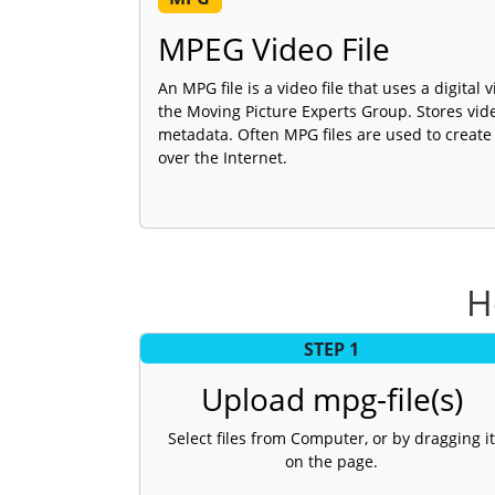
MPEG Video File
An MPG file is a video file that uses a digita
the Moving Picture Experts Group. Stores vid
metadata. Often MPG files are used to create
over the Internet.
H
STEP 1
Upload mpg-file(s)
Select files from Computer, or by dragging it
on the page.