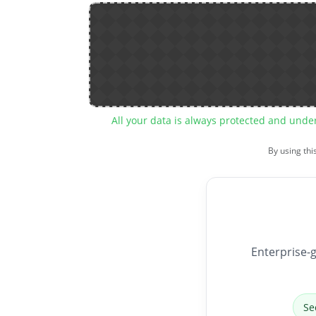
All your data is always protected and unde
By using thi
Enterprise-g
Se