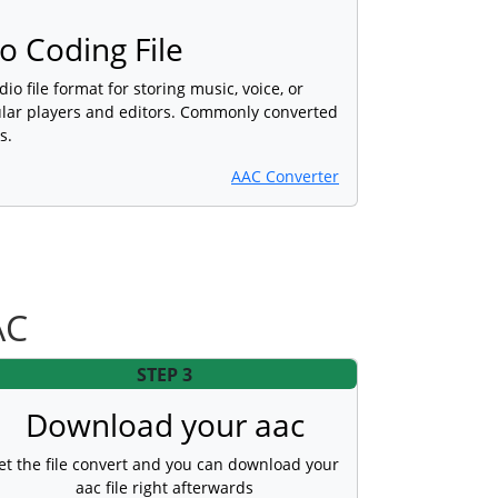
 Coding File
dio file format for storing music, voice, or
lar players and editors. Commonly converted
s.
AAC Converter
AC
STEP 3
Download your aac
et the file convert and you can download your
aac file right afterwards