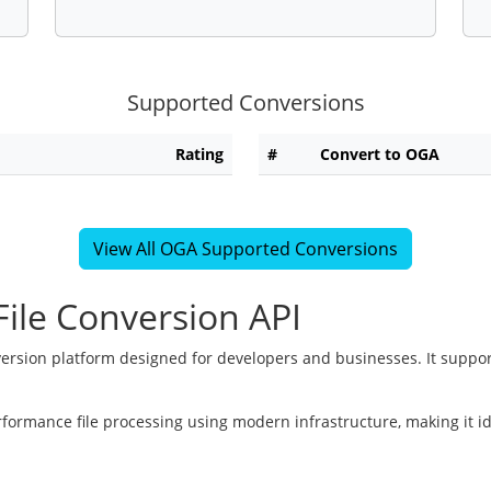
Supported Conversions
Rating
#
Convert to OGA
View All OGA Supported Conversions
ile Conversion API
version platform designed for developers and businesses. It suppor
rformance file processing using modern infrastructure, making it i