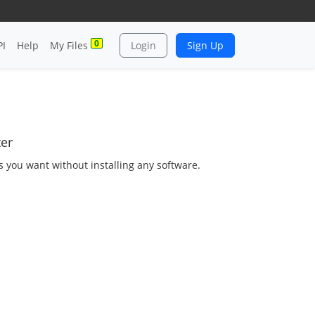
0
PI
Help
My Files
Login
Sign Up
ter
as you want without installing any software.