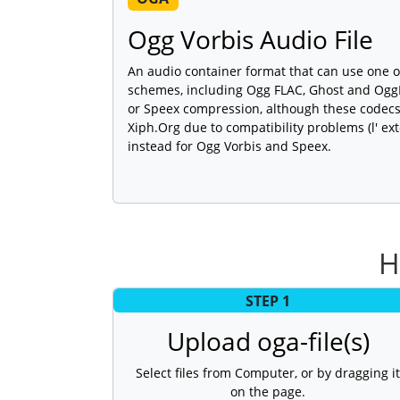
Ogg Vorbis Audio File
An audio container format that can use one 
schemes, including Ogg FLAC, Ghost and Ogg
or Speex compression, although these code
Xiph.Org due to compatibility problems (l' e
instead for Ogg Vorbis and Speex.
H
STEP 1
Upload oga-file(s)
Select files from Computer, or by dragging it
on the page.