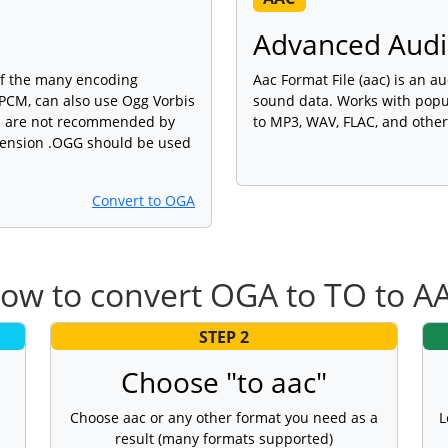
Advanced Audio
of the many encoding
Aac Format File (aac) is an au
PCM, can also use Ogg Vorbis
sound data. Works with popu
cs are not recommended by
to MP3, WAV, FLAC, and other
xtension .OGG should be used
Convert to OGA
ow to convert OGA to TO to A
STEP 2
Choose "to aac"
Choose aac or any other format you need as a
L
result (many formats supported)