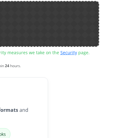
urity measures we take on the
Security
page.
hin
24
hours.
formats
and
oks