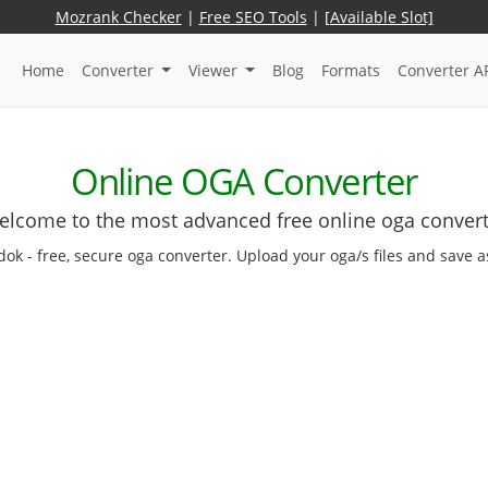
Mozrank Checker
|
Free SEO Tools
|
[Available Slot]
Home
Converter
Viewer
Blog
Formats
Converter A
Online OGA Converter
lcome to the most advanced free online oga conver
dok - free, secure oga converter. Upload your oga/s files and save 