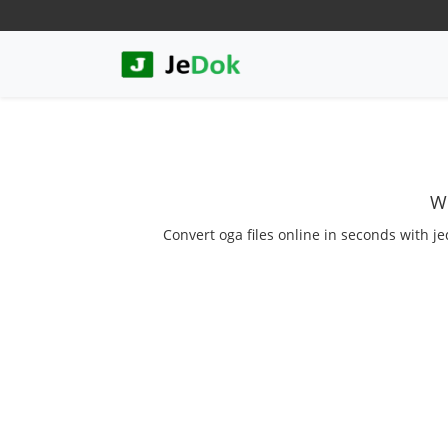
We
Convert oga files online in seconds with je