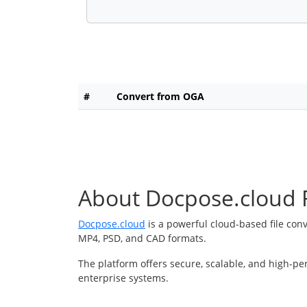
#
Convert from OGA
About Docpose.cloud F
Docpose.cloud
is a powerful cloud-based file con
MP4, PSD, and CAD formats.
The platform offers secure, scalable, and high-pe
enterprise systems.