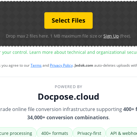
Select Files
Drop max 2 files here. 1 MB maximum file size or
Sign Up
(free).
r your control. Learn more about technical and organizational sec
s you agree to our
Terms
and
Privacy Policy
.
Jedok.com
auto-deletes uploads wit
POWERED BY
Docpose.cloud
rade online file conversion infrastructure supporting
400+ 
34,000+ conversion combinations
.
cure processing
400+ formats
Privacy-first
API & webho