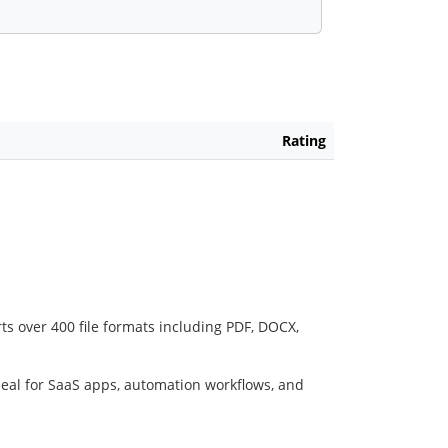
Rating
ts over 400 file formats including PDF, DOCX,
deal for SaaS apps, automation workflows, and