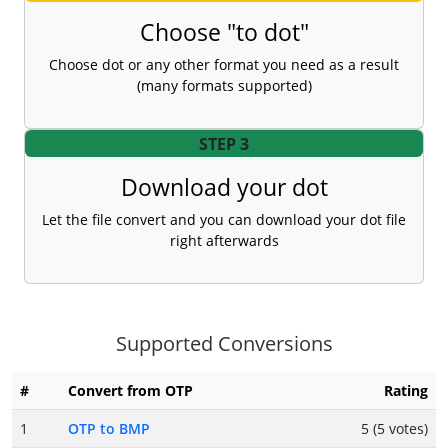
Choose "to dot"
Choose dot or any other format you need as a result
(many formats supported)
STEP 3
Download your dot
Let the file convert and you can download your dot file
right afterwards
Supported Conversions
#
Convert from OTP
Rating
1
OTP to BMP
5 (5 votes)