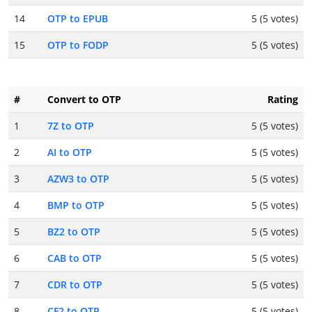
14
OTP to EPUB
5 (5 votes)
15
OTP to FODP
5 (5 votes)
#
Convert to OTP
Rating
1
7Z to OTP
5 (5 votes)
2
AI to OTP
5 (5 votes)
3
AZW3 to OTP
5 (5 votes)
4
BMP to OTP
5 (5 votes)
5
BZ2 to OTP
5 (5 votes)
6
CAB to OTP
5 (5 votes)
7
CDR to OTP
5 (5 votes)
8
CF2 to OTP
5 (5 votes)