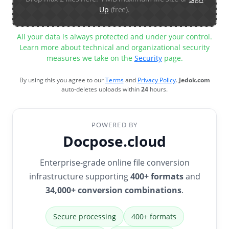
Up
(free).
All your data is always protected and under your control.
Learn more about technical and organizational security
measures we take on the
Security
page.
By using this you agree to our
Terms
and
Privacy Policy
.
Jedok.com
auto-deletes uploads within
24
hours.
POWERED BY
Docpose.cloud
Enterprise-grade online file conversion
infrastructure supporting
400+ formats
and
34,000+ conversion combinations
.
Secure processing
400+ formats