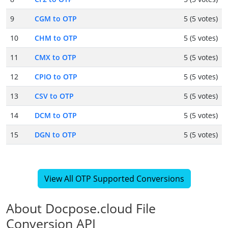
9
CGM to OTP
5 (5 votes)
10
CHM to OTP
5 (5 votes)
11
CMX to OTP
5 (5 votes)
12
CPIO to OTP
5 (5 votes)
13
CSV to OTP
5 (5 votes)
14
DCM to OTP
5 (5 votes)
15
DGN to OTP
5 (5 votes)
View All OTP Supported Conversions
About Docpose.cloud File
Conversion API