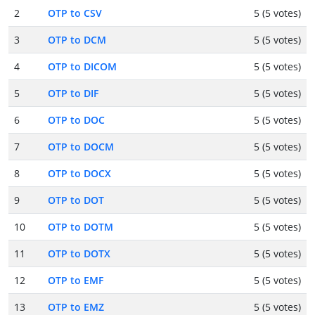
2
OTP to CSV
5 (5 votes)
3
OTP to DCM
5 (5 votes)
4
OTP to DICOM
5 (5 votes)
5
OTP to DIF
5 (5 votes)
6
OTP to DOC
5 (5 votes)
7
OTP to DOCM
5 (5 votes)
8
OTP to DOCX
5 (5 votes)
9
OTP to DOT
5 (5 votes)
10
OTP to DOTM
5 (5 votes)
11
OTP to DOTX
5 (5 votes)
12
OTP to EMF
5 (5 votes)
13
OTP to EMZ
5 (5 votes)