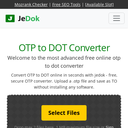
Mozrank Checker
|
Free SEO Tools
|
[Available Slot]
OTP to DOT Converter
Welcome to the most advanced free online otp
to dot converter
Convert OTP to DOT online in seconds with jedok - free,
secure OTP converter. Upload a .otp file and save as TO
without installing any software.
Select Files
Drop max 2 files here. 1 MB maximum file size or
Sign