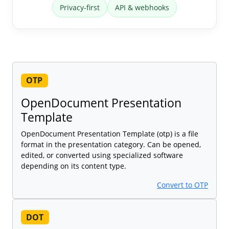
Privacy-first
API & webhooks
OTP
OpenDocument Presentation
Template
OpenDocument Presentation Template (otp) is a file
format in the presentation category. Can be opened,
edited, or converted using specialized software
depending on its content type.
Convert to OTP
DOT