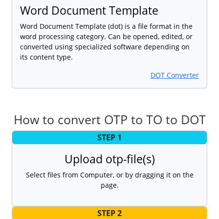
Word Document Template
Word Document Template (dot) is a file format in the
word processing category. Can be opened, edited, or
converted using specialized software depending on
its content type.
DOT Converter
How to convert OTP to TO to DOT
STEP 1
Upload otp-file(s)
Select files from Computer, or by dragging it on the
page.
STEP 2