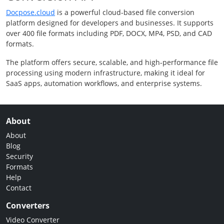
Docpose.cloud
is a powerful cloud-based file conversion
platform designed for developers and businesses. It supports
over 400 file formats including PDF, DOCX, MP4, PSD, and CAD
formats.
The platform offers secure, scalable, and high-performance file
processing using modern infrastructure, making it ideal for
SaaS apps, automation workflows, and enterprise systems.
About
About
Blog
Security
Formats
Help
Contact
Converters
Video Converter