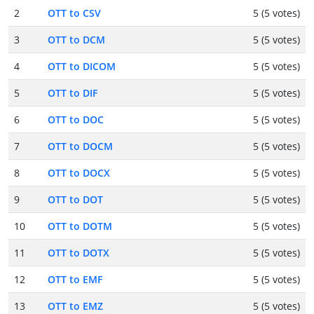
2
OTT to CSV
5 (5 votes)
3
OTT to DCM
5 (5 votes)
4
OTT to DICOM
5 (5 votes)
5
OTT to DIF
5 (5 votes)
6
OTT to DOC
5 (5 votes)
7
OTT to DOCM
5 (5 votes)
8
OTT to DOCX
5 (5 votes)
9
OTT to DOT
5 (5 votes)
10
OTT to DOTM
5 (5 votes)
11
OTT to DOTX
5 (5 votes)
12
OTT to EMF
5 (5 votes)
13
OTT to EMZ
5 (5 votes)