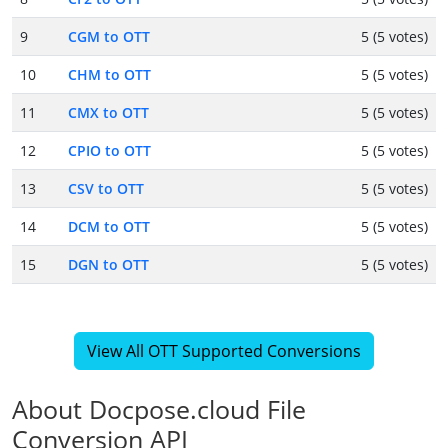
9
CGM to OTT
5 (5 votes)
10
CHM to OTT
5 (5 votes)
11
CMX to OTT
5 (5 votes)
12
CPIO to OTT
5 (5 votes)
13
CSV to OTT
5 (5 votes)
14
DCM to OTT
5 (5 votes)
15
DGN to OTT
5 (5 votes)
View All OTT Supported Conversions
About Docpose.cloud File
Conversion API