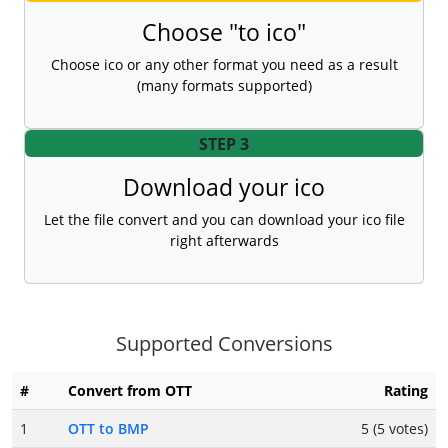
Choose "to ico"
Choose ico or any other format you need as a result
(many formats supported)
STEP 3
Download your ico
Let the file convert and you can download your ico file
right afterwards
Supported Conversions
#
Convert from OTT
Rating
1
OTT to BMP
5 (5 votes)