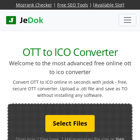
Mozrank Checker
|
Free SEO Tools
|
[Available Slot]
OTT to ICO Converter
Welcome to the most advanced free online ott
to ico converter
Convert OTT to ICO online in seconds with jedok - free,
secure OTT converter. Upload a .ott file and save as TO
without installing any software.
Select Files
Drop max 2 files here. 1 MB maximum file size or
Sign