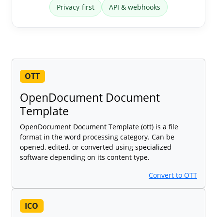
Privacy-first
API & webhooks
OTT
OpenDocument Document
Template
OpenDocument Document Template (ott) is a file
format in the word processing category. Can be
opened, edited, or converted using specialized
software depending on its content type.
Convert to OTT
ICO