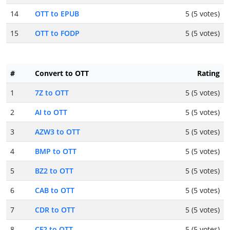
14
OTT to EPUB
5 (5 votes)
15
OTT to FODP
5 (5 votes)
#
Convert to OTT
Rating
1
7Z to OTT
5 (5 votes)
2
AI to OTT
5 (5 votes)
3
AZW3 to OTT
5 (5 votes)
4
BMP to OTT
5 (5 votes)
5
BZ2 to OTT
5 (5 votes)
6
CAB to OTT
5 (5 votes)
7
CDR to OTT
5 (5 votes)
8
CF2 to OTT
5 (5 votes)