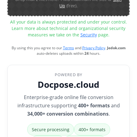
Up
(free).
All your data is always protected and under your control.
Learn more about technical and organizational security
measures we take on the
Security
page.
By using this you agree to our
Terms
and
Privacy Policy
.
Jedok.com
auto-deletes uploads within
24
hours.
POWERED BY
Docpose.cloud
Enterprise-grade online file conversion
infrastructure supporting
400+ formats
and
34,000+ conversion combinations
.
Secure processing
400+ formats