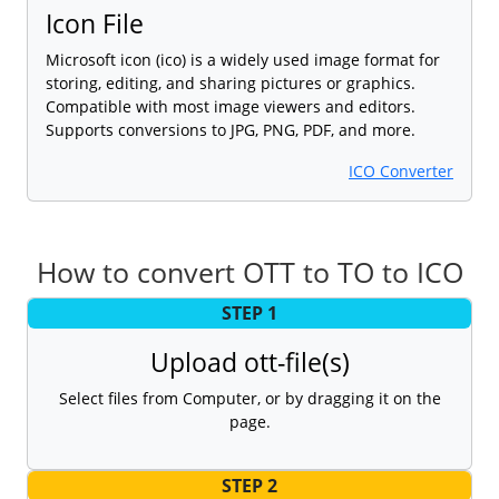
Icon File
Microsoft icon (ico) is a widely used image format for
storing, editing, and sharing pictures or graphics.
Compatible with most image viewers and editors.
Supports conversions to JPG, PNG, PDF, and more.
ICO Converter
How to convert OTT to TO to ICO
STEP 1
Upload ott-file(s)
Select files from Computer, or by dragging it on the
page.
STEP 2