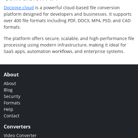
Docpose.cloud
is a powerful cloud-based file conversion
platform designed for developers and businesses. It supports
over 400 file formats including PDF, DOCX, MP4, PSD, and CAD
formats.
The platform offers secure, scalable, and high-performance file
processing using modern infrastructure, making it ideal for
SaaS apps, automation workflows, and enterprise systems.
About
About
Blog
Security
Formats
Help
Contact
Converters
Video Converter