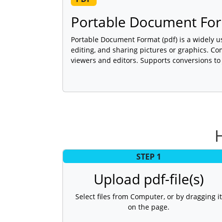
Portable Document For
Portable Document Format (pdf) is a widely u
editing, and sharing pictures or graphics. C
viewers and editors. Supports conversions to
STEP 1
Upload pdf-file(s)
Select files from Computer, or by dragging it
on the page.