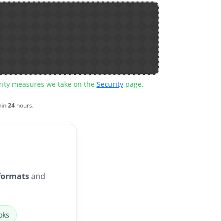
urity measures we take on the
Security
page.
hin
24
hours.
formats
and
oks