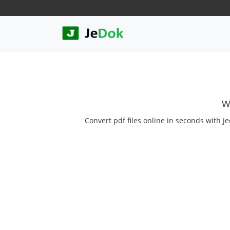
W
Convert pdf files online in seconds with je