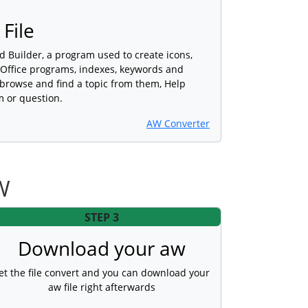
File
d Builder, a program used to create icons,
 Office programs, indexes, keywords and
o browse and find a topic from them, Help
m or question.
AW Converter
W
STEP 3
Download your aw
et the file convert and you can download your
aw file right afterwards