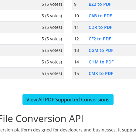
5 (5 votes)
9
BZ2 to PDF
5 (5 votes)
10
CAB to PDF
5 (5 votes)
11
CDR to PDF
5 (5 votes)
12
CF2 to PDF
5 (5 votes)
13
CGM to PDF
5 (5 votes)
14
CHM to PDF
5 (5 votes)
15
CMX to PDF
View All PDF Supported Conversions
ile Conversion API
version platform designed for developers and businesses. It suppor