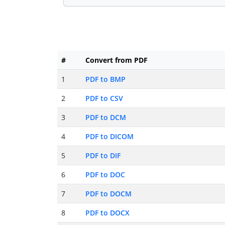
#
Convert from PDF
1
PDF to BMP
2
PDF to CSV
3
PDF to DCM
4
PDF to DICOM
5
PDF to DIF
6
PDF to DOC
7
PDF to DOCM
8
PDF to DOCX