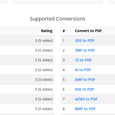
Supported Conversions
Rating
#
Convert to PDF
5 (5 votes)
1
3DS to PDF
5 (5 votes)
2
3MF to PDF
5 (5 votes)
3
7Z to PDF
5 (5 votes)
4
AI to PDF
5 (5 votes)
5
AMF to PDF
5 (5 votes)
6
ASE to PDF
5 (5 votes)
7
AZW3 to PDF
5 (5 votes)
8
BMP to PDF