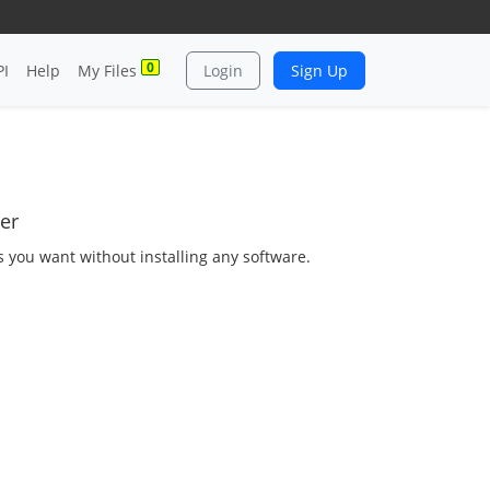
0
PI
Help
My Files
Login
Sign Up
er
as you want without installing any software.