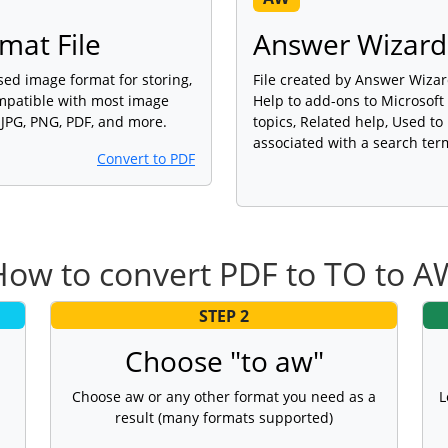
mat File
Answer Wizard 
sed image format for storing,
File created by Answer Wizar
ompatible with most image
Help to add-ons to Microsoft
 JPG, PNG, PDF, and more.
topics, Related help, Used t
associated with a search ter
Convert to PDF
How to convert PDF to TO to A
STEP 2
Choose "to aw"
Choose aw or any other format you need as a
L
result (many formats supported)