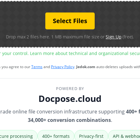
Select Files
Drop max 2 files here. 1 MB maximum file size or
Sign Up
(free).
r your control. Learn more about technical and organizational sec
s you agree to our
Terms
and
Privacy Policy
.
Jedok.com
auto-deletes uploads wit
POWERED BY
Docpose.cloud
rade online file conversion infrastructure supporting
400+ 
34,000+ conversion combinations
.
cure processing
400+ formats
Privacy-first
API & webho