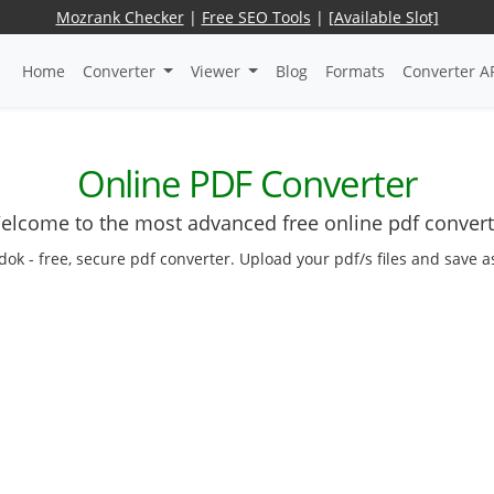
Mozrank Checker
|
Free SEO Tools
|
[Available Slot]
Home
Converter
Viewer
Blog
Formats
Converter A
Online PDF Converter
elcome to the most advanced free online pdf convert
dok - free, secure pdf converter. Upload your pdf/s files and save 