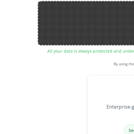
All your data is always protected and unde
By using thi
Enterprise-g
Se