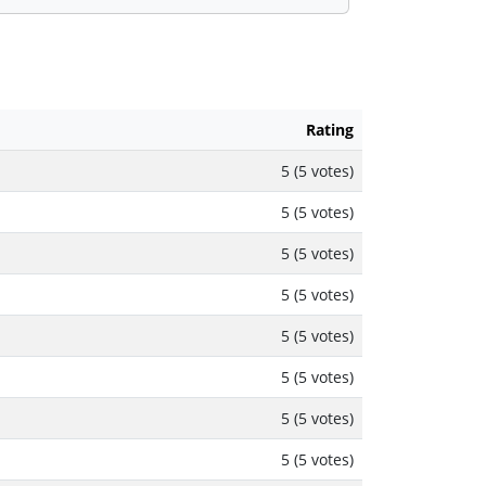
Rating
5 (5 votes)
5 (5 votes)
5 (5 votes)
5 (5 votes)
5 (5 votes)
5 (5 votes)
5 (5 votes)
5 (5 votes)