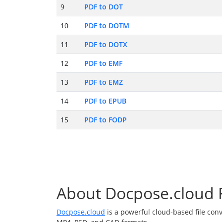
9
PDF to DOT
10
PDF to DOTM
11
PDF to DOTX
12
PDF to EMF
13
PDF to EMZ
14
PDF to EPUB
15
PDF to FODP
About Docpose.cloud F
Docpose.cloud
is a powerful cloud-based file con