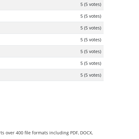
5 (5 votes)
5 (5 votes)
5 (5 votes)
5 (5 votes)
5 (5 votes)
5 (5 votes)
5 (5 votes)
ts over 400 file formats including PDF, DOCX,