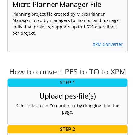
Micro Planner Manager File
Planning project file created by Micro Planner
Manager, used by managers to monitor and manage
individual projects, supports up to 1,500 operations
per project.
XPM Converter
How to convert PES to TO to XPM
STEP 1
Upload pes-file(s)
Select files from Computer, or by dragging it on the
page.
STEP 2