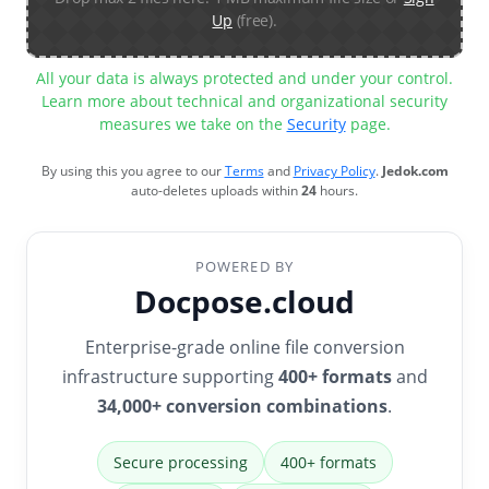
Up
(free).
All your data is always protected and under your control.
Learn more about technical and organizational security
measures we take on the
Security
page.
By using this you agree to our
Terms
and
Privacy Policy
.
Jedok.com
auto-deletes uploads within
24
hours.
POWERED BY
Docpose.cloud
Enterprise-grade online file conversion
infrastructure supporting
400+ formats
and
34,000+ conversion combinations
.
Secure processing
400+ formats