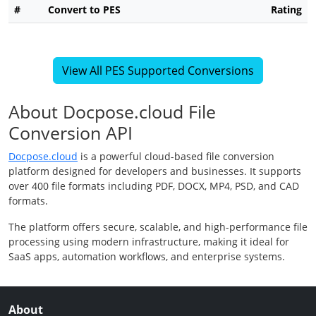
#
Convert to PES
Rating
View All PES Supported Conversions
About Docpose.cloud File
Conversion API
Docpose.cloud
is a powerful cloud-based file conversion
platform designed for developers and businesses. It supports
over 400 file formats including PDF, DOCX, MP4, PSD, and CAD
formats.
The platform offers secure, scalable, and high-performance file
processing using modern infrastructure, making it ideal for
SaaS apps, automation workflows, and enterprise systems.
About