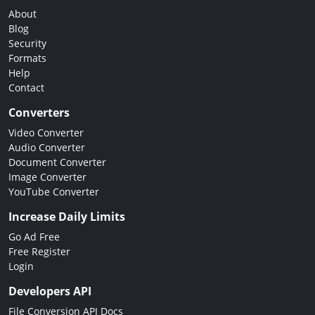
About
Blog
Security
Formats
Help
Contact
Converters
Video Converter
Audio Converter
Document Converter
Image Converter
YouTube Converter
Increase Daily Limits
Go Ad Free
Free Register
Login
Developers API
File Conversion API Docs