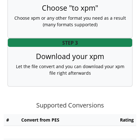
Choose "to xpm"
Choose xpm or any other format you need as a result
(many formats supported)
STEP 3
Download your xpm
Let the file convert and you can download your xpm
file right afterwards
Supported Conversions
#
Convert from PES
Rating