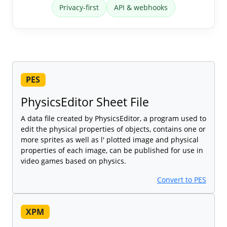
Privacy-first
API & webhooks
PES
PhysicsEditor Sheet File
A data file created by PhysicsEditor, a program used to
edit the physical properties of objects, contains one or
more sprites as well as l' plotted image and physical
properties of each image, can be published for use in
video games based on physics.
Convert to PES
XPM