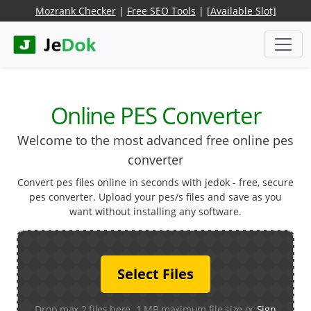
Mozrank Checker
|
Free SEO Tools
|
[Available Slot]
Online PES Converter
Welcome to the most advanced free online pes
converter
Convert pes files online in seconds with jedok - free, secure
pes converter. Upload your pes/s files and save as you
want without installing any software.
Select Files
Drop max 2 files here. 1 MB maximum file size or
Sign