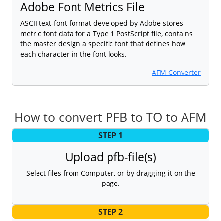
Adobe Font Metrics File
ASCII text-font format developed by Adobe stores
metric font data for a Type 1 PostScript file, contains
the master design a specific font that defines how
each character in the font looks.
AFM Converter
How to convert PFB to TO to AFM
STEP 1
Upload pfb-file(s)
Select files from Computer, or by dragging it on the
page.
STEP 2