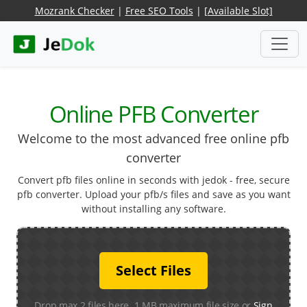
Mozrank Checker
|
Free SEO Tools
|
[Available Slot]
Online PFB Converter
Welcome to the most advanced free online pfb
converter
Convert pfb files online in seconds with jedok - free, secure
pfb converter. Upload your pfb/s files and save as you want
without installing any software.
Select Files
Drop max 2 files here. 1 MB maximum file size or
Sign