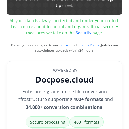
Up
(free).
All your data is always protected and under your control.
Learn more about technical and organizational security
measures we take on the
Security
page.
By using this you agree to our
Terms
and
Privacy Policy
.
Jedok.com
auto-deletes uploads within
24
hours.
POWERED BY
Docpose.cloud
Enterprise-grade online file conversion
infrastructure supporting
400+ formats
and
34,000+ conversion combinations
.
Secure processing
400+ formats