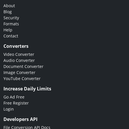
About
Blog
Security
Formats
Help
Contact
Converters
Video Converter
Audio Converter
Document Converter
Image Converter
YouTube Converter
Increase Daily Limits
Go Ad Free
Free Register
Login
Developers API
File Conversion API Docs