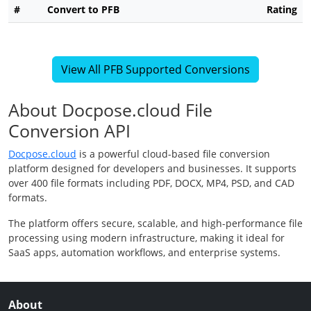
#
Convert to PFB
Rating
View All PFB Supported Conversions
About Docpose.cloud File
Conversion API
Docpose.cloud
is a powerful cloud-based file conversion
platform designed for developers and businesses. It supports
over 400 file formats including PDF, DOCX, MP4, PSD, and CAD
formats.
The platform offers secure, scalable, and high-performance file
processing using modern infrastructure, making it ideal for
SaaS apps, automation workflows, and enterprise systems.
About