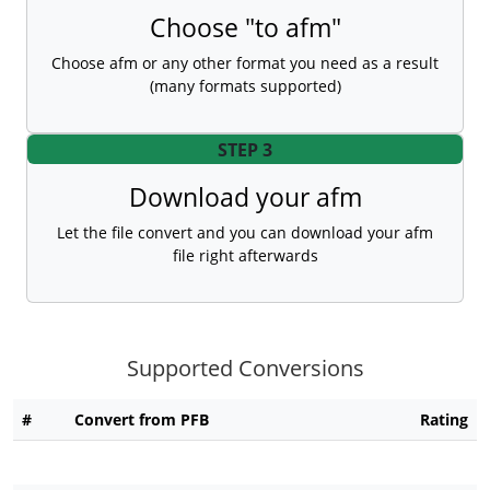
Choose "to afm"
Choose afm or any other format you need as a result
(many formats supported)
STEP 3
Download your afm
Let the file convert and you can download your afm
file right afterwards
Supported Conversions
#
Convert from PFB
Rating