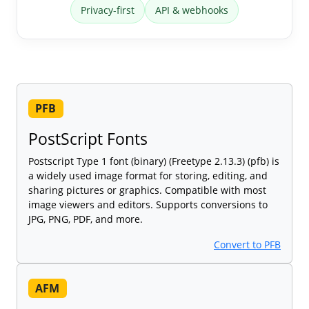
Privacy-first
API & webhooks
PFB
PostScript Fonts
Postscript Type 1 font (binary) (Freetype 2.13.3) (pfb) is
a widely used image format for storing, editing, and
sharing pictures or graphics. Compatible with most
image viewers and editors. Supports conversions to
JPG, PNG, PDF, and more.
Convert to PFB
AFM