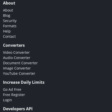
About
About
Blog
Security
Formats
Help
Contact
Converters
Video Converter
Audio Converter
Document Converter
Image Converter
YouTube Converter
Increase Daily Limits
Go Ad Free
Free Register
Login
Developers API