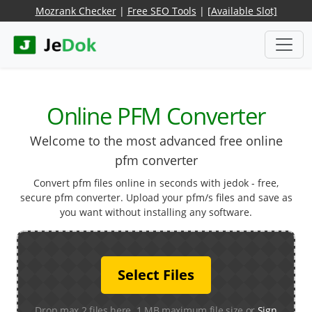
Mozrank Checker
|
Free SEO Tools
|
[Available Slot]
Online PFM Converter
Welcome to the most advanced free online
pfm converter
Convert pfm files online in seconds with jedok - free,
secure pfm converter. Upload your pfm/s files and save as
you want without installing any software.
Select Files
Drop max 2 files here. 1 MB maximum file size or
Sign