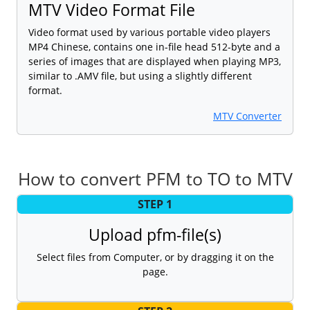
MTV Video Format File
Video format used by various portable video players
MP4 Chinese, contains one in-file head 512-byte and a
series of images that are displayed when playing MP3,
similar to .AMV file, but using a slightly different
format.
MTV Converter
How to convert PFM to TO to MTV
STEP 1
Upload pfm-file(s)
Select files from Computer, or by dragging it on the
page.