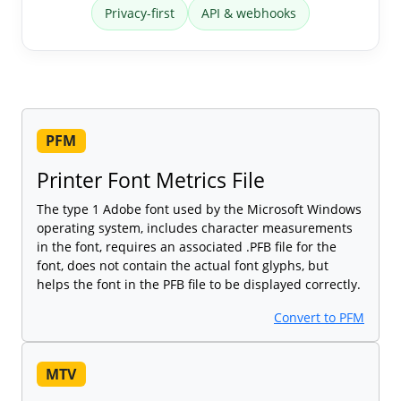
Privacy-first
API & webhooks
PFM
Printer Font Metrics File
The type 1 Adobe font used by the Microsoft Windows
operating system, includes character measurements
in the font, requires an associated .PFB file for the
font, does not contain the actual font glyphs, but
helps the font in the PFB file to be displayed correctly.
Convert to PFM
MTV