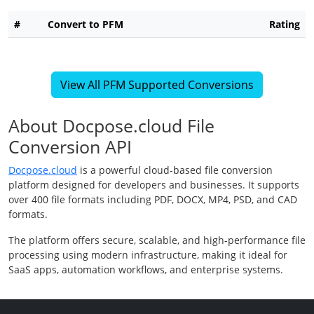
#
Convert to PFM
Rating
View All PFM Supported Conversions
About Docpose.cloud File
Conversion API
Docpose.cloud
is a powerful cloud-based file conversion
platform designed for developers and businesses. It supports
over 400 file formats including PDF, DOCX, MP4, PSD, and CAD
formats.
The platform offers secure, scalable, and high-performance file
processing using modern infrastructure, making it ideal for
SaaS apps, automation workflows, and enterprise systems.