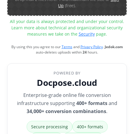
Up
(free).
All your data is always protected and under your control.
Learn more about technical and organizational security
measures we take on the
Security
page.
By using this you agree to our
Terms
and
Privacy Policy
.
Jedok.com
auto-deletes uploads within
24
hours.
POWERED BY
Docpose.cloud
Enterprise-grade online file conversion
infrastructure supporting
400+ formats
and
34,000+ conversion combinations
.
Secure processing
400+ formats