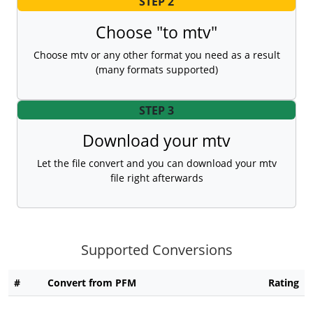
STEP 2
Choose "to mtv"
Choose mtv or any other format you need as a result
(many formats supported)
STEP 3
Download your mtv
Let the file convert and you can download your mtv
file right afterwards
Supported Conversions
#
Convert from PFM
Rating