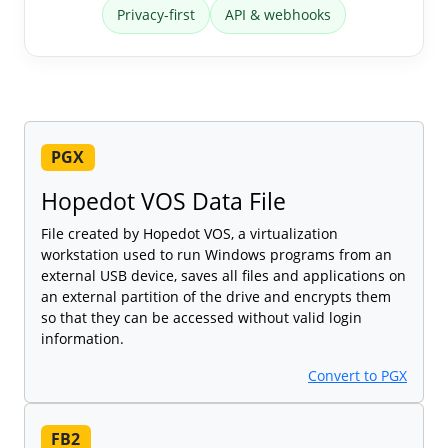
Privacy-first
API & webhooks
PGX
Hopedot VOS Data File
File created by Hopedot VOS, a virtualization
workstation used to run Windows programs from an
external USB device, saves all files and applications on
an external partition of the drive and encrypts them
so that they can be accessed without valid login
information.
Convert to PGX
FB2