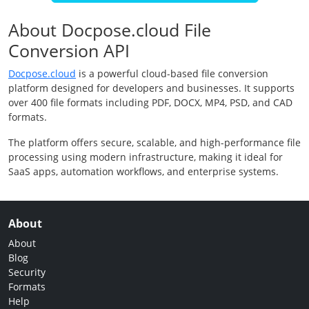
About Docpose.cloud File
Conversion API
Docpose.cloud
is a powerful cloud-based file conversion
platform designed for developers and businesses. It supports
over 400 file formats including PDF, DOCX, MP4, PSD, and CAD
formats.
The platform offers secure, scalable, and high-performance file
processing using modern infrastructure, making it ideal for
SaaS apps, automation workflows, and enterprise systems.
About
About
Blog
Security
Formats
Help