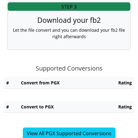
STEP 3
Download your fb2
Let the file convert and you can download your fb2 file
right afterwards
Supported Conversions
#
Convert from PGX
Rating
#
Convert to PGX
Rating
View All PGX Supported Conversions