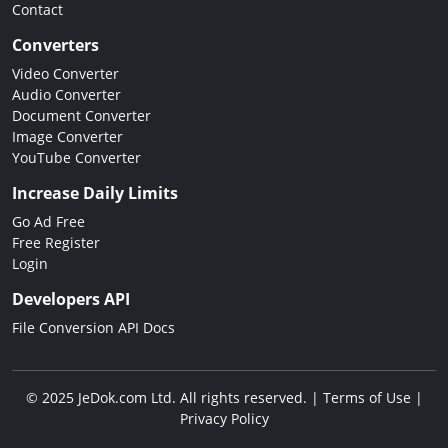
Contact
Converters
Video Converter
Audio Converter
Document Converter
Image Converter
YouTube Converter
Increase Daily Limits
Go Ad Free
Free Register
Login
Developers API
File Conversion API Docs
© 2025 JeDok.com Ltd. All rights reserved. |
Terms of Use
|
Privacy Policy