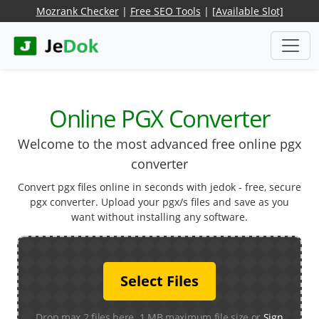
Mozrank Checker
|
Free SEO Tools
|
[Available Slot]
Online PGX Converter
Welcome to the most advanced free online pgx
converter
Convert pgx files online in seconds with jedok - free, secure
pgx converter. Upload your pgx/s files and save as you
want without installing any software.
Select Files
Drop max 2 files here. 1 MB maximum file size or
Sign