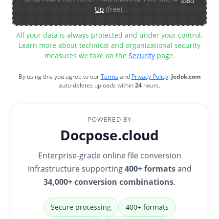
Up
(free).
All your data is always protected and under your control.
Learn more about technical and organizational security
measures we take on the
Security
page.
By using this you agree to our
Terms
and
Privacy Policy
.
Jedok.com
auto-deletes uploads within
24
hours.
POWERED BY
Docpose.cloud
Enterprise-grade online file conversion
infrastructure supporting
400+ formats
and
34,000+ conversion combinations
.
Secure processing
400+ formats