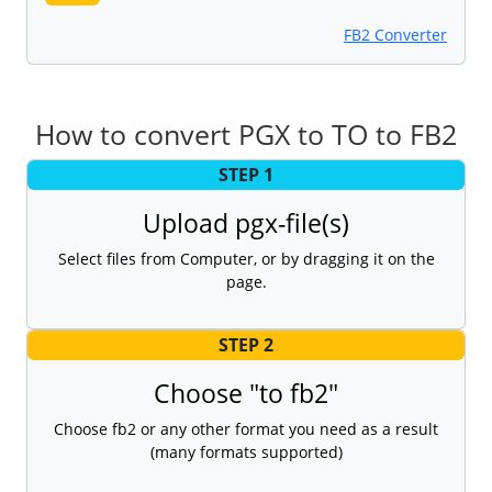
FB2 Converter
How to convert PGX to TO to FB2
STEP 1
Upload pgx-file(s)
Select files from Computer, or by dragging it on the
page.
STEP 2
Choose "to fb2"
Choose fb2 or any other format you need as a result
(many formats supported)