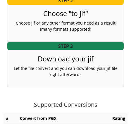
STEP 2
Choose "to jif"
Choose jif or any other format you need as a result
(many formats supported)
STEP 3
Download your jif
Let the file convert and you can download your jif file
right afterwards
Supported Conversions
#
Convert from PGX
Rating