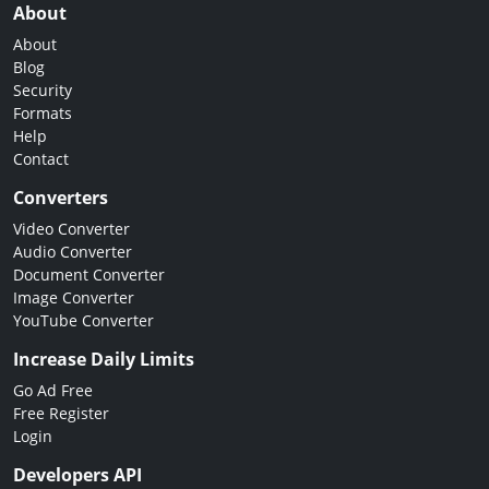
About
About
Blog
Security
Formats
Help
Contact
Converters
Video Converter
Audio Converter
Document Converter
Image Converter
YouTube Converter
Increase Daily Limits
Go Ad Free
Free Register
Login
Developers API