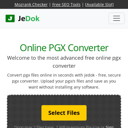
Mozrank Checker
|
Free SEO Tools
|
[Available Slot]
Online PGX Converter
Welcome to the most advanced free online pgx
converter
Convert pgx files online in seconds with jedok - free, secure
pgx converter. Upload your pgx/s files and save as you
want without installing any software.
Select Files
Drop max 2 files here. 1 MB maximum file size or
Sign