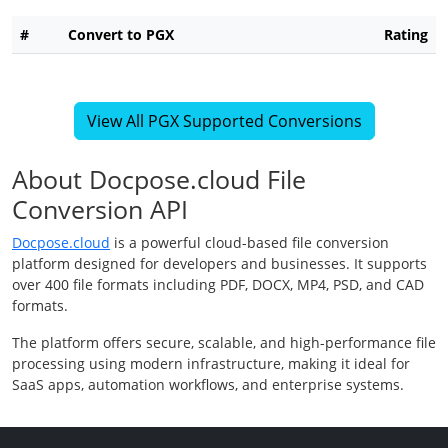
#
Convert to PGX
Rating
View All PGX Supported Conversions
About Docpose.cloud File
Conversion API
Docpose.cloud
is a powerful cloud-based file conversion
platform designed for developers and businesses. It supports
over 400 file formats including PDF, DOCX, MP4, PSD, and CAD
formats.
The platform offers secure, scalable, and high-performance file
processing using modern infrastructure, making it ideal for
SaaS apps, automation workflows, and enterprise systems.