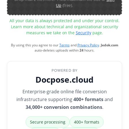
Up
(free).
All your data is always protected and under your control.
Learn more about technical and organizational security
measures we take on the
Security
page.
By using this you agree to our
Terms
and
Privacy Policy
.
Jedok.com
auto-deletes uploads within
24
hours.
POWERED BY
Docpose.cloud
Enterprise-grade online file conversion
infrastructure supporting
400+ formats
and
34,000+ conversion combinations
.
Secure processing
400+ formats