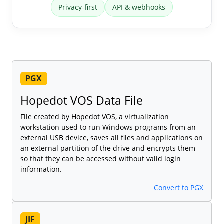
Privacy-first
API & webhooks
PGX
Hopedot VOS Data File
File created by Hopedot VOS, a virtualization
workstation used to run Windows programs from an
external USB device, saves all files and applications on
an external partition of the drive and encrypts them
so that they can be accessed without valid login
information.
Convert to PGX
JIF