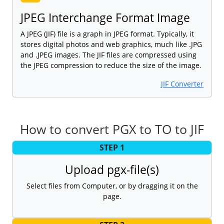
JPEG Interchange Format Image
A JPEG (JIF) file is a graph in JPEG format. Typically, it
stores digital photos and web graphics, much like .JPG
and .JPEG images. The JIF files are compressed using
the JPEG compression to reduce the size of the image.
JIF Converter
How to convert PGX to TO to JIF
STEP 1
Upload pgx-file(s)
Select files from Computer, or by dragging it on the
page.