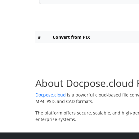
#
Convert from PIX
About Docpose.cloud F
Docpose.cloud
is a powerful cloud-based file con
MP4, PSD, and CAD formats.
The platform offers secure, scalable, and high-pe
enterprise systems.