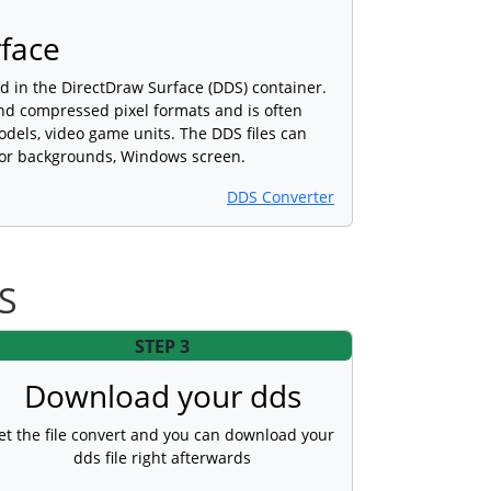
face
ed in the DirectDraw Surface (DDS) container.
nd compressed pixel formats and is often
dels, video game units. The DDS files can
n or backgrounds, Windows screen.
DDS Converter
DS
STEP 3
Download your dds
et the file convert and you can download your
dds file right afterwards