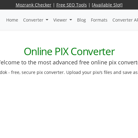
Mozrank Checker
|
Free SEO Tools
|
[Available Slot]
Home
Converter
Viewer
Blog
Formats
Converter A
Online PIX Converter
elcome to the most advanced free online pix convert
edok - free, secure pix converter. Upload your pix/s files and save a