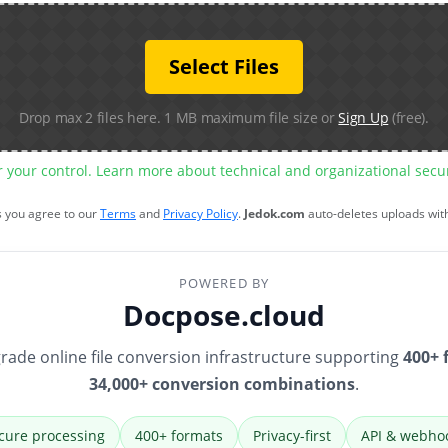
Select Files
Drop max 2 files here. 1 MB maximum file size or
Sign Up
(free).
r your control. Learn more about technical and organizational sec
s you agree to our
Terms
and
Privacy Policy
.
Jedok.com
auto-deletes uploads wit
POWERED BY
Docpose.cloud
rade online file conversion infrastructure supporting
400+ 
34,000+ conversion combinations
.
cure processing
400+ formats
Privacy-first
API & webho