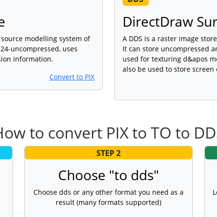
e
DirectDraw Sur
source modelling system of
A DDS is a raster image stor
t 24-uncompressed, uses
It can store uncompressed a
ion information.
used for texturing d&apos mo
also be used to store scree
Convert to PIX
ow to convert PIX to TO to D
STEP 2
Choose "to dds"
Choose dds or any other format you need as a
L
result (many formats supported)