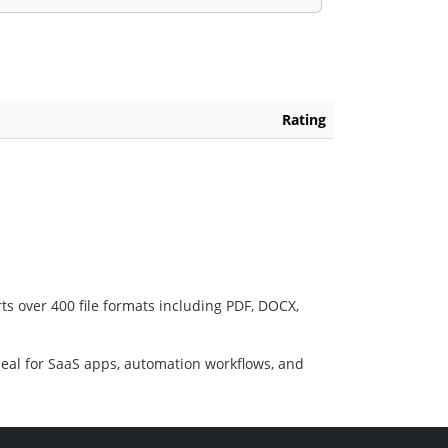
Rating
ts over 400 file formats including PDF, DOCX,
deal for SaaS apps, automation workflows, and