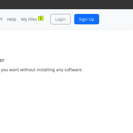
0
PI
Help
My Files
Login
Sign Up
er
s you want without installing any software.