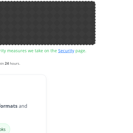
urity measures we take on the
Security
page.
hin
24
hours.
formats
and
oks