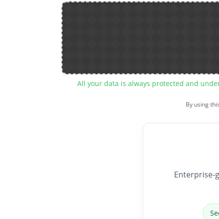
All your data is always protected and unde
By using thi
Enterprise-g
Se