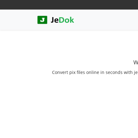
W
Convert pix files online in seconds with j