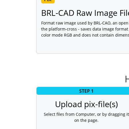
BRL-CAD Raw Image Fil
Format raw image used by BRL-CAO, an open 
the platform-cross - saves data image forma
color mode RGB and does not contain dimens
H
STEP 1
Upload pix-file(s)
Select files from Computer, or by dragging it
on the page.