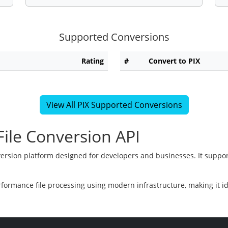
Supported Conversions
Rating
#
Convert to PIX
View All PIX Supported Conversions
ile Conversion API
version platform designed for developers and businesses. It suppor
rformance file processing using modern infrastructure, making it i