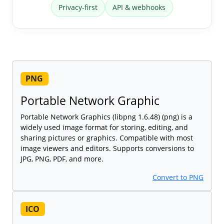
Privacy-first
API & webhooks
PNG
Portable Network Graphic
Portable Network Graphics (libpng 1.6.48) (png) is a
widely used image format for storing, editing, and
sharing pictures or graphics. Compatible with most
image viewers and editors. Supports conversions to
JPG, PNG, PDF, and more.
Convert to PNG
ICO