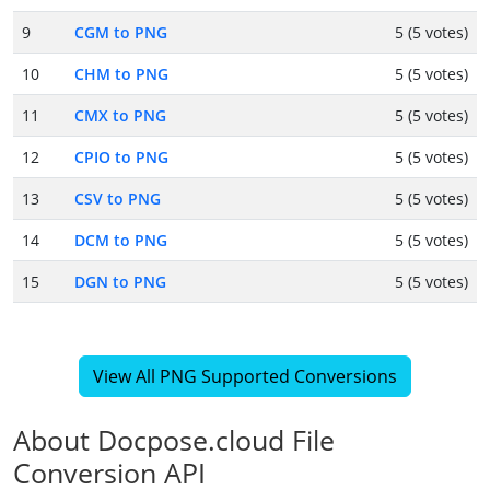
9
CGM to PNG
5 (5 votes)
10
CHM to PNG
5 (5 votes)
11
CMX to PNG
5 (5 votes)
12
CPIO to PNG
5 (5 votes)
13
CSV to PNG
5 (5 votes)
14
DCM to PNG
5 (5 votes)
15
DGN to PNG
5 (5 votes)
View All PNG Supported Conversions
About Docpose.cloud File
Conversion API