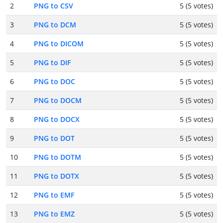
2
PNG to CSV
5 (5 votes)
3
PNG to DCM
5 (5 votes)
4
PNG to DICOM
5 (5 votes)
5
PNG to DIF
5 (5 votes)
6
PNG to DOC
5 (5 votes)
7
PNG to DOCM
5 (5 votes)
8
PNG to DOCX
5 (5 votes)
9
PNG to DOT
5 (5 votes)
10
PNG to DOTM
5 (5 votes)
11
PNG to DOTX
5 (5 votes)
12
PNG to EMF
5 (5 votes)
13
PNG to EMZ
5 (5 votes)