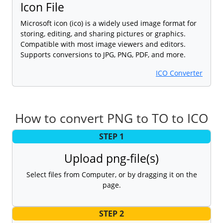
Icon File
Microsoft icon (ico) is a widely used image format for
storing, editing, and sharing pictures or graphics.
Compatible with most image viewers and editors.
Supports conversions to JPG, PNG, PDF, and more.
ICO Converter
How to convert PNG to TO to ICO
STEP 1
Upload png-file(s)
Select files from Computer, or by dragging it on the
page.
STEP 2