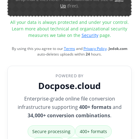
Up
(free).
All your data is always protected and under your control.
Learn more about technical and organizational security
measures we take on the
Security
page.
By using this you agree to our
Terms
and
Privacy Policy
.
Jedok.com
auto-deletes uploads within
24
hours.
POWERED BY
Docpose.cloud
Enterprise-grade online file conversion
infrastructure supporting
400+ formats
and
34,000+ conversion combinations
.
Secure processing
400+ formats