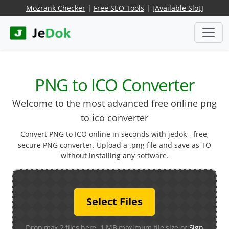
Mozrank Checker
|
Free SEO Tools
|
[Available Slot]
PNG to ICO Converter
Welcome to the most advanced free online png
to ico converter
Convert PNG to ICO online in seconds with jedok - free,
secure PNG converter. Upload a .png file and save as TO
without installing any software.
Select Files
Drop max 2 files here. 1 MB maximum file size or
Sign