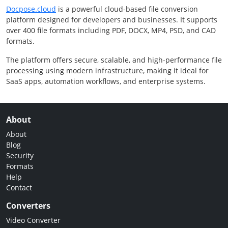
Docpose.cloud
is a powerful cloud-based file conversion
platform designed for developers and businesses. It supports
over 400 file formats including PDF, DOCX, MP4, PSD, and CAD
formats.
The platform offers secure, scalable, and high-performance file
processing using modern infrastructure, making it ideal for
SaaS apps, automation workflows, and enterprise systems.
About
About
Blog
Security
Formats
Help
Contact
Converters
Video Converter