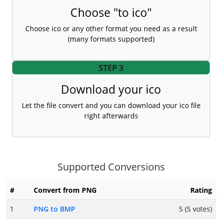
Choose "to ico"
Choose ico or any other format you need as a result
(many formats supported)
STEP 3
Download your ico
Let the file convert and you can download your ico file
right afterwards
Supported Conversions
#
Convert from PNG
Rating
1
PNG to BMP
5 (5 votes)