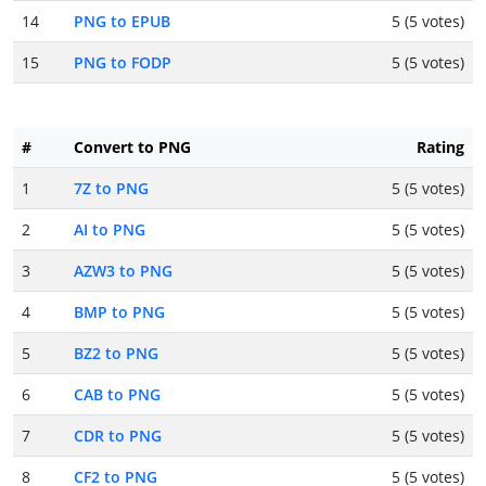
14
PNG to EPUB
5 (5 votes)
15
PNG to FODP
5 (5 votes)
#
Convert to PNG
Rating
1
7Z to PNG
5 (5 votes)
2
AI to PNG
5 (5 votes)
3
AZW3 to PNG
5 (5 votes)
4
BMP to PNG
5 (5 votes)
5
BZ2 to PNG
5 (5 votes)
6
CAB to PNG
5 (5 votes)
7
CDR to PNG
5 (5 votes)
8
CF2 to PNG
5 (5 votes)